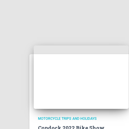
MOTORCYCLE TRIPS AND HOLIDAYS
Copdock 2022 Bike Show