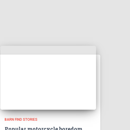
BARN FIND STORIES
Popular motorcycle boredom