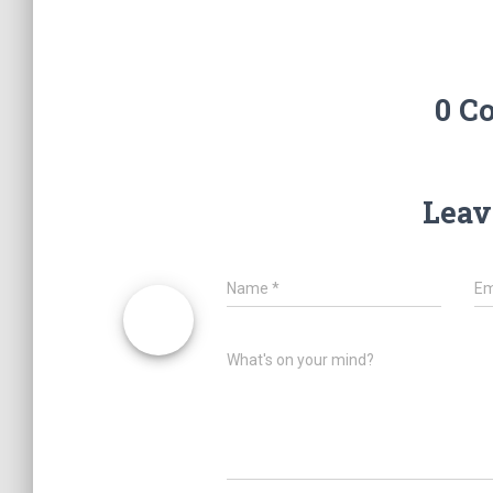
0 C
Leav
Name
*
Em
What's on your mind?