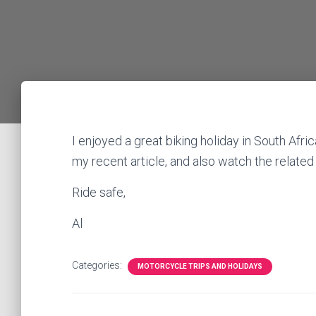
I enjoyed a great biking holiday in South Afri
my recent article, and also watch the related
Ride safe,
Al
Categories:
MOTORCYCLE TRIPS AND HOLIDAYS