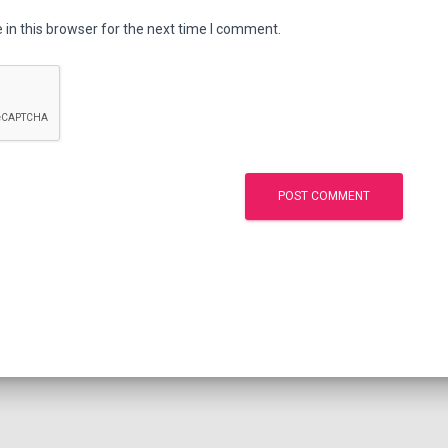
in this browser for the next time I comment.