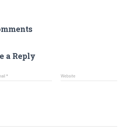
omments
e a Reply
ail
*
Website