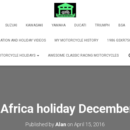
SUZUKI
KAWASAKI
YAMAHA
DUCATI
TRIUMPH
BSA
ATION AND HOLIDAY VIDEOS
MY MOTORCYCLE HISTORY
1986 GSXR75
TORCYCLE HOLIDAYS
AWESOME CLASSIC RACING MOTORCYCLES
 Africa holiday Decembe
Published by
Alan
on
April 15, 2016