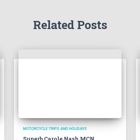
Related Posts
MOTORCYCLE TRIPS AND HOLIDAYS
Superb Carole Nash MCN