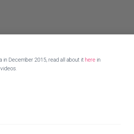
ca in December 2015, read all about it
here
in
 videos.