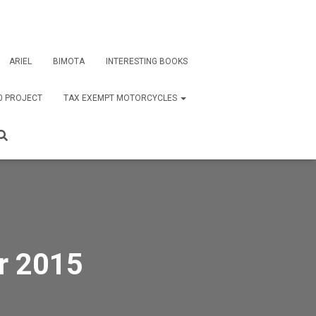
ARIEL
BIMOTA
INTERESTING BOOKS
0 PROJECT
TAX EXEMPT MOTORCYCLES
r 2015