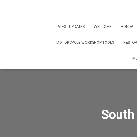
LATEST UPDATES
WELCOME
HONDA
MOTORCYCLE WORKSHOP TOOLS
RESTOR
MO
South