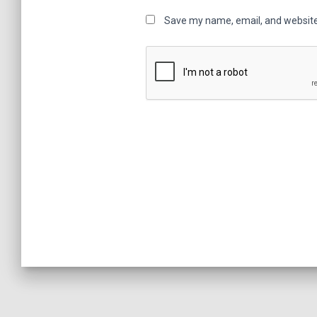
Save my name, email, and website 