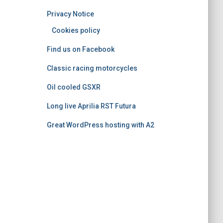
o
Privacy Notice
r
i
Cookies policy
e
Find us on Facebook
s
Classic racing motorcycles
Oil cooled GSXR
Long live Aprilia RST Futura
Great WordPress hosting with A2