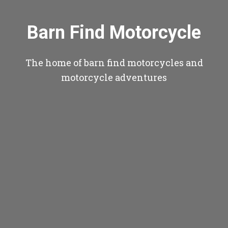
Barn Find Motorcycle
The home of barn find motorcycles and
motorcycle adventures