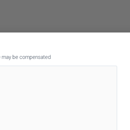
h we may be compensated