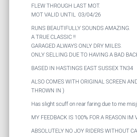
FLEW THROUGH LAST MOT.
MOT VALID UNTIL 03/04/26
RUNS BEAUTIFULLY SOUNDS AMAZING.
A TRUE CLASSIC !!
GARAGED ALWAYS ONLY DRY MILES.
ONLY SELLING DUE TO HAVING A BAD BAC
BASED IN HASTINGS EAST SUSSEX TN34
ALSO COMES WITH ORIGINAL SCREEN AND
THROWN IN )
Has slight scuff on rear faring due to me 
MY FEEDBACK IS 100% FOR A REASON IM
ABSOLUTELY NO JOY RIDERS WITHOUT CAS