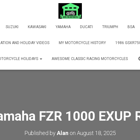
SUZUKI
KAWASAKI
YAMAHA
DUCATI
TRIUMPH
BSA
ATION AND HOLIDAY VIDEOS
MY MOTORCYCLE HISTORY
1986 GSXR75
TORCYCLE HOLIDAYS
AWESOME CLASSIC RACING MOTORCYCLES
amaha FZR 1000 EXUP 
Published by
Alan
on
August 18, 2025