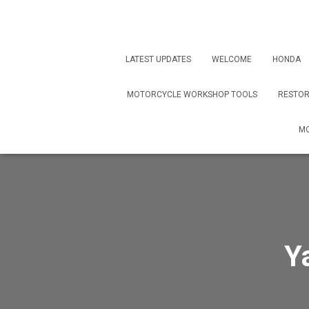
LATEST UPDATES
WELCOME
HONDA
MOTORCYCLE WORKSHOP TOOLS
RESTOR
MO
Y