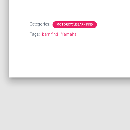
Categories:
MOTORCYCLE BARN FIND
Tags:
barn find
Yamaha