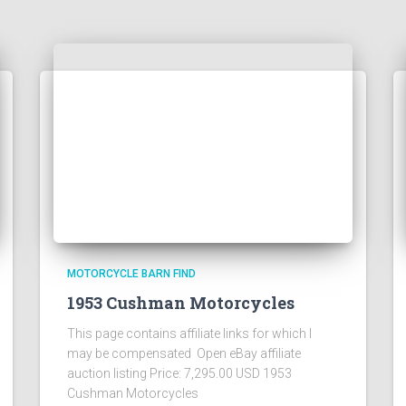
MOTORCYCLE BARN FIND
1953 Cushman Motorcycles
This page contains affiliate links for which I
may be compensated Open eBay affiliate
auction listing Price: 7,295.00 USD 1953
Cushman Motorcycles