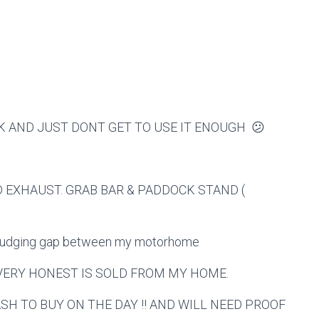
K AND JUST DONT GET TO USE IT ENOUGH 😕
 EXHAUST. GRAB BAR & PADDOCK STAND (
misjudging gap between my motorhome
 VERY HONEST IS SOLD FROM MY HOME.
H TO BUY ON THE DAY !! AND WILL NEED PROOF