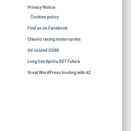
o
Privacy Notice
r
i
Cookies policy
e
Find us on Facebook
s
Classic racing motorcycles
Oil cooled GSXR
Long live Aprilia RST Futura
Great WordPress hosting with A2