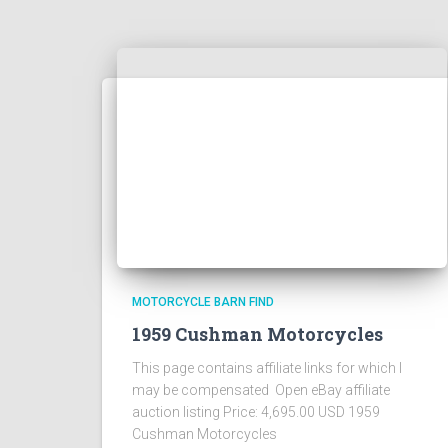
MOTORCYCLE BARN FIND
1959 Cushman Motorcycles
This page contains affiliate links for which I
may be compensated Open eBay affiliate
auction listing Price: 4,695.00 USD 1959
Cushman Motorcycles