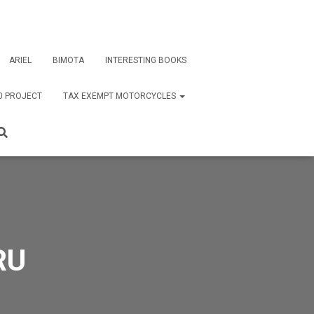
ARIEL
BIMOTA
INTERESTING BOOKS
0 PROJECT
TAX EXEMPT MOTORCYCLES
RU