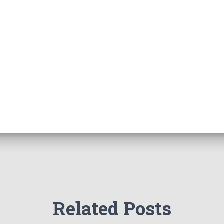
Related Posts