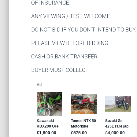
OF INSURANCE.
ANY VIEWING / TEST WELCOME.
DO NOT BID IF YOU DON’T INTEND TO BUY.
PLEASE VIEW BEFORE BIDDING.
CASH OR BANK TRANSFER
BUYER MUST COLLECT