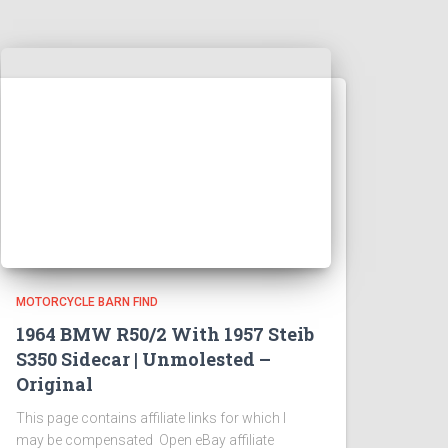
MOTORCYCLE BARN FIND
1964 BMW R50/2 With 1957 Steib
S350 Sidecar | Unmolested –
Original
This page contains affiliate links for which I
may be compensated Open eBay affiliate