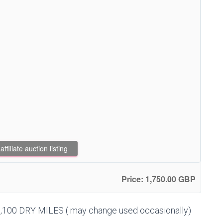
filiate auction listing
Price: 1,750.00 GBP
,100 DRY MILES ( may change used occasionally)