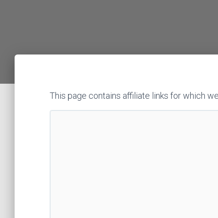
This page contains affiliate links for whic