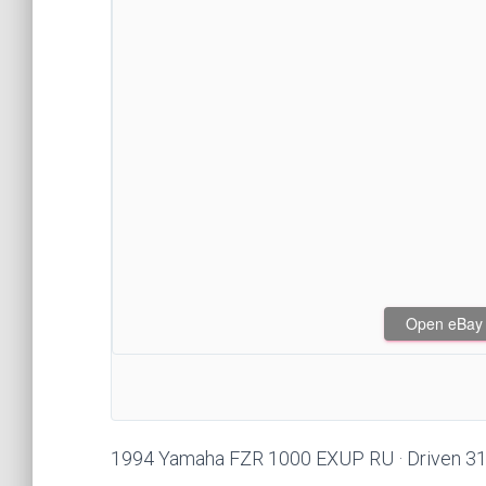
Open eBay af
1994 Yamaha FZR 1000 EXUP RU · Driven 31