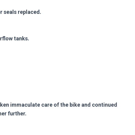
r seals replaced.
rflow tanks.
aken immaculate care of the bike and continued
er further.