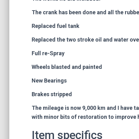
The crank has been done and all the rubbe
Replaced fuel tank
Replaced the two stroke oil and water ove
Full re-Spray
Wheels blasted and painted
New Bearings
Brakes stripped
The mileage is now 9,000 km and I have t
with minor bits of restoration to improve h
Item specifics