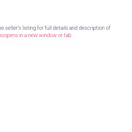
seller’s listing for full details and description of
ns
opens in a new window or tab