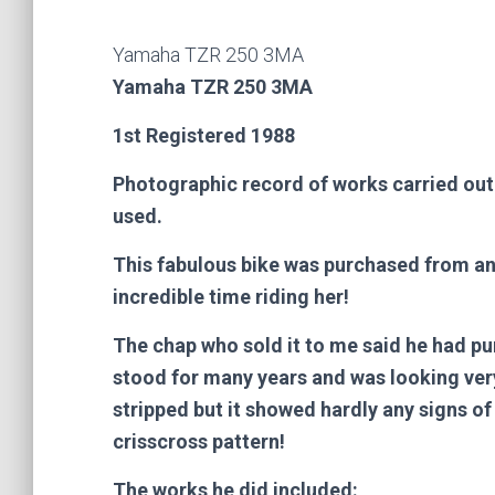
Yamaha TZR 250 3MA
Yamaha TZR 250 3MA
1st Registered 1988
Photographic record of works carried out i
used.
This fabulous bike was purchased from an 
incredible time riding her!
The chap who sold it to me said he had p
stood for many years and was looking very
stripped but it showed hardly any signs of 
crisscross pattern!
The works he did included: