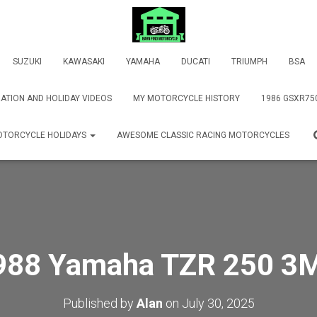
SUZUKI
KAWASAKI
YAMAHA
DUCATI
TRIUMPH
BSA
ATION AND HOLIDAY VIDEOS
MY MOTORCYCLE HISTORY
1986 GSXR75
TORCYCLE HOLIDAYS
AWESOME CLASSIC RACING MOTORCYCLES
988 Yamaha TZR 250 3
Published by
Alan
on
July 30, 2025