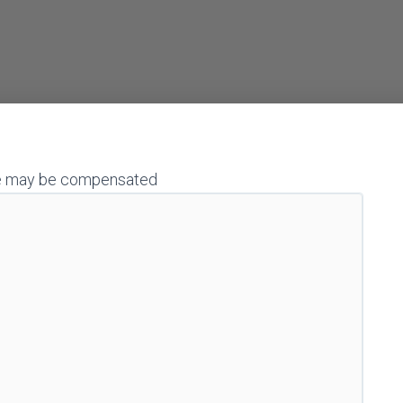
h we may be compensated