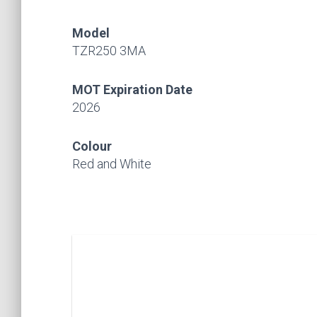
Model
TZR250 3MA
MOT Expiration Date
2026
Colour
Red and White