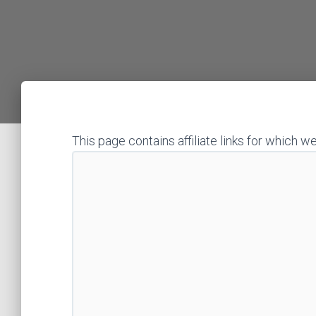
This page contains affiliate links for whic