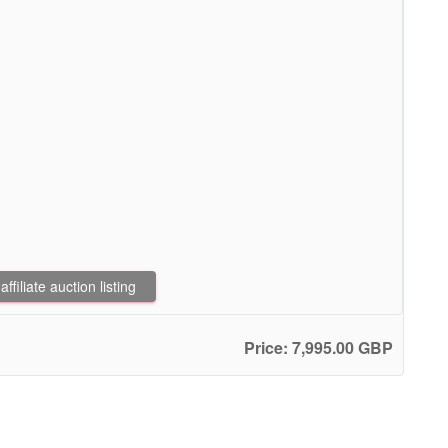
filiate auction listing
Price: 7,995.00 GBP