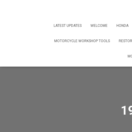
LATEST UPDATES
WELCOME
HONDA
MOTORCYCLE WORKSHOP TOOLS
RESTOR
MO
1