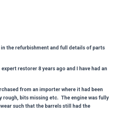
n the refurbishment and full details of parts
expert restorer 8 years ago and I have had an
urchased from an importer where it had been
 rough, bits missing etc. The engine was fully
wear such that the barrels still had the