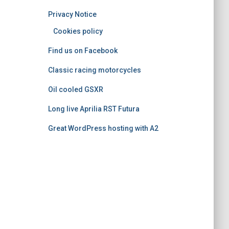
o
Privacy Notice
r
i
Cookies policy
e
Find us on Facebook
s
Classic racing motorcycles
Oil cooled GSXR
Long live Aprilia RST Futura
Great WordPress hosting with A2