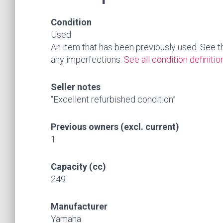
Condition
Used
An item that has been previously used. See the 
any imperfections.
See all condition definitio
Seller notes
“Excellent refurbished condition”
Previous owners (excl. current)
1
Capacity (cc)
249
Manufacturer
Yamaha