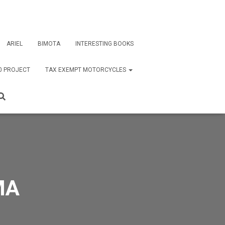
ARIEL
BIMOTA
INTERESTING BOOKS
0 PROJECT
TAX EXEMPT MOTORCYCLES
MA