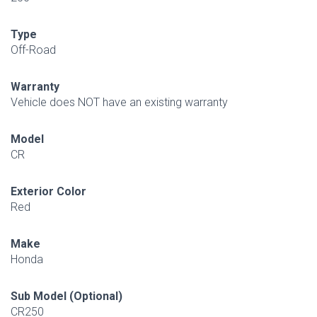
Type
Off-Road
Warranty
Vehicle does NOT have an existing warranty
Model
CR
Exterior Color
Red
Make
Honda
Sub Model (Optional)
CR250