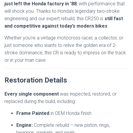
just left the Honda factory in ’88
, with performance that
will shock you. Thanks to Honda’s legendary two-stroke
engineering and our expert rebuild, this CR250 is
still fast
and competitive against today’s modern bikes
.
Whether you’re a vintage motocross racer, a collector, or
just someone who wants to relive the golden era of 2-
stroke dominance, this CR is ready to impress on the track
or in your man cave.
Restoration Details
Every single component
was inspected, restored, or
replaced during the build, including:
Frame Painted
in OEM Honda finish
Engine:
Complete rebuild – new piston, rings,
bearings, gaskets, and seals