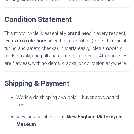
Condition Statement
This motorcycle is essentially
brand new
in every respect,
with
zero ride time
since the restoration (other than initial
tuning and safety checks). It starts easily, idles smoothly,
shifts crisply, and pulls hard through all gears. All cosmetics
are flawless, with no dents, cracks, or corrosion anywhere.
Shipping & Payment
Worldwide shipping available – buyer pays actual
cost
Viewing available at the
New England Motorcycle
Museum