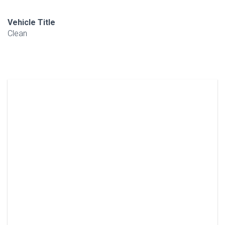
Vehicle Title
Clean