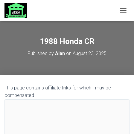
TOGGL
1988 Honda CR
Published by
Alan
on
August 23, 2025
This page contains affiliate links for which I may be
compensated