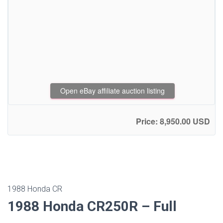
Open eBay affiliate auction listing
Price: 8,950.00 USD
1988 Honda CR
1988 Honda CR250R – Full