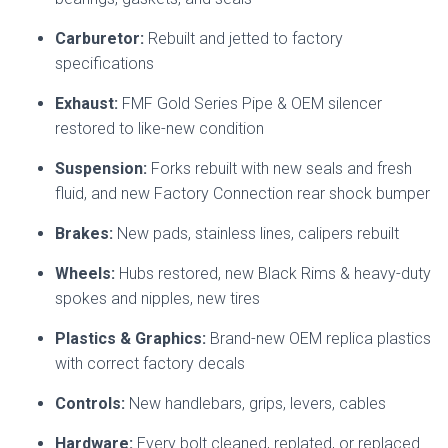
Carburetor:
Rebuilt and jetted to factory
specifications
Exhaust:
FMF Gold Series Pipe & OEM silencer
restored to like-new condition
Suspension:
Forks rebuilt with new seals and fresh
fluid, and new Factory Connection rear shock bumper
Brakes:
New pads, stainless lines, calipers rebuilt
Wheels:
Hubs restored, new Black Rims & heavy-duty
spokes and nipples, new tires
Plastics & Graphics:
Brand-new OEM replica plastics
with correct factory decals
Controls:
New handlebars, grips, levers, cables
Hardware:
Every bolt cleaned, replated, or replaced