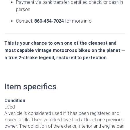
Payment via bank transfer, certified check, or cash in
person
Contact:
860-454-7024
for more info
This is your chance to own one of the cleanest and
most capable vintage motocross bikes on the planet —
a true 2-stroke legend, restored to perfection.
Item specifics
Condition
Used
A vehicle is considered used if it has been registered and
issued a title. Used vehicles have had at least one previous
owner. The condition of the exterior, interior and engine can