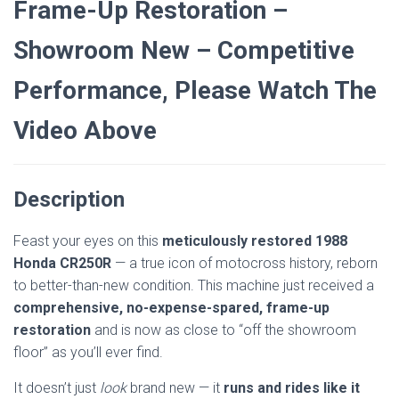
Frame-Up Restoration –
Showroom New – Competitive
Performance, Please Watch The
Video Above
Description
Feast your eyes on this
meticulously restored 1988
Honda CR250R
— a true icon of motocross history, reborn
to better-than-new condition. This machine just received a
comprehensive, no-expense-spared, frame-up
restoration
and is now as close to “off the showroom
floor” as you’ll ever find.
It doesn’t just
look
brand new — it
runs and rides like it