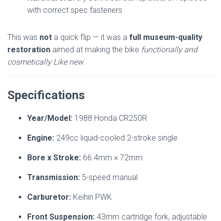
with correct spec fasteners
This was
not
a quick flip — it was a
full museum-quality
restoration
aimed at making the bike
functionally and
cosmetically Like new
.
Specifications
Year/Model:
1988 Honda CR250R
Engine:
249cc liquid-cooled 2-stroke single
Bore x Stroke:
66.4mm × 72mm
Transmission:
5-speed manual
Carburetor:
Keihin PWK
Front Suspension:
43mm cartridge fork, adjustable