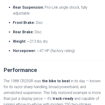
Rear Suspension:
Pro-Link single shock, fully
adjustable
Front Brake:
Disc
Rear Brake:
Disc
Weight:
~213 lbs dry
Horsepower:
~47 HP (factory rating)
Performance
The 1988 CR250R was
the bike to beat
in its day — known
for its razor-sharp handling, broad powerband, and
unmatched suspension. This fully restored example is more
than just a display piece — it’s
track-ready
and capable of
running elbow-to-elbow with modern 250 two-strokes.