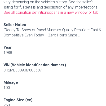
vary depending on the vehicle’s history. See the seller’s
listing for full details and description of any imperfections.
See all condition definitions
opens in a new window or tab
Seller Notes
“Ready To Show or Race! Museum-Quality Rebuild – Fast &
Competitive Even Today – Zero Hours Since …
Year
1988
VIN (Vehicle Identification Number)
JH2ME0309JM003687
Mileage
100
Engine Size (cc)
250