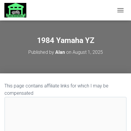
TOGGL
1984 Yamaha YZ
Published by
Alan
on
August 1, 2025
This page contains affiliate links for which I may be
compensated