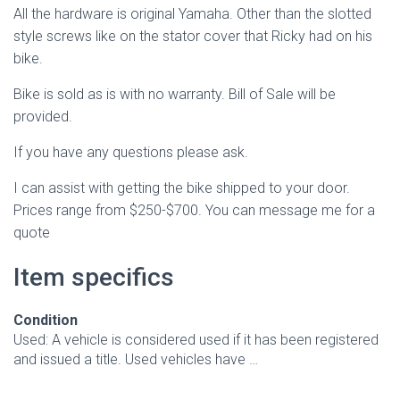
All the hardware is original Yamaha. Other than the slotted
style screws like on the stator cover that Ricky had on his
bike.
Bike is sold as is with no warranty. Bill of Sale will be
provided.
If you have any questions please ask.
I can assist with getting the bike shipped to your door.
Prices range from $250-$700. You can message me for a
quote
Item specifics
Condition
Used: A vehicle is considered used if it has been registered
and issued a title. Used vehicles have …