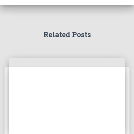
Related Posts