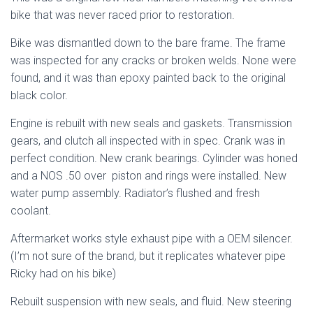
bike that was never raced prior to restoration.
Bike was dismantled down to the bare frame. The frame
was inspected for any cracks or broken welds. None were
found, and it was than epoxy painted back to the original
black color.
Engine is rebuilt with new seals and gaskets. Transmission
gears, and clutch all inspected with in spec. Crank was in
perfect condition. New crank bearings. Cylinder was honed
and a NOS .50 over
piston and rings were installed. New
water pump assembly. Radiator’s flushed and fresh
coolant.
Aftermarket works style exhaust pipe with a OEM silencer.
(I’m not sure of the brand, but it replicates whatever pipe
Ricky had on his bike)
Rebuilt suspension with new seals, and fluid. New steering