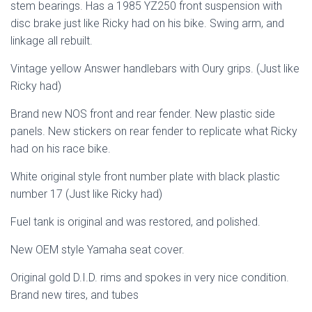
stem bearings. Has a 1985 YZ250 front suspension with
disc brake just like Ricky had on his bike. Swing arm, and
linkage all rebuilt.
Vintage yellow Answer handlebars with Oury grips. (Just like
Ricky had)
Brand new NOS front and rear fender. New plastic side
panels. New stickers on rear fender to replicate what Ricky
had on his race bike.
White original style front number plate with black plastic
number 17 (Just like Ricky had)
Fuel tank is original and was restored, and polished.
New OEM style Yamaha seat cover.
Original gold D.I.D. rims and spokes in very nice condition.
Brand new tires, and tubes