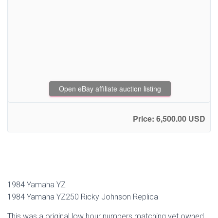
Open eBay affiliate auction listing
Price: 6,500.00 USD
1984 Yamaha YZ
1984 Yamaha YZ250 Ricky Johnson Replica
This was a original low hour numbers matching vet owned