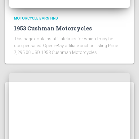
MOTORCYCLE BARN FIND
1953 Cushman Motorcycles
This page contains affiliate links for which I may be
compensated Open eBay affiliate auction listing Price:
7,295.00 USD 1953 Cushman Motorcycles