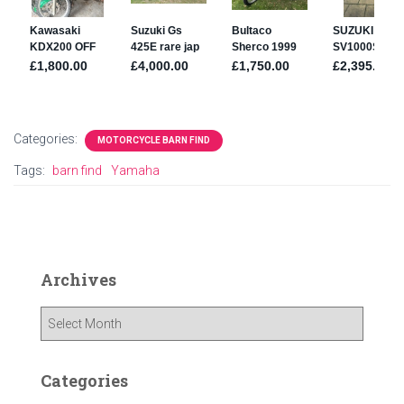
Categories:
MOTORCYCLE BARN FIND
Tags:
barn find
Yamaha
Archives
A
r
c
h
Categories
i