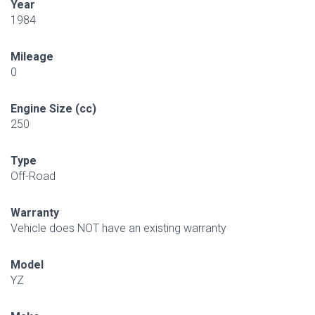
Year
1984
Mileage
0
Engine Size (cc)
250
Type
Off-Road
Warranty
Vehicle does NOT have an existing warranty
Model
YZ