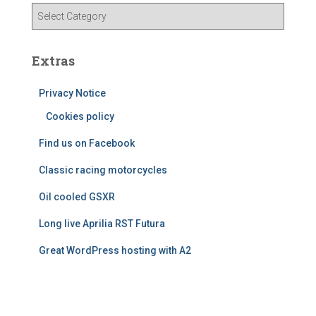
v
C
e
a
s
t
e
Extras
g
o
Privacy Notice
r
Cookies policy
i
e
Find us on Facebook
s
Classic racing motorcycles
Oil cooled GSXR
Long live Aprilia RST Futura
Great WordPress hosting with A2