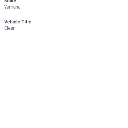
Make
Yamaha
Vehicle Title
Clean