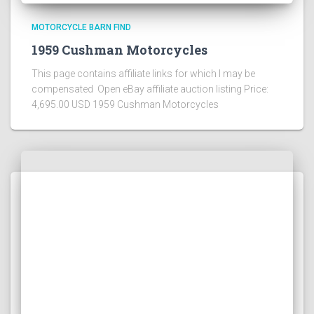
MOTORCYCLE BARN FIND
1959 Cushman Motorcycles
This page contains affiliate links for which I may be
compensated Open eBay affiliate auction listing Price:
4,695.00 USD 1959 Cushman Motorcycles