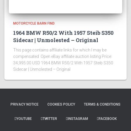
MOTORCYCLE BARN FIND
1964 BMW R50/2 With 1957 Steib S350
Sidecar | Unmolested – Original
This page contains affiliate links for which I may be
compensated Open eBay affiliate auction listing Price:
34,995.00 USD 1964 BMW R50/2 With 1957 Steib S350
Sidecar | Unmolested – Original
PRIVACY NOTICE
COOKIES POLICY
TERMS & CONDITIONS
YOUTUBE
TWITTER
INSTAGRAM
FACEBOOK