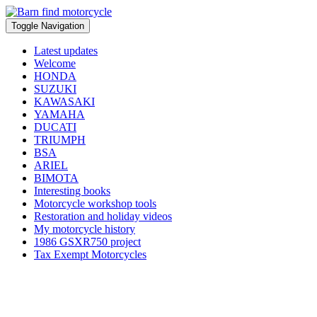
Toggle Navigation
Latest updates
Welcome
HONDA
SUZUKI
KAWASAKI
YAMAHA
DUCATI
TRIUMPH
BSA
ARIEL
BIMOTA
Interesting books
Motorcycle workshop tools
Restoration and holiday videos
My motorcycle history
1986 GSXR750 project
Tax Exempt Motorcycles