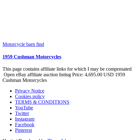
Motorcycle barn find
1959 Cushman Motorcycles
This page contains affiliate links for which I may be compensated
Open eBay affiliate auction listing Price: 4,695.00 USD 1959
Cushman Motorcycles
Privacy Notice
Cookies policy
TERMS & CONDITIONS
YouTube
Twitter
Instagram
Facebook
Pinterest