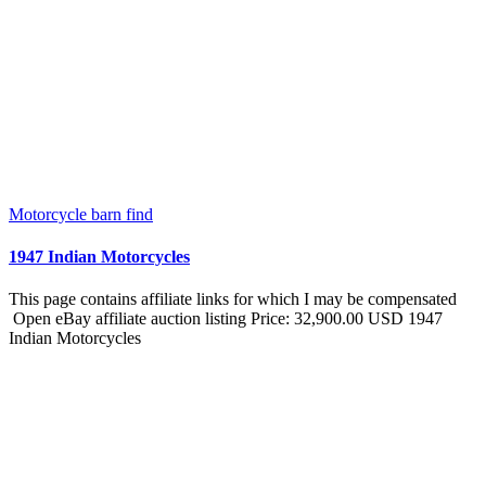
Motorcycle barn find
1947 Indian Motorcycles
This page contains affiliate links for which I may be compensated
Open eBay affiliate auction listing Price: 32,900.00 USD 1947
Indian Motorcycles