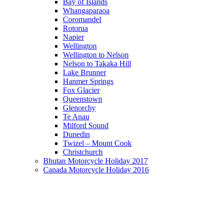
Bay of Islands
Whangaparaoa
Coromandel
Rotorua
Napier
Wellington
Wellington to Nelson
Nelson to Takaka Hill
Lake Brunner
Hanmer Springs
Fox Glacier
Queenstown
Glenorchy
Te Anau
Milford Sound
Dunedin
Twizel – Mount Cook
Christchurch
Bhutan Motorcycle Holiday 2017
Canada Motorcycle Holiday 2016