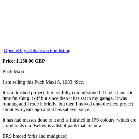
Open eBay affiliate auction listing
Price: 1,150.00 GBP
Puch Maxi
I am selling this Puch Maxi S, 1983 49cc.
It is a finished project, but not fully commissioned. I had a fantastic
time finishing it off but since then it has sat in my garage. It was
running and I rode it briefly, but then I moved onto the next project
about two years ago and it has sat ever since.
It has had masses done to it and is finished in JPS colours, which are
a nod to its era. Below is a list of parts that are new
ERS braced forks and mudguard