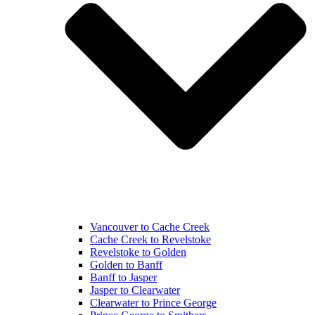
Vancouver to Cache Creek
Cache Creek to Revelstoke
Revelstoke to Golden
Golden to Banff
Banff to Jasper
Jasper to Clearwater
Clearwater to Prince George