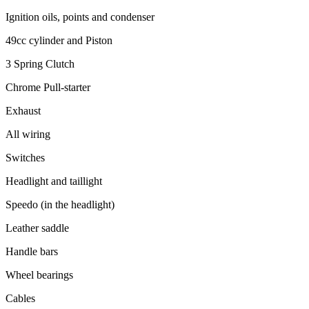
Ignition oils, points and condenser
49cc cylinder and Piston
3 Spring Clutch
Chrome Pull-starter
Exhaust
All wiring
Switches
Headlight and taillight
Speedo (in the headlight)
Leather saddle
Handle bars
Wheel bearings
Cables