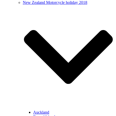
New Zealand Motorcycle holiday 2018
Auckland