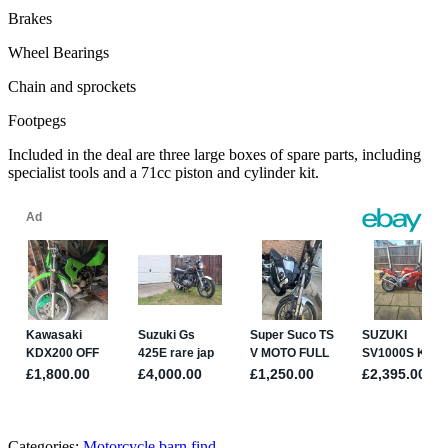
Brakes
Wheel Bearings
Chain and sprockets
Footpegs
Included in the deal are three large boxes of spare parts, including
specialist tools and a 71cc piston and cylinder kit.
Categories:
Motorcycle barn find