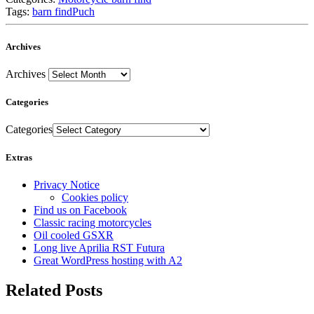
Tags:
barn find
Puch
Archives
Archives
Categories
Categories
Extras
Privacy Notice
Cookies policy
Find us on Facebook
Classic racing motorcycles
Oil cooled GSXR
Long live Aprilia RST Futura
Great WordPress hosting with A2
Related Posts