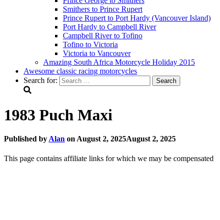
Prince George to Smithers
Smithers to Prince Rupert
Prince Rupert to Port Hardy (Vancouver Island)
Port Hardy to Campbell River
Campbell River to Tofino
Tofino to Victoria
Victoria to Vancouver
Amazing South Africa Motorcycle Holiday 2015
Awesome classic racing motorcycles
Search for:
1983 Puch Maxi
Published by
Alan
on
August 2, 2025
August 2, 2025
This page contains affiliate links for which we may be compensated