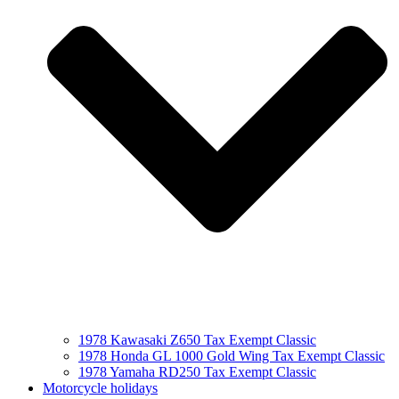
1978 Kawasaki Z650 Tax Exempt Classic
1978 Honda GL 1000 Gold Wing Tax Exempt Classic
1978 Yamaha RD250 Tax Exempt Classic
Motorcycle holidays