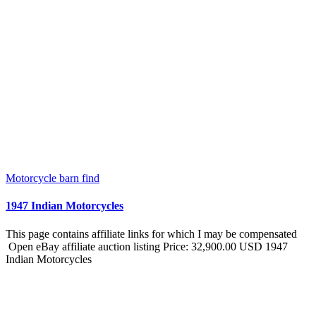
Motorcycle barn find
1947 Indian Motorcycles
This page contains affiliate links for which I may be compensated
Open eBay affiliate auction listing Price: 32,900.00 USD 1947
Indian Motorcycles