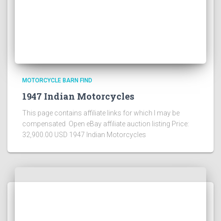
MOTORCYCLE BARN FIND
1947 Indian Motorcycles
This page contains affiliate links for which I may be
compensated Open eBay affiliate auction listing Price:
32,900.00 USD 1947 Indian Motorcycles