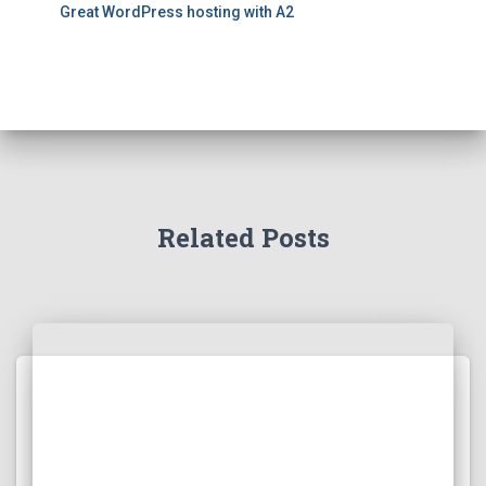
Great WordPress hosting with A2
Related Posts