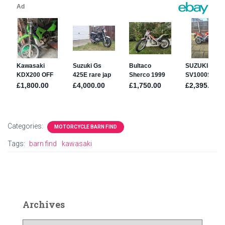
Categories:
MOTORCYCLE BARN FIND
Tags:
barn find
kawasaki
Archives
A