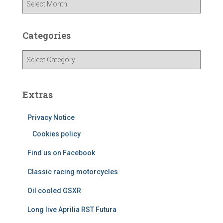
r
c
h
Categories
i
v
C
e
a
s
t
e
Extras
g
o
Privacy Notice
r
i
Cookies policy
e
Find us on Facebook
s
Classic racing motorcycles
Oil cooled GSXR
Long live Aprilia RST Futura