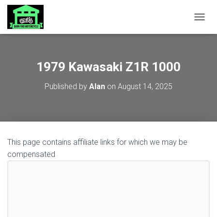
TOGGL
1979 Kawasaki Z1R 1000
Published by
Alan
on
August 14, 2025
This page contains affiliate links for which we may be
compensated