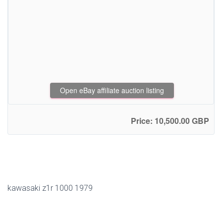
Open eBay affiliate auction listing
Price: 10,500.00 GBP
kawasaki z1r 1000 1979