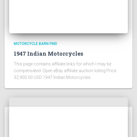
MOTORCYCLE BARN FIND
1947 Indian Motorcycles
This page contains affiliate links for which I may be
compensated Open eBay affiliate auction listing Price:
32,900.00 USD 1947 Indian Motorcycles