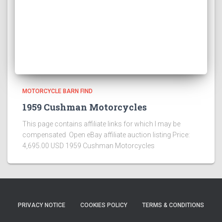
MOTORCYCLE BARN FIND
1959 Cushman Motorcycles
This page contains affiliate links for which I may be
compensated Open eBay affiliate auction listing Price:
4,695.00 USD 1959 Cushman Motorcycles
PRIVACY NOTICE
COOKIES POLICY
TERMS & CONDITIONS