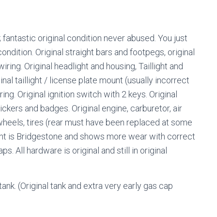
 fantastic original condition never abused. You just
condition. Original straight bars and footpegs, original
wiring. Original headlight and housing, Taillight and
nal taillight / license plate mount (usually incorrect
ng. Original ignition switch with 2 keys. Original
ckers and badges. Original engine, carburetor, air
al wheels, tires (rear must have been replaced at some
Front is Bridgestone and shows more wear with correct
 All hardware is original and still in original
tank. (Original tank and extra very early gas cap