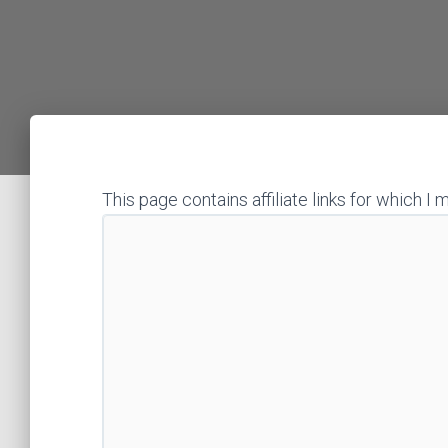
This page contains affiliate links for which