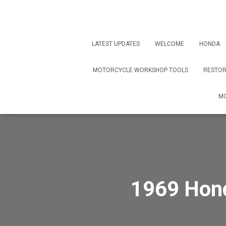
LATEST UPDATES
WELCOME
HONDA
MOTORCYCLE WORKSHOP TOOLS
RESTOR
MO
1969 Hond