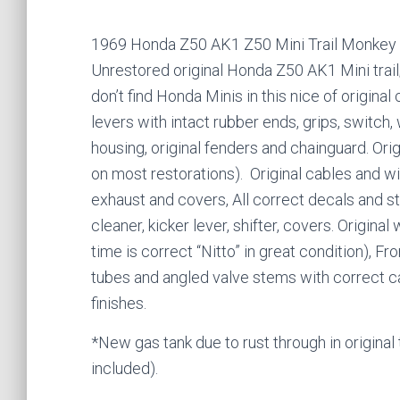
1969 Honda Z50 AK1 Z50 Mini Trail Monkey
Unrestored original Honda Z50 AK1 Mini trail;
don’t find Honda Minis in this nice of original 
levers with intact rubber ends, grips, switch, 
housing, original fenders and chainguard. Origi
on most restorations). Original cables and wiri
exhaust and covers, All correct decals and sti
cleaner, kicker lever, shifter, covers. Origin
time is correct “Nitto” in great condition), 
tubes and angled valve stems with correct caps.
finishes.
*New gas tank due to rust through in original 
included).