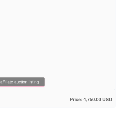
filiate auction listing
Price: 4,750.00 USD