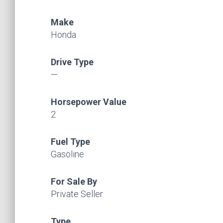
Make
Honda
Drive Type
—
Horsepower Value
2
Fuel Type
Gasoline
For Sale By
Private Seller
Type