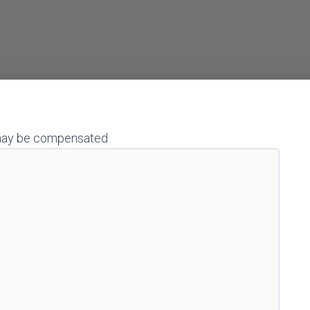
 I may be compensated