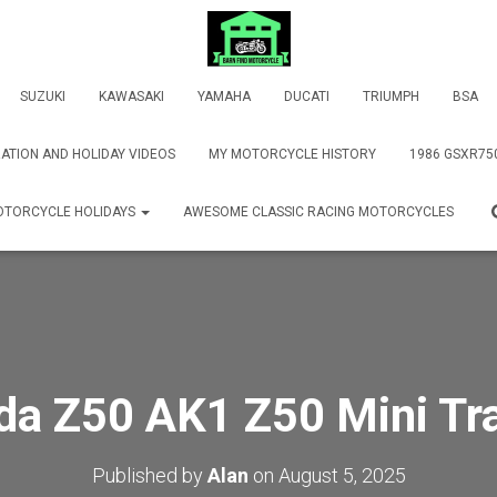
SUZUKI
KAWASAKI
YAMAHA
DUCATI
TRIUMPH
BSA
ATION AND HOLIDAY VIDEOS
MY MOTORCYCLE HISTORY
1986 GSXR75
TORCYCLE HOLIDAYS
AWESOME CLASSIC RACING MOTORCYCLES
a Z50 AK1 Z50 Mini Tr
Published by
Alan
on
August 5, 2025