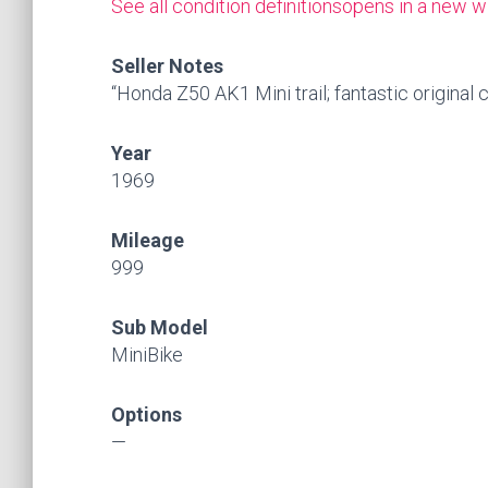
See all condition definitions
opens in a new w
Seller Notes
“Honda Z50 AK1 Mini trail; fantastic original 
Year
1969
Mileage
999
Sub Model
MiniBike
Options
—