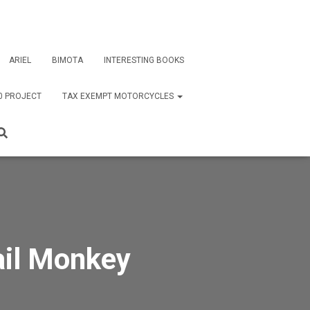
ARIEL
BIMOTA
INTERESTING BOOKS
0 PROJECT
TAX EXEMPT MOTORCYCLES
ail Monkey