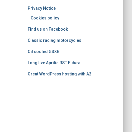
o
Privacy Notice
r
i
Cookies policy
e
Find us on Facebook
s
Classic racing motorcycles
Oil cooled GSXR
Long live Aprilia RST Futura
Great WordPress hosting with A2