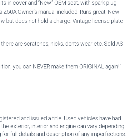
lits in cover and “New” OEM seat, with spark plug
da Z50A Owner’s manual included. Runs great, New
how but does not hold a charge.
Vintage license plate
 there are scratches, nicks, dents wear etc.
Sold AS-
dition; you can NEVER make them ORIGINAL again!”
egistered and issued a title. Used vehicles have had
 the exterior, interior and engine can vary depending
ng for full details and description of any imperfections.