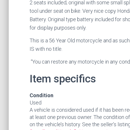
2 seats included; original with some small sp
tool under seat on bike. Very nice copy Hon
Battery. Original type battery included for s
for display purposes only.
This is a 56 Year Old motorcycle and as such
IS with no title.
“You can restore any motorcycle in any con
Item specifics
Condition
Used
A vehicle is considered used if it has been r
at least one previous owner. The condition of
on the vehicle’s history. See the seller’s listi