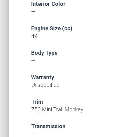
Interior Color
—
Engine Size (cc)
49
Body Type
—
Warranty
Unspecified
Trim
Z50 Mini Trail Monkey
Transmission
—