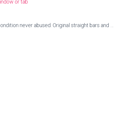
indow or tab
condition never abused. Original straight bars and …