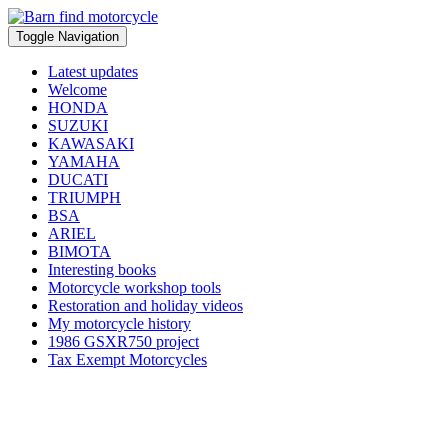
Toggle Navigation
Latest updates
Welcome
HONDA
SUZUKI
KAWASAKI
YAMAHA
DUCATI
TRIUMPH
BSA
ARIEL
BIMOTA
Interesting books
Motorcycle workshop tools
Restoration and holiday videos
My motorcycle history
1986 GSXR750 project
Tax Exempt Motorcycles