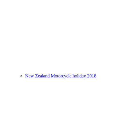
New Zealand Motorcycle holiday 2018