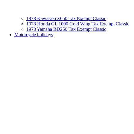
1978 Kawasaki Z650 Tax Exempt Classic
1978 Honda GL 1000 Gold Wing Tax Exempt Classic
1978 Yamaha RD250 Tax Exempt Classic
Motorcycle holidays