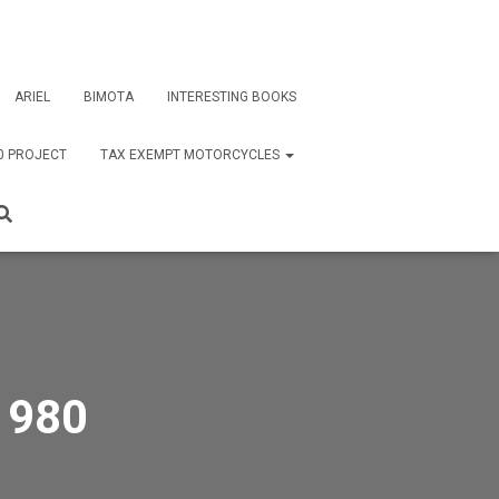
ARIEL
BIMOTA
INTERESTING BOOKS
0 PROJECT
TAX EXEMPT MOTORCYCLES
1980