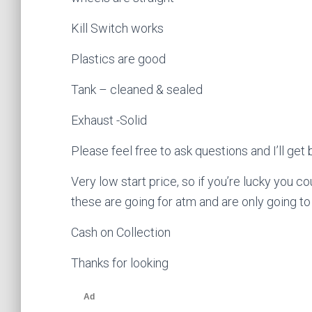
Kill Switch works
Plastics are good
Tank – cleaned & sealed
Exhaust -Solid
Please feel free to ask questions and I’ll ge
Very low start price, so if you’re lucky you c
these are going for atm and are only going to 
Cash on Collection
Thanks for looking