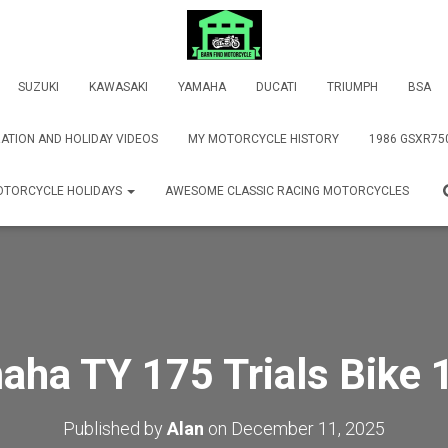
SUZUKI
KAWASAKI
YAMAHA
DUCATI
TRIUMPH
BSA
ATION AND HOLIDAY VIDEOS
MY MOTORCYCLE HISTORY
1986 GSXR75
TORCYCLE HOLIDAYS
AWESOME CLASSIC RACING MOTORCYCLES
aha TY 175 Trials Bike 
Published by
Alan
on
December 11, 2025