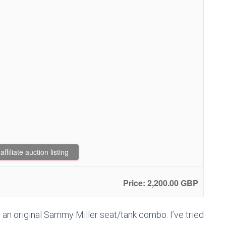
filiate auction listing
Price: 2,200.00 GBP
an original Sammy Miller seat/tank combo. I’ve tried