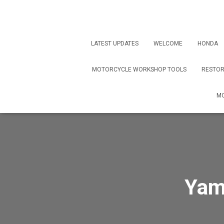
LATEST UPDATES
WELCOME
HONDA
MOTORCYCLE WORKSHOP TOOLS
RESTOR
MO
Yam