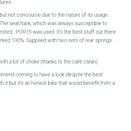
tures.
e but not concourse due to the nature of its usage.
 The seat/tank, which was always susceptible to
ested…POR15 was used. It’s the best stuff out there
worked 100%. Supplied with two sets of rear springs…
 with a bit of choke (thanks to the carb clean)
mend coming to have a look despite the best
 it but it’s an honest bike that would benefit from a