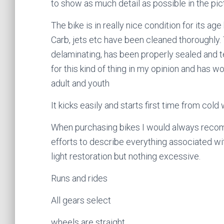
to show as much detail as possible in the pic
The bike is in really nice condition for its ag
Carb, jets etc have been cleaned thoroughly.
delaminating, has been properly sealed and t
for this kind of thing in my opinion and has 
adult and youth
It kicks easily and starts first time from cold
When purchasing bikes I would always recom
efforts to describe everything associated with
light restoration but nothing excessive.
Runs and rides
All gears select
wheels are straight