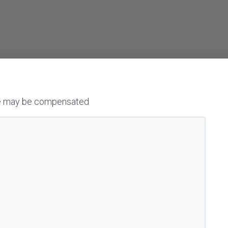
h we may be compensated