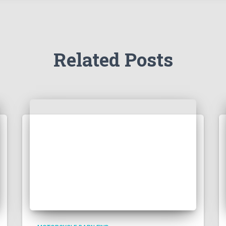
Related Posts