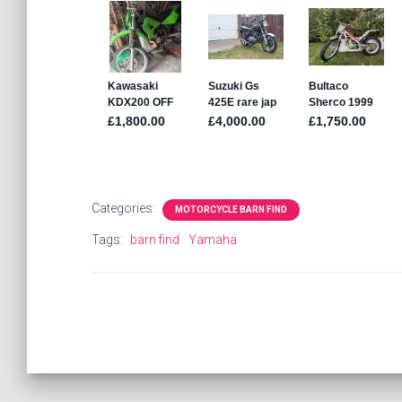
Categories:
MOTORCYCLE BARN FIND
Tags:
barn find
Yamaha