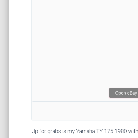
Open eBay af
Up for grabs is my Yamaha TY 175 1980 with 