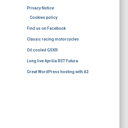
o
Privacy Notice
r
i
Cookies policy
e
Find us on Facebook
s
Classic racing motorcycles
Oil cooled GSXR
Long live Aprilia RST Futura
Great WordPress hosting with A2