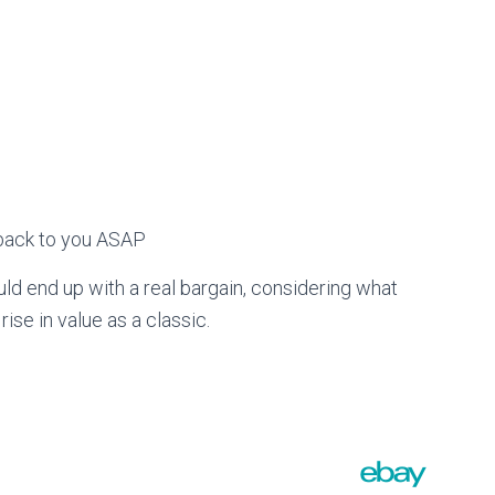
t back to you ASAP
ould end up with a real bargain, considering what
rise in value as a classic.