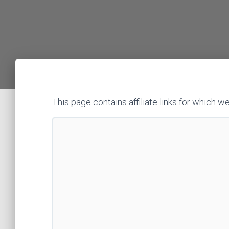
This page contains affiliate links for whic