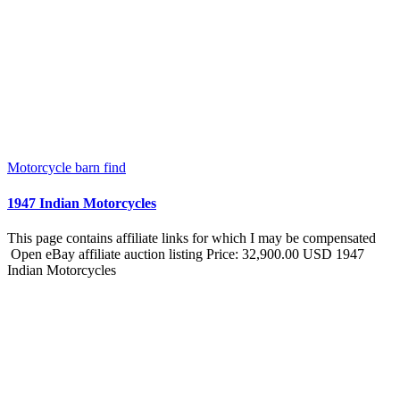
Motorcycle barn find
1947 Indian Motorcycles
This page contains affiliate links for which I may be compensated
Open eBay affiliate auction listing Price: 32,900.00 USD 1947
Indian Motorcycles