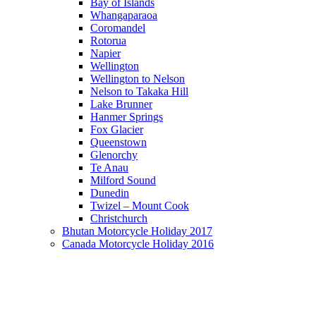
Bay of Islands
Whangaparaoa
Coromandel
Rotorua
Napier
Wellington
Wellington to Nelson
Nelson to Takaka Hill
Lake Brunner
Hanmer Springs
Fox Glacier
Queenstown
Glenorchy
Te Anau
Milford Sound
Dunedin
Twizel – Mount Cook
Christchurch
Bhutan Motorcycle Holiday 2017
Canada Motorcycle Holiday 2016