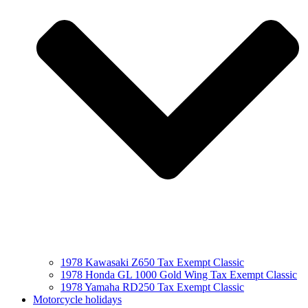
1978 Kawasaki Z650 Tax Exempt Classic
1978 Honda GL 1000 Gold Wing Tax Exempt Classic
1978 Yamaha RD250 Tax Exempt Classic
Motorcycle holidays