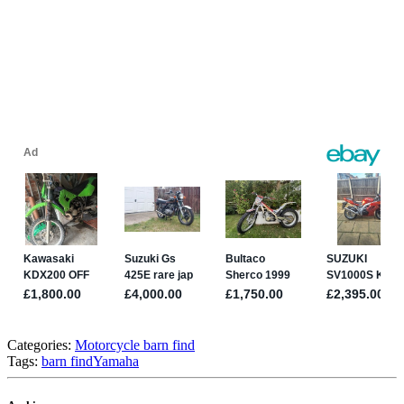
Categories:
Motorcycle barn find
Tags:
barn find
Yamaha