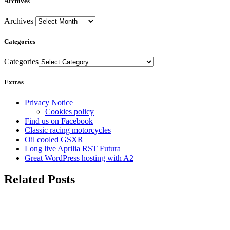
Archives
Archives
Categories
Categories
Extras
Privacy Notice
Cookies policy
Find us on Facebook
Classic racing motorcycles
Oil cooled GSXR
Long live Aprilia RST Futura
Great WordPress hosting with A2
Related Posts