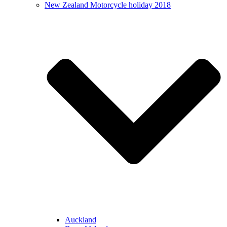
New Zealand Motorcycle holiday 2018
Auckland