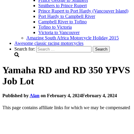
Prince George to Smithers
Smithers to Prince Rupert
Prince Rupert to Port Hardy (Vancouver Island)
Port Hardy to Campbell River
Campbell River to Tofino
Tofino to Victoria
Victoria to Vancouver
Amazing South Africa Motorcycle Holiday 2015
Awesome classic racing motorcycles
Search for:
Yamaha RD and RD 350 YPVS
Job Lot
Published by
Alan
on
February 4, 2024
February 4, 2024
This page contains affiliate links for which we may be compensated