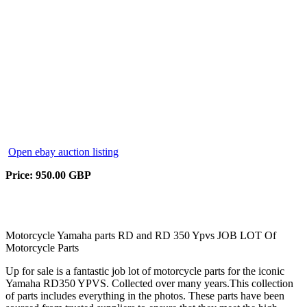
Open ebay auction listing
Price: 950.00 GBP
Motorcycle Yamaha parts RD and RD 350 Ypvs JOB LOT Of
Motorcycle Parts
Up for sale is a fantastic job lot of motorcycle parts for the iconic
Yamaha RD350 YPVS. Collected over many years.This collection
of parts includes everything in the photos. These parts have been