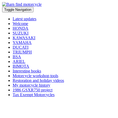
Toggle Navigation
Latest updates
Welcome
HONDA
SUZUKI
KAWASAKI
YAMAHA
DUCATI
TRIUMPH
BSA
ARIEL
BIMOTA
Interesting books
Motorcycle workshop tools
Restoration and holiday videos
My motorcycle history
1986 GSXR750 project
Tax Exempt Motorcycles