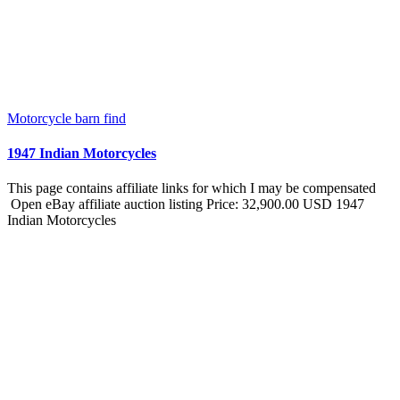
Motorcycle barn find
1947 Indian Motorcycles
This page contains affiliate links for which I may be compensated
Open eBay affiliate auction listing Price: 32,900.00 USD 1947
Indian Motorcycles