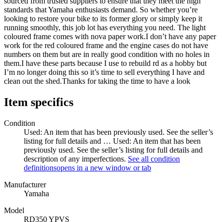
sourced from trusted suppliers to ensure that they meet the high
standards that Yamaha enthusiasts demand. So whether you’re
looking to restore your bike to its former glory or simply keep it
running smoothly, this job lot has everything you need. The light
coloured frame comes with nova paper work.I don’t have any paper
work for the red coloured frame and the engine cases do not have
numbers on them but are in really good condition with no holes in
them.I have these parts because I use to rebuild rd as a hobby but
I’m no longer doing this so it’s time to sell everything I have and
clean out the shed.Thanks for taking the time to have a look
Item specifics
Condition
Used: An item that has been previously used. See the seller’s
listing for full details and …
Used: An item that has been
previously used. See the seller’s listing for full details and
description of any imperfections.
See all condition
definitions
opens in a new window or tab
Manufacturer
Yamaha
Model
RD350 YPVS