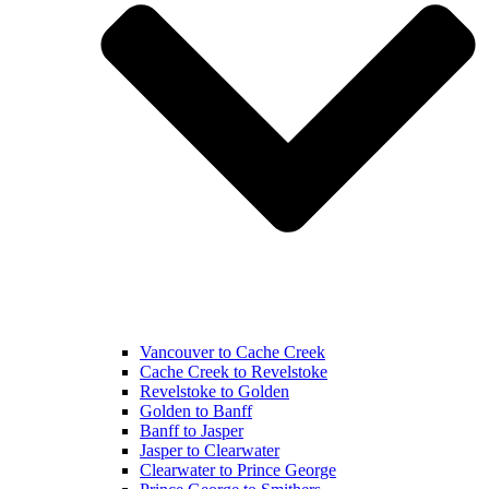
Vancouver to Cache Creek
Cache Creek to Revelstoke
Revelstoke to Golden
Golden to Banff
Banff to Jasper
Jasper to Clearwater
Clearwater to Prince George