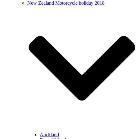
New Zealand Motorcycle holiday 2018
Auckland