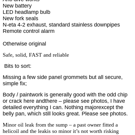
New battery
LED headlamp bulb
New fork seals
N-eta 4-2 exhaust, standard stainless downpipes
Remote control alarm
Otherwise original
Safe, solid, FAST and reliable
Bits to sort:
Missing a few side panel grommets but all secure,
simple fix;
Body / paintwork is generally good with the odd chip
or crack here andthere – please see photos, I have
detailed everything I can. Nothing majorexcept the
belly pan, which still looks great. Please see photos.
Minor oil leak from the sump – a past owner fitted a
helicoil and the leakis so minor it’s not worth risking