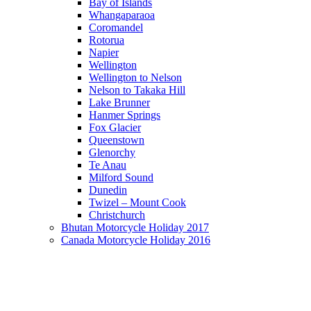
Bay of Islands
Whangaparaoa
Coromandel
Rotorua
Napier
Wellington
Wellington to Nelson
Nelson to Takaka Hill
Lake Brunner
Hanmer Springs
Fox Glacier
Queenstown
Glenorchy
Te Anau
Milford Sound
Dunedin
Twizel – Mount Cook
Christchurch
Bhutan Motorcycle Holiday 2017
Canada Motorcycle Holiday 2016