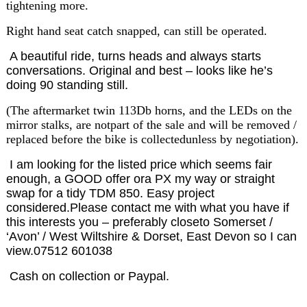
tightening more.
Right hand seat catch snapped, can still be operated.
A beautiful ride, turns heads and always starts
conversations. Original and best – looks like he’s
doing 90 standing still.
(The aftermarket twin 113Db horns, and the LEDs on the
mirror stalks, are notpart of the sale and will be removed /
replaced before the bike is collectedunless by negotiation).
I am looking for the listed price which seems fair
enough, a GOOD offer ora PX my way or straight
swap for a tidy TDM 850. Easy project
considered.Please contact me with what you have if
this interests you – preferably closeto Somerset /
‘Avon’ / West Wiltshire & Dorset, East Devon so I can
view.07512 601038
Cash on collection or Paypal.