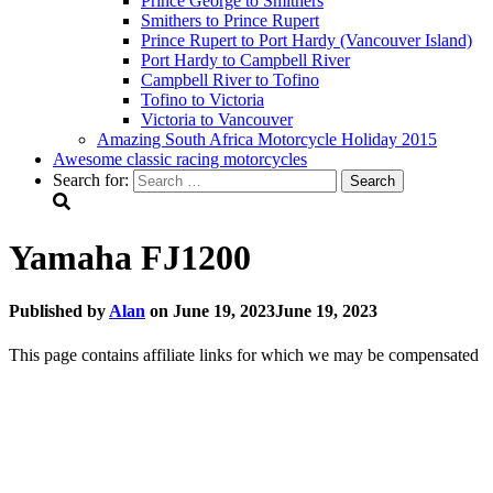
Prince George to Smithers
Smithers to Prince Rupert
Prince Rupert to Port Hardy (Vancouver Island)
Port Hardy to Campbell River
Campbell River to Tofino
Tofino to Victoria
Victoria to Vancouver
Amazing South Africa Motorcycle Holiday 2015
Awesome classic racing motorcycles
Search for:
Yamaha FJ1200
Published by
Alan
on
June 19, 2023
June 19, 2023
This page contains affiliate links for which we may be compensated