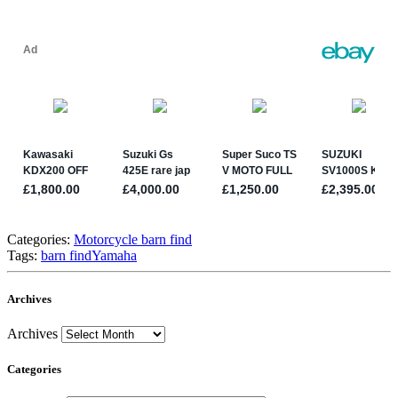
Categories:
Motorcycle barn find
Tags:
barn find
Yamaha
Archives
Archives
Categories