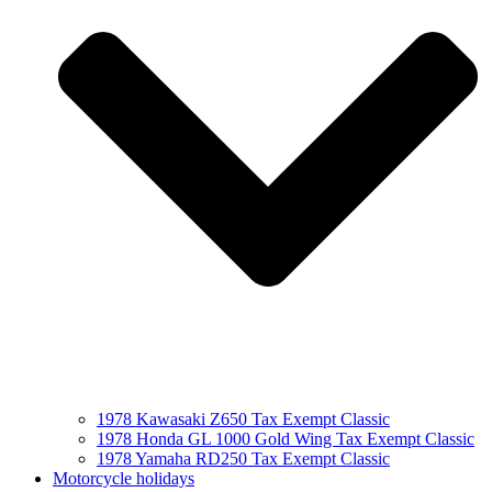
1978 Kawasaki Z650 Tax Exempt Classic
1978 Honda GL 1000 Gold Wing Tax Exempt Classic
1978 Yamaha RD250 Tax Exempt Classic
Motorcycle holidays