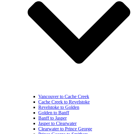
Vancouver to Cache Creek
Cache Creek to Revelstoke
Revelstoke to Golden
Golden to Banff
Banff to Jasper
Jasper to Clearwater
Clearwater to Prince George