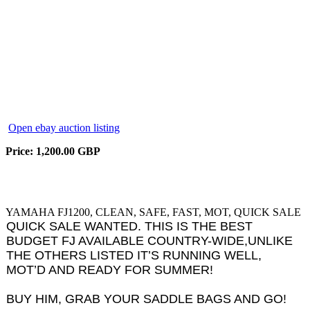
Open ebay auction listing
Price: 1,200.00 GBP
YAMAHA FJ1200, CLEAN, SAFE, FAST, MOT, QUICK SALE
QUICK SALE WANTED. THIS IS THE BEST
BUDGET FJ AVAILABLE COUNTRY-WIDE,UNLIKE
THE OTHERS LISTED IT’S RUNNING WELL,
MOT’D AND READY FOR SUMMER!
BUY HIM, GRAB YOUR SADDLE BAGS AND GO!