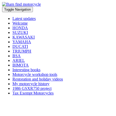
Toggle Navigation
Latest updates
Welcome
HONDA
SUZUKI
KAWASAKI
YAMAHA
DUCATI
TRIUMPH
BSA
ARIEL
BIMOTA
Interesting books
Motorcycle workshop tools
Restoration and holiday videos
My motorcycle history
1986 GSXR750 project
Tax Exempt Motorcycles