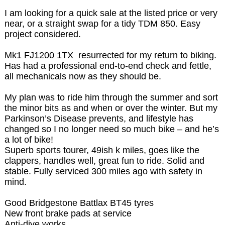
I am looking for a quick sale at the listed price or very
near, or a straight swap for a tidy TDM 850. Easy
project considered.
Mk1 FJ1200 1TX resurrected for my return to biking.
Has had a professional end-to-end check and fettle,
all mechanicals now as they should be.
My plan was to ride him through the summer and sort
the minor bits as and when or over the winter. But my
Parkinson’s Disease prevents, and lifestyle has
changed so I no longer need so much bike – and he’s
a lot of bike!
Superb sports tourer, 49ish k miles, goes like the
clappers, handles well, great fun to ride. Solid and
stable. Fully serviced 300 miles ago with safety in
mind.
Good Bridgestone Battlax BT45 tyres
New front brake pads at service
Anti-dive works