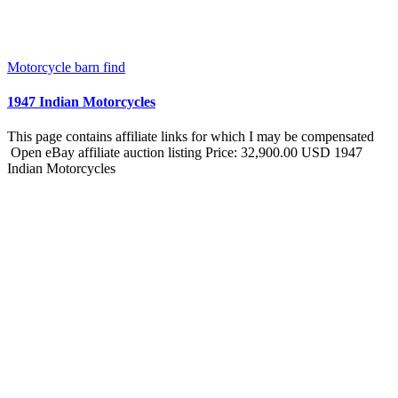
Motorcycle barn find
1947 Indian Motorcycles
This page contains affiliate links for which I may be compensated
Open eBay affiliate auction listing Price: 32,900.00 USD 1947
Indian Motorcycles