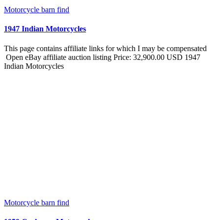
Motorcycle barn find
1947 Indian Motorcycles
This page contains affiliate links for which I may be compensated
Open eBay affiliate auction listing Price: 32,900.00 USD 1947
Indian Motorcycles
Motorcycle barn find