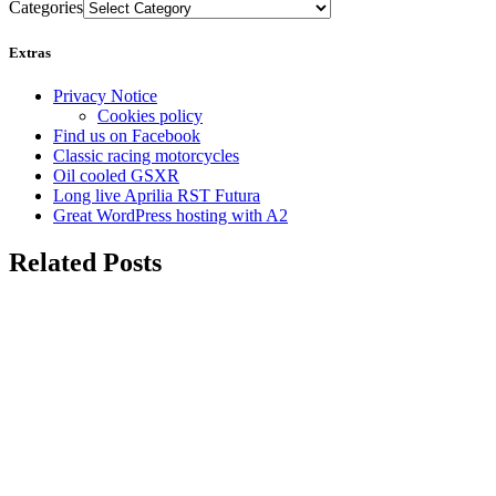
Categories
Extras
Privacy Notice
Cookies policy
Find us on Facebook
Classic racing motorcycles
Oil cooled GSXR
Long live Aprilia RST Futura
Great WordPress hosting with A2
Related Posts