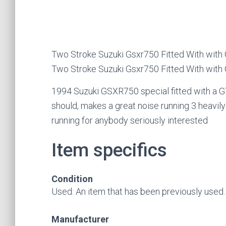
Two Stroke Suzuki Gsxr750 Fitted With with
Two Stroke Suzuki Gsxr750 Fitted With with
1994 Suzuki GSXR750 special fitted with a GT
should, makes a great noise running 3 heavil
running for anybody seriously interested
Item specifics
Condition
Used: An item that has been previously used. Se
Manufacturer