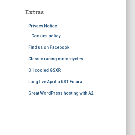
s
t
e
Extras
g
o
Privacy Notice
r
i
Cookies policy
e
Find us on Facebook
s
Classic racing motorcycles
Oil cooled GSXR
Long live Aprilia RST Futura
Great WordPress hosting with A2