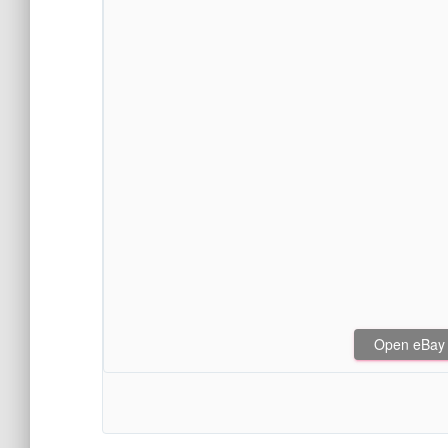
Open eBay af