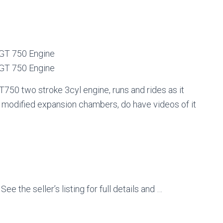
 GT 750 Engine
 GT 750 Engine
750 two stroke 3cyl engine, runs and rides as it
y modified expansion chambers, do have videos of it
e the seller’s listing for full details and …