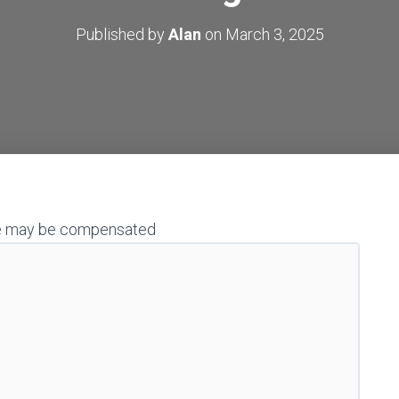
Published by
Alan
on
March 3, 2025
h we may be compensated