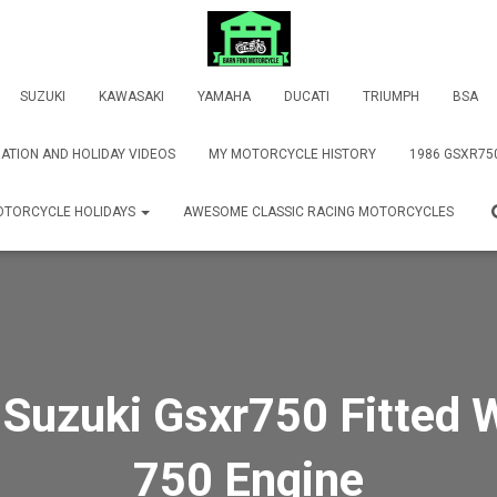
SUZUKI
KAWASAKI
YAMAHA
DUCATI
TRIUMPH
BSA
ATION AND HOLIDAY VIDEOS
MY MOTORCYCLE HISTORY
1986 GSXR75
TORCYCLE HOLIDAYS
AWESOME CLASSIC RACING MOTORCYCLES
Suzuki Gsxr750 Fitted 
750 Engine