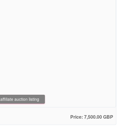
filiate auction listing
Price: 7,500.00 GBP