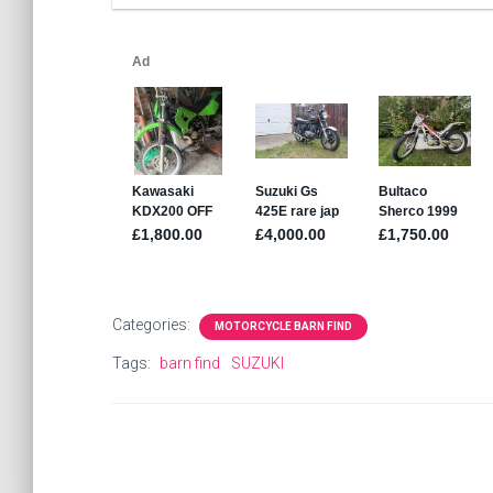
Categories:
MOTORCYCLE BARN FIND
Tags:
barn find
SUZUKI