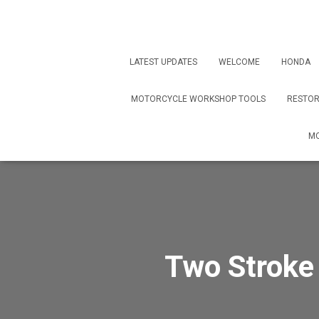
LATEST UPDATES
WELCOME
HONDA
MOTORCYCLE WORKSHOP TOOLS
RESTOR
MO
Two Stroke 