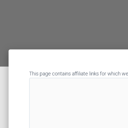
This page contains affiliate links for whic