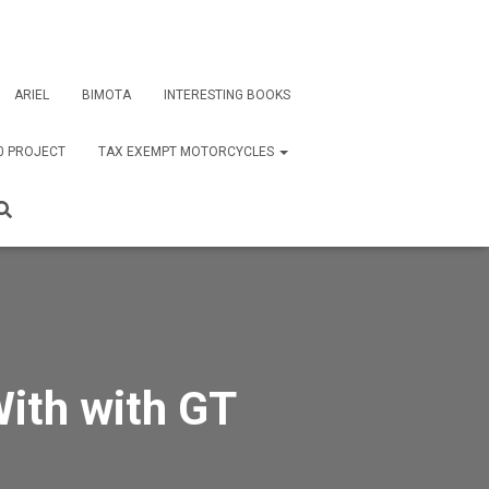
ARIEL
BIMOTA
INTERESTING BOOKS
0 PROJECT
TAX EXEMPT MOTORCYCLES
With with GT