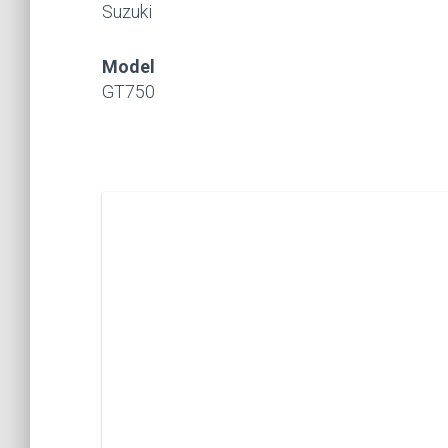
Suzuki
Model
GT750