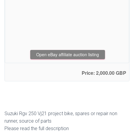
Open eBay affiliate auction listing
Price: 2,000.00 GBP
Suzuki Rgv 250 Vj21 project bike, spares or repair non
runner, source of parts
Please read the full description