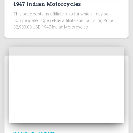
1947 Indian Motorcycles
This page contains affiliate links for which I may be
compensated Open eBay affiliate auction listing Price:
32,900.00 USD 1947 Indian Motorcycles