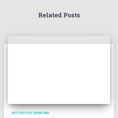
Related Posts
MOTORCYCLE BARN FIND