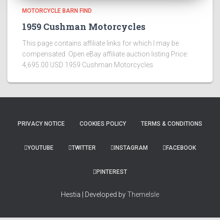
MOTORCYCLE BARN FIND
1959 Cushman Motorcycles
This page contains affiliate links for which I may be
compensated Open eBay affiliate auction listing Price:
4,695.00 USD 1959 Cushman Motorcycles
PRIVACY NOTICE
COOKIES POLICY
TERMS & CONDITIONS
YOUTUBE
TWITTER
INSTAGRAM
FACEBOOK
PINTEREST
Hestia | Developed by
ThemeIsle