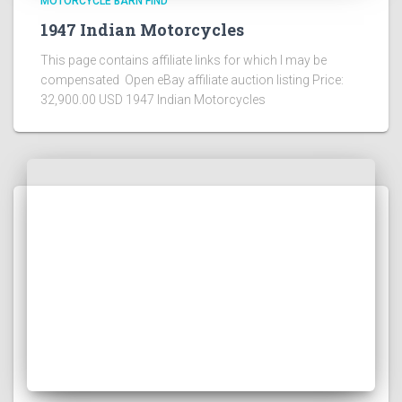
MOTORCYCLE BARN FIND
1947 Indian Motorcycles
This page contains affiliate links for which I may be
compensated Open eBay affiliate auction listing Price:
32,900.00 USD 1947 Indian Motorcycles