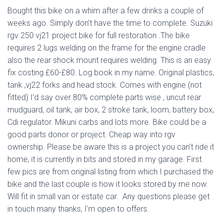
Bought this bike on a whim after a few drinks a couple of
weeks ago. Simply don’t have the time to complete. Suzuki
rgv 250 vj21 project bike for full restoration .The bike
requires 2 lugs welding on the frame for the engine cradle
also the rear shock mount requires welding. This is an easy
fix costing £60-£80. Log book in my name. Original plastics,
tank ,vj22 forks and head stock. Comes with engine (not
fitted) I’d say over 80% complete parts wise , uncut rear
mudguard, oil tank, air box, 2 stroke tank, loom, battery box,
Cdi regulator. Mikuni carbs and lots more. Bike could be a
good parts donor or project. Cheap way into rgv
ownership. Please be aware this is a project you can’t ride it
home, it is currently in bits and stored in my garage. First
few pics are from original listing from which I purchased the
bike and the last couple is how it looks stored by me now.
Will fit in small van or estate car. Any questions please get
in touch many thanks, I’m open to offers.