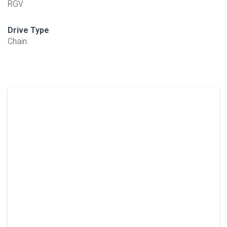
RGV
Drive Type
Chain