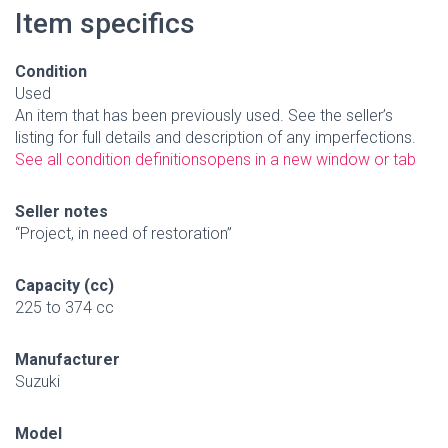
Item specifics
Condition
Used
An item that has been previously used. See the seller’s
listing for full details and description of any imperfections.
See all condition definitions
opens in a new window or tab
Seller notes
“Project, in need of restoration”
Capacity (cc)
225 to 374 cc
Manufacturer
Suzuki
Model