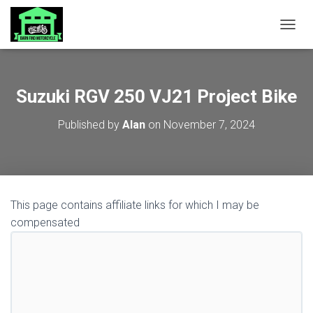
TOGGL
Suzuki RGV 250 VJ21 Project Bike
Published by
Alan
on
November 7, 2024
This page contains affiliate links for which I may be
compensated