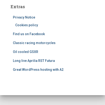
e
Extras
g
o
Privacy Notice
r
i
Cookies policy
e
Find us on Facebook
s
Classic racing motorcycles
Oil cooled GSXR
Long live Aprilia RST Futura
Great WordPress hosting with A2