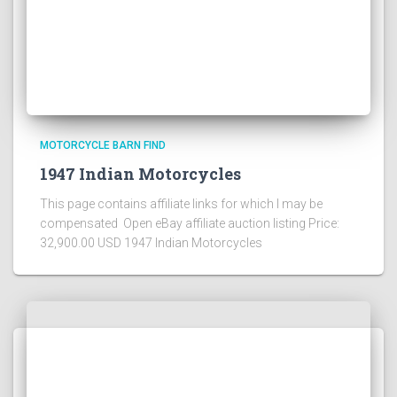
MOTORCYCLE BARN FIND
1947 Indian Motorcycles
This page contains affiliate links for which I may be
compensated Open eBay affiliate auction listing Price:
32,900.00 USD 1947 Indian Motorcycles