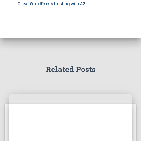
Great WordPress hosting with A2
Related Posts