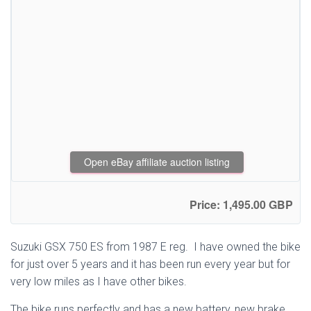
Open eBay affiliate auction listing
Price: 1,495.00 GBP
Suzuki GSX 750 ES from 1987 E reg. I have owned the bike
for just over 5 years and it has been run every year but for
very low miles as I have other bikes.
The bike runs perfectly and has a new battery, new brake