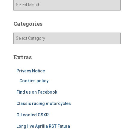
A
r
c
h
Categories
i
v
C
e
a
s
t
e
Extras
g
o
Privacy Notice
r
Cookies policy
i
e
Find us on Facebook
s
Classic racing motorcycles
Oil cooled GSXR
Long live Aprilia RST Futura