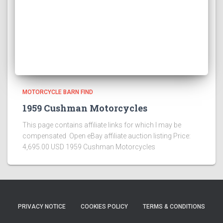
MOTORCYCLE BARN FIND
1959 Cushman Motorcycles
This page contains affiliate links for which I may be
compensated Open eBay affiliate auction listing Price:
4,695.00 USD 1959 Cushman Motorcycles
PRIVACY NOTICE
COOKIES POLICY
TERMS & CONDITIONS