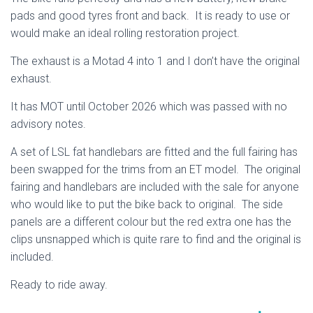
pads and good tyres front and back. It is ready to use or
would make an ideal rolling restoration project.
The exhaust is a Motad 4 into 1 and I don’t have the original
exhaust.
It has MOT until October 2026 which was passed with no
advisory notes.
A set of LSL fat handlebars are fitted and the full fairing has
been swapped for the trims from an ET model. The original
fairing and handlebars are included with the sale for anyone
who would like to put the bike back to original. The side
panels are a different colour but the red extra one has the
clips unsnapped which is quite rare to find and the original is
included.
Ready to ride away.