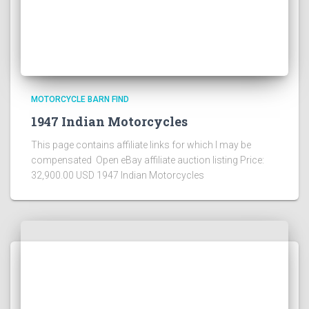
MOTORCYCLE BARN FIND
1947 Indian Motorcycles
This page contains affiliate links for which I may be
compensated Open eBay affiliate auction listing Price:
32,900.00 USD 1947 Indian Motorcycles