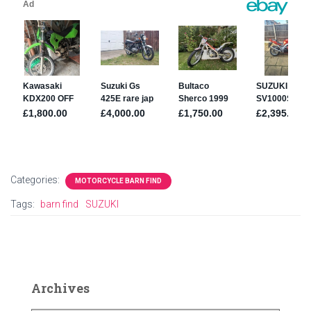
Categories:
MOTORCYCLE BARN FIND
Tags:
barn find
SUZUKI
Archives