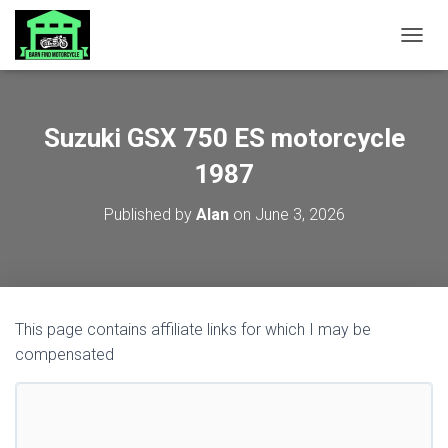
TOGGL
Suzuki GSX 750 ES motorcycle
1987
Published by
Alan
on
June 3, 2026
This page contains affiliate links for which I may be
compensated