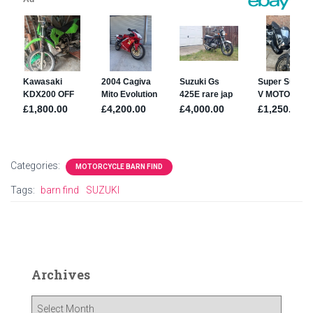
Categories:
MOTORCYCLE BARN FIND
Tags:
barn find
SUZUKI
Archives
A