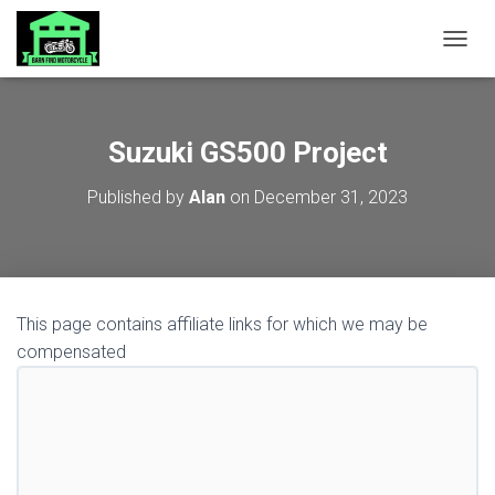
TOGGL
Suzuki GS500 Project
Published by
Alan
on
December 31, 2023
This page contains affiliate links for which we may be
compensated