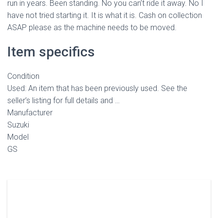
run in years. Been standing. No you can’t ride it away. No I
have not tried starting it. It is what it is. Cash on collection
ASAP please as the machine needs to be moved.
Item specifics
Condition
Used: An item that has been previously used. See the
seller’s listing for full details and …
Manufacturer
Suzuki
Model
GS