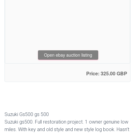
Open ebay auction listing
Price: 325.00 GBP
Suzuki Gs500 gs 500
Suzuki gs500. Full restoration project. 1 owner genuine low
miles. With key and old style and new style log book. Hasn’t