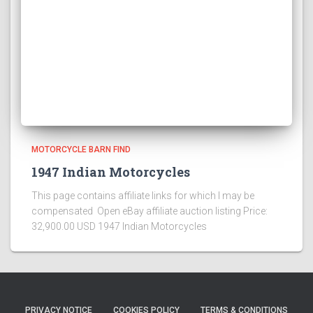
MOTORCYCLE BARN FIND
1947 Indian Motorcycles
This page contains affiliate links for which I may be
compensated Open eBay affiliate auction listing Price:
32,900.00 USD 1947 Indian Motorcycles
PRIVACY NOTICE
COOKIES POLICY
TERMS & CONDITIONS