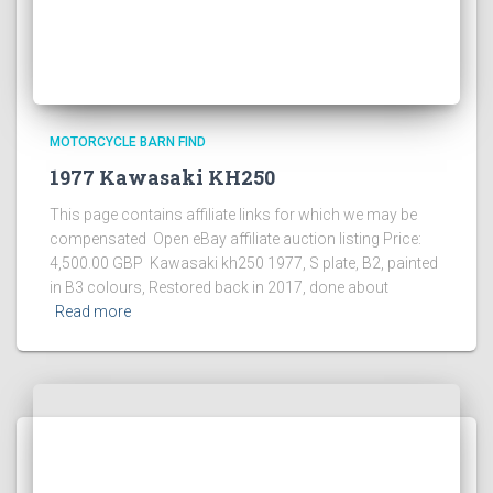
MOTORCYCLE BARN FIND
1977 Kawasaki KH250
This page contains affiliate links for which we may be
compensated Open eBay affiliate auction listing Price:
4,500.00 GBP Kawasaki kh250 1977, S plate, B2, painted
in B3 colours, Restored back in 2017, done about
Read more