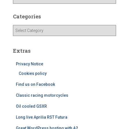
r
c
h
Categories
i
v
C
e
a
s
t
e
Extras
g
o
Privacy Notice
r
i
Cookies policy
e
Find us on Facebook
s
Classic racing motorcycles
Oil cooled GSXR
Long live Aprilia RST Futura
Great WordPress hosting with A2