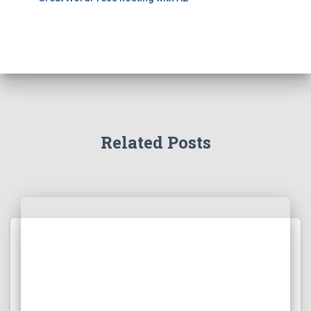
Related Posts