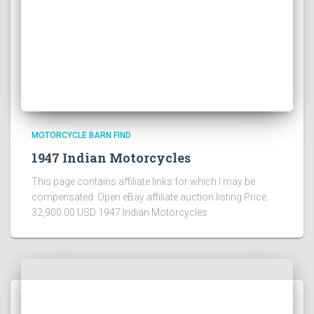
MOTORCYCLE BARN FIND
1947 Indian Motorcycles
This page contains affiliate links for which I may be
compensated Open eBay affiliate auction listing Price:
32,900.00 USD 1947 Indian Motorcycles