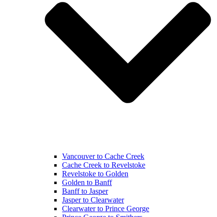
Vancouver to Cache Creek
Cache Creek to Revelstoke
Revelstoke to Golden
Golden to Banff
Banff to Jasper
Jasper to Clearwater
Clearwater to Prince George