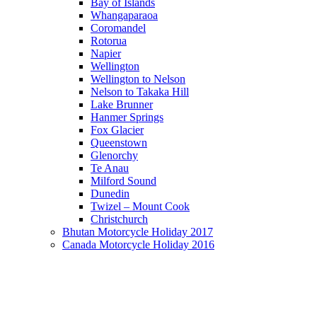
Bay of Islands
Whangaparaoa
Coromandel
Rotorua
Napier
Wellington
Wellington to Nelson
Nelson to Takaka Hill
Lake Brunner
Hanmer Springs
Fox Glacier
Queenstown
Glenorchy
Te Anau
Milford Sound
Dunedin
Twizel – Mount Cook
Christchurch
Bhutan Motorcycle Holiday 2017
Canada Motorcycle Holiday 2016