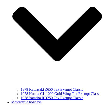
1978 Kawasaki Z650 Tax Exempt Classic
1978 Honda GL 1000 Gold Wing Tax Exempt Classic
1978 Yamaha RD250 Tax Exempt Classic
Motorcycle holidays