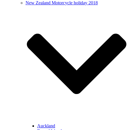
New Zealand Motorcycle holiday 2018
Auckland