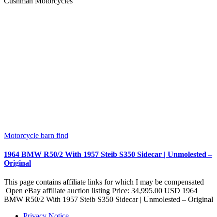
Cushman Motorcycles
Motorcycle barn find
1964 BMW R50/2 With 1957 Steib S350 Sidecar | Unmolested –
Original
This page contains affiliate links for which I may be compensated
Open eBay affiliate auction listing Price: 34,995.00 USD 1964
BMW R50/2 With 1957 Steib S350 Sidecar | Unmolested – Original
Privacy Notice