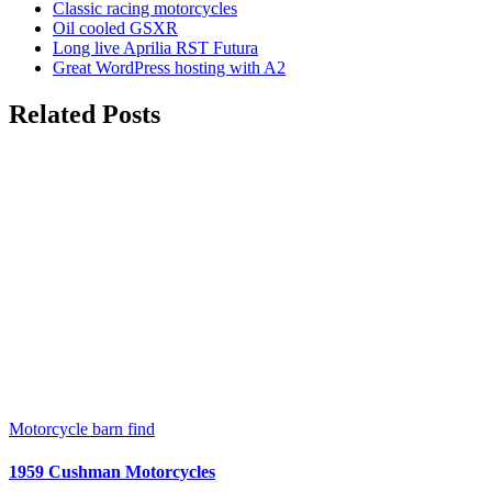
Classic racing motorcycles
Oil cooled GSXR
Long live Aprilia RST Futura
Great WordPress hosting with A2
Related Posts
Motorcycle barn find
1959 Cushman Motorcycles