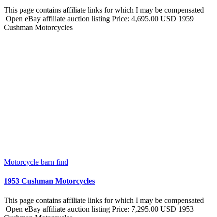
This page contains affiliate links for which I may be compensated
Open eBay affiliate auction listing Price: 4,695.00 USD 1959
Cushman Motorcycles
Motorcycle barn find
1953 Cushman Motorcycles
This page contains affiliate links for which I may be compensated
Open eBay affiliate auction listing Price: 7,295.00 USD 1953