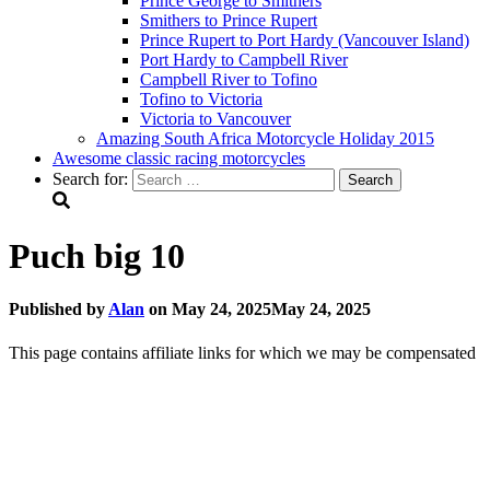
Prince George to Smithers
Smithers to Prince Rupert
Prince Rupert to Port Hardy (Vancouver Island)
Port Hardy to Campbell River
Campbell River to Tofino
Tofino to Victoria
Victoria to Vancouver
Amazing South Africa Motorcycle Holiday 2015
Awesome classic racing motorcycles
Search for:
Puch big 10
Published by
Alan
on
May 24, 2025
May 24, 2025
This page contains affiliate links for which we may be compensated