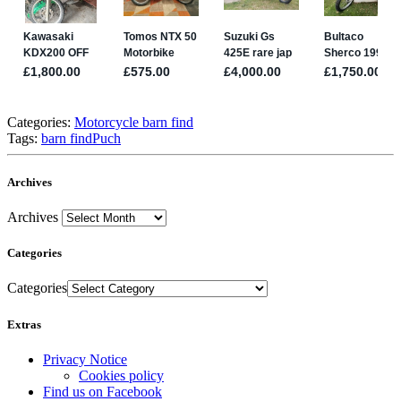
Categories:
Motorcycle barn find
Tags:
barn find
Puch
Archives
Archives
Categories
Categories
Extras
Privacy Notice
Cookies policy
Find us on Facebook