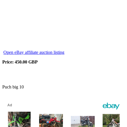
Open eBay affiliate auction listing
Price: 450.00 GBP
Puch big 10