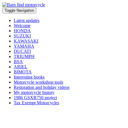
Toggle Navigation
Latest updates
Welcome
HONDA
SUZUKI
KAWASAKI
YAMAHA
DUCATI
TRIUMPH
BSA
ARIEL
BIMOTA
Interesting books
Motorcycle workshop tools
Restoration and holiday videos
My motorcycle history
1986 GSXR750 project
Tax Exempt Motorcycles