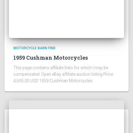
MOTORCYCLE BARN FIND
1959 Cushman Motorcycles
This page contains affiliate links for which I may be
compensated Open eBay affiliate auction listing Price:
4,695.00 USD 1959 Cushman Motorcycles