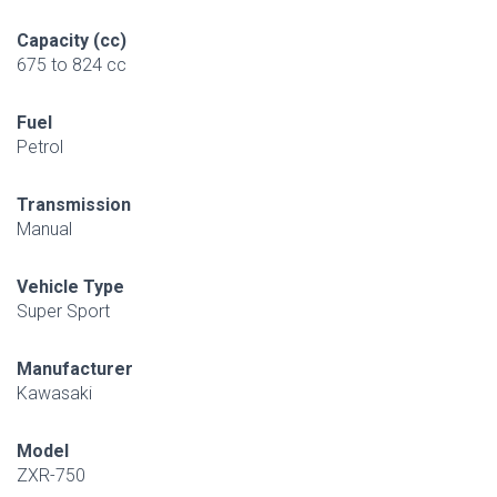
Capacity (cc)
675 to 824 cc
Fuel
Petrol
Transmission
Manual
Vehicle Type
Super Sport
Manufacturer
Kawasaki
Model
ZXR-750