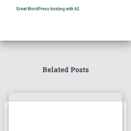
Great WordPress hosting with A2
Related Posts