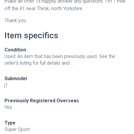
make an offer. I’ll happily answer any questions. I’m 1 mile
off the A1 near Thirsk, north Yorkshire.
Thank you
Item specifics
Condition
Used: An item that has been previously used. See the
seller’s listing for full details and …
Submodel
j1
Previously Registered Overseas
Yes
Type
Super Sport