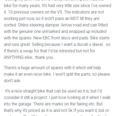
bike for many years. It’s had very little use since I’ve owned
it. 10 previous owners on the V5. The indicators are not
working just now, so it won’t pass an MOT till they are
sorted. Ohlins steering damper. Arrow road end can fitted
with the genuine one unmarked and wrapped up included
with the spares. New EBC front discs and pads. Bike starts
and runs great. Selling because I want a ducati x diavel.. so
if there’s a swap for that I’d be intrested but not for
ANYTHING else.. thank you..
There’s a huge amount of spares with it which will help
make it an even nicer bike. I won’t split the parts, so please
don’t ask.
It’s a nice straight bike that can be used as it is, but I’d
consider it still a project. I just love looking at it when I walk
into the garage. There are marks on the fairing etc. But
that’s why it’s priced as it is and not 5k If you want it, bid or