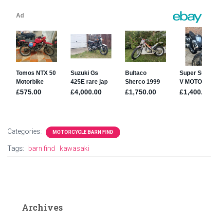
Categories:
MOTORCYCLE BARN FIND
Tags:
barn find
kawasaki
Archives