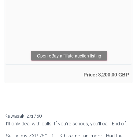
Open eBay affiliate auction listing
Price: 3,200.00 GBP
Kawasaki Zxr750
I’ll only deal with calls. If you’re serious, you’ll call. End of.
Selling my ZXR 750 J1. UK bike, not an import. Had the