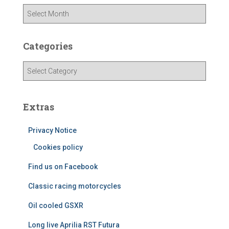
A
r
c
h
Categories
i
v
C
e
a
s
t
e
Extras
g
o
Privacy Notice
r
i
Cookies policy
e
Find us on Facebook
s
Classic racing motorcycles
Oil cooled GSXR
Long live Aprilia RST Futura