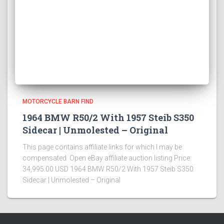
MOTORCYCLE BARN FIND
1964 BMW R50/2 With 1957 Steib S350
Sidecar | Unmolested – Original
This page contains affiliate links for which I may be
compensated Open eBay affiliate auction listing Price:
34,995.00 USD 1964 BMW R50/2 With 1957 Steib S350
Sidecar | Unmolested – Original