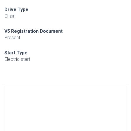
Drive Type
Chain
V5 Registration Document
Present
Start Type
Electric start