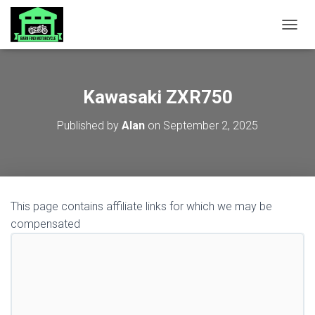
TOGGL
Kawasaki ZXR750
Published by
Alan
on
September 2, 2025
This page contains affiliate links for which we may be
compensated