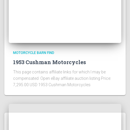
MOTORCYCLE BARN FIND
1953 Cushman Motorcycles
This page contains affiliate links for which I may be
compensated Open eBay affiliate auction listing Price:
7,295.00 USD 1953 Cushman Motorcycles