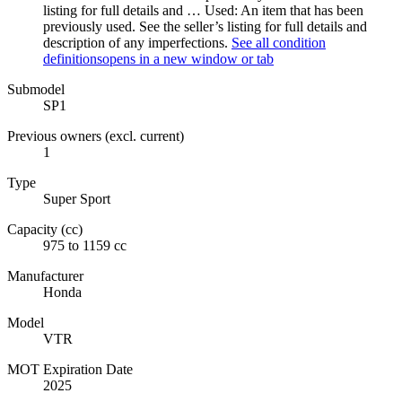
listing for full details and …
Used: An item that has been
previously used. See the seller’s listing for full details and
description of any imperfections.
See all condition
definitions
opens in a new window or tab
Submodel
SP1
Previous owners (excl. current)
1
Type
Super Sport
Capacity (cc)
975 to 1159 cc
Manufacturer
Honda
Model
VTR
MOT Expiration Date
2025