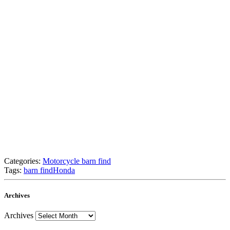
Categories:
Motorcycle barn find
Tags:
barn find
Honda
Archives
Archives