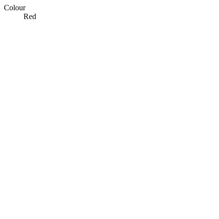
Colour
Red