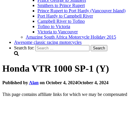
Prince George to Smithers
Smithers to Prince Rupert
Prince Rupert to Port Hardy (Vancouver Island)
Port Hardy to Campbell River
Campbell River to Tofino
Tofino to Victoria
Victoria to Vancouver
Amazing South Africa Motorcycle Holiday 2015
Awesome classic racing motorcycles
Search for:
Honda VTR 1000 SP-1 (Y)
Published by
Alan
on
October 4, 2024
October 4, 2024
This page contains affiliate links for which we may be compensated