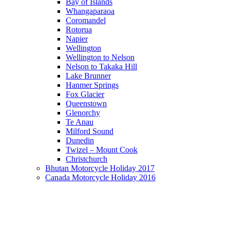
Bay of Islands
Whangaparaoa
Coromandel
Rotorua
Napier
Wellington
Wellington to Nelson
Nelson to Takaka Hill
Lake Brunner
Hanmer Springs
Fox Glacier
Queenstown
Glenorchy
Te Anau
Milford Sound
Dunedin
Twizel – Mount Cook
Christchurch
Bhutan Motorcycle Holiday 2017
Canada Motorcycle Holiday 2016