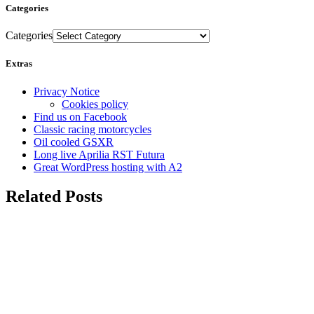
Categories
Categories
Extras
Privacy Notice
Cookies policy
Find us on Facebook
Classic racing motorcycles
Oil cooled GSXR
Long live Aprilia RST Futura
Great WordPress hosting with A2
Related Posts