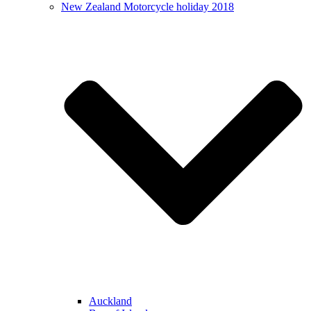
New Zealand Motorcycle holiday 2018
Auckland