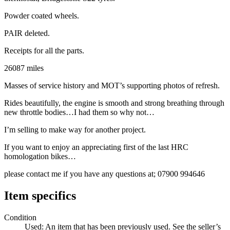
Powder coated wheels.
PAIR deleted.
Receipts for all the parts.
26087 miles
Masses of service history and MOT’s supporting photos of refresh.
Rides beautifully, the engine is smooth and strong breathing through
new throttle bodies…I had them so why not…
I’m selling to make way for another project.
If you want to enjoy an appreciating first of the last HRC
homologation bikes…
please contact me if you have any questions at; 07900 994646
Item specifics
Condition
Used: An item that has been previously used. See the seller’s