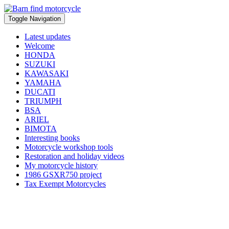
Toggle Navigation
Latest updates
Welcome
HONDA
SUZUKI
KAWASAKI
YAMAHA
DUCATI
TRIUMPH
BSA
ARIEL
BIMOTA
Interesting books
Motorcycle workshop tools
Restoration and holiday videos
My motorcycle history
1986 GSXR750 project
Tax Exempt Motorcycles