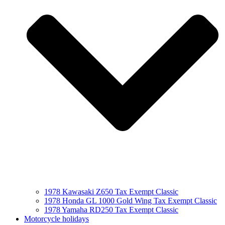
1978 Kawasaki Z650 Tax Exempt Classic
1978 Honda GL 1000 Gold Wing Tax Exempt Classic
1978 Yamaha RD250 Tax Exempt Classic
Motorcycle holidays