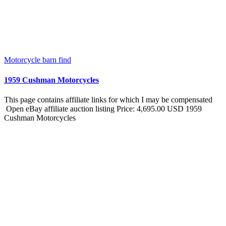
Motorcycle barn find
1959 Cushman Motorcycles
This page contains affiliate links for which I may be compensated
Open eBay affiliate auction listing Price: 4,695.00 USD 1959
Cushman Motorcycles