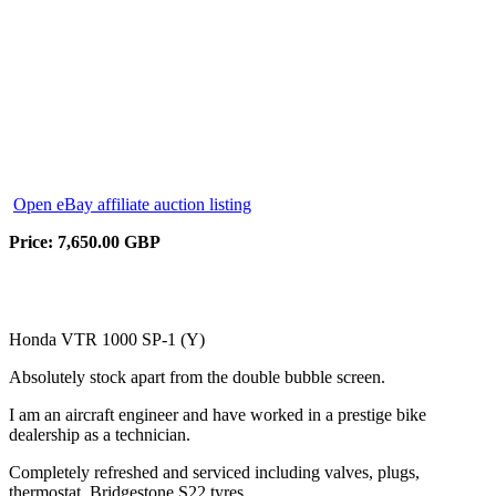
Open eBay affiliate auction listing
Price: 7,650.00 GBP
Honda VTR 1000 SP-1 (Y)
Absolutely stock apart from the double bubble screen.
I am an aircraft engineer and have worked in a prestige bike
dealership as a technician.
Completely refreshed and serviced including valves, plugs,
thermostat, Bridgestone S22 tyres.