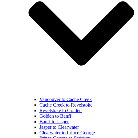
Vancouver to Cache Creek
Cache Creek to Revelstoke
Revelstoke to Golden
Golden to Banff
Banff to Jasper
Jasper to Clearwater
Clearwater to Prince George