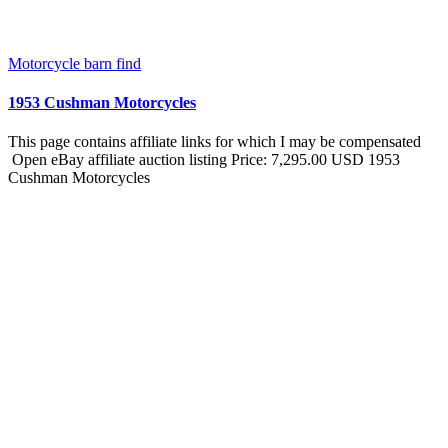
Motorcycle barn find
1953 Cushman Motorcycles
This page contains affiliate links for which I may be compensated
Open eBay affiliate auction listing Price: 7,295.00 USD 1953
Cushman Motorcycles