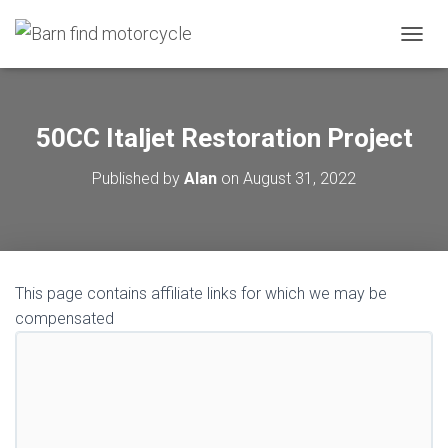
TOGGL
50CC Italjet Restoration Project
Published by
Alan
on
August 31, 2022
This page contains affiliate links for which we may be
compensated