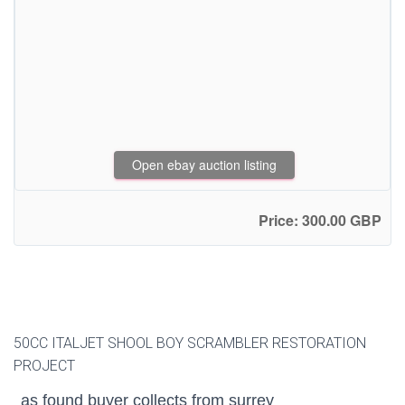
Open ebay auction listing
Price: 300.00 GBP
50CC ITALJET SHOOL BOY SCRAMBLER RESTORATION
PROJECT
as found buyer collects from surrey