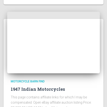
MOTORCYCLE BARN FIND
1947 Indian Motorcycles
This page contains affiliate links for which I may be
compensated Open eBay affiliate auction listing Price: