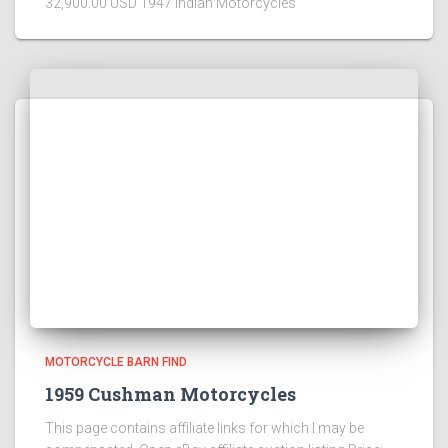
32,900.00 USD 1947 Indian Motorcycles
MOTORCYCLE BARN FIND
1959 Cushman Motorcycles
This page contains affiliate links for which I may be