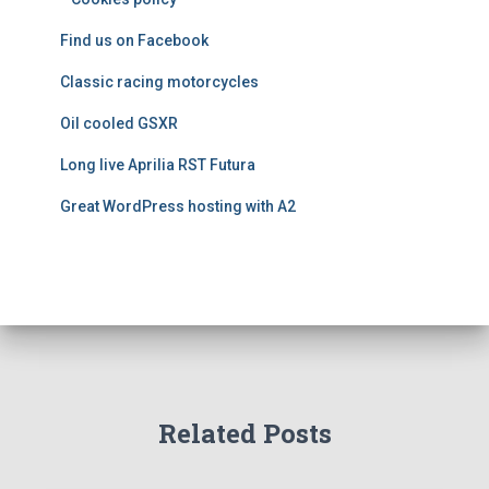
i
e
Find us on Facebook
s
Classic racing motorcycles
Oil cooled GSXR
Long live Aprilia RST Futura
Great WordPress hosting with A2
Related Posts