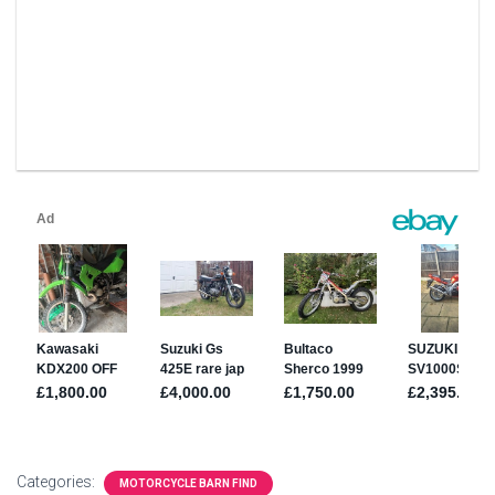
Categories:
MOTORCYCLE BARN FIND