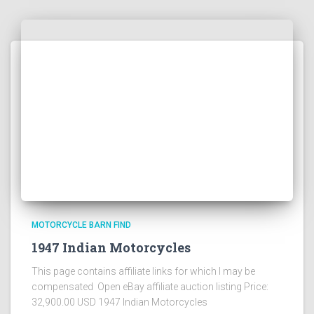
MOTORCYCLE BARN FIND
1947 Indian Motorcycles
This page contains affiliate links for which I may be
compensated Open eBay affiliate auction listing Price:
32,900.00 USD 1947 Indian Motorcycles