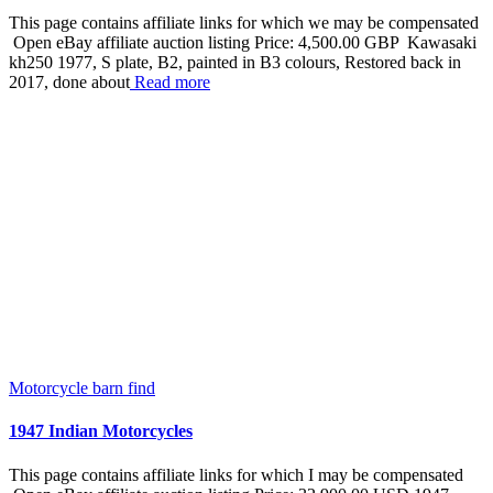
This page contains affiliate links for which we may be compensated
Open eBay affiliate auction listing Price: 4,500.00 GBP Kawasaki
kh250 1977, S plate, B2, painted in B3 colours, Restored back in
2017, done about
Read more
Motorcycle barn find
1947 Indian Motorcycles
This page contains affiliate links for which I may be compensated