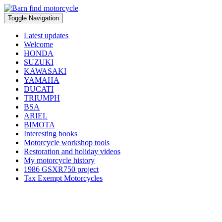
Toggle Navigation
Latest updates
Welcome
HONDA
SUZUKI
KAWASAKI
YAMAHA
DUCATI
TRIUMPH
BSA
ARIEL
BIMOTA
Interesting books
Motorcycle workshop tools
Restoration and holiday videos
My motorcycle history
1986 GSXR750 project
Tax Exempt Motorcycles