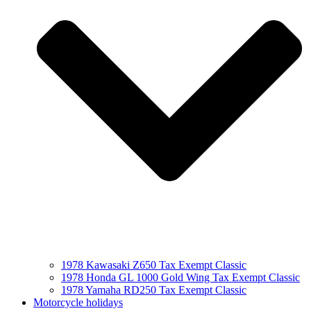
1978 Kawasaki Z650 Tax Exempt Classic
1978 Honda GL 1000 Gold Wing Tax Exempt Classic
1978 Yamaha RD250 Tax Exempt Classic
Motorcycle holidays