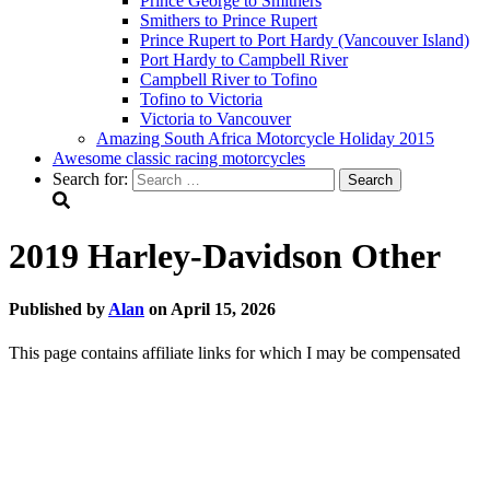
Prince George to Smithers
Smithers to Prince Rupert
Prince Rupert to Port Hardy (Vancouver Island)
Port Hardy to Campbell River
Campbell River to Tofino
Tofino to Victoria
Victoria to Vancouver
Amazing South Africa Motorcycle Holiday 2015
Awesome classic racing motorcycles
Search for:
2019 Harley-Davidson Other
Published by
Alan
on
April 15, 2026
This page contains affiliate links for which I may be compensated