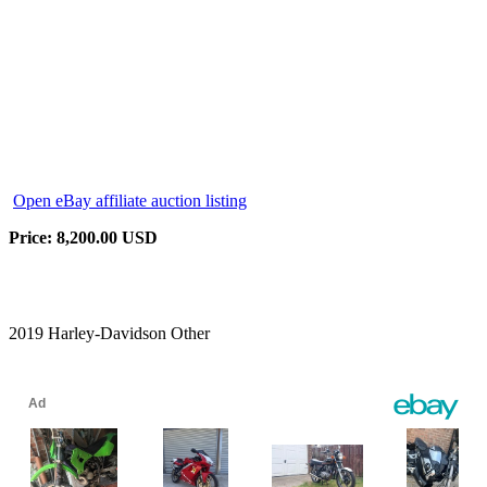
Open eBay affiliate auction listing
Price: 8,200.00 USD
2019 Harley-Davidson Other