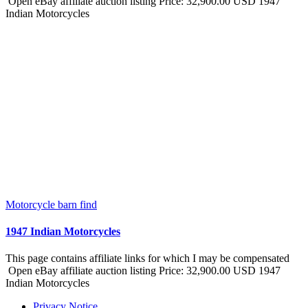
Open eBay affiliate auction listing Price: 32,900.00 USD 1947
Indian Motorcycles
Motorcycle barn find
1947 Indian Motorcycles
This page contains affiliate links for which I may be compensated
Open eBay affiliate auction listing Price: 32,900.00 USD 1947
Indian Motorcycles
Privacy Notice