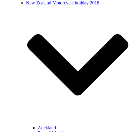
New Zealand Motorcycle holiday 2018
Auckland