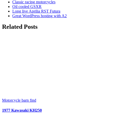
Classic racing motorcycles
Oil cooled GSXR
Long live Aprilia RST Futura
Great WordPress hosting with A2
Related Posts
Motorcycle barn find
1977 Kawasaki KH250