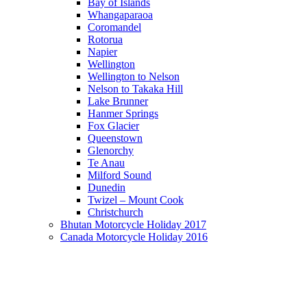
Bay of Islands
Whangaparaoa
Coromandel
Rotorua
Napier
Wellington
Wellington to Nelson
Nelson to Takaka Hill
Lake Brunner
Hanmer Springs
Fox Glacier
Queenstown
Glenorchy
Te Anau
Milford Sound
Dunedin
Twizel – Mount Cook
Christchurch
Bhutan Motorcycle Holiday 2017
Canada Motorcycle Holiday 2016