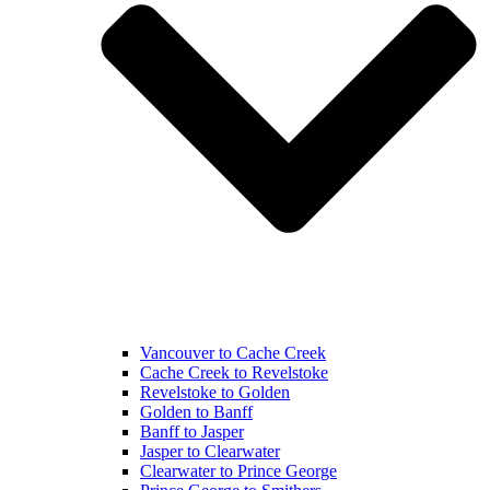
Vancouver to Cache Creek
Cache Creek to Revelstoke
Revelstoke to Golden
Golden to Banff
Banff to Jasper
Jasper to Clearwater
Clearwater to Prince George