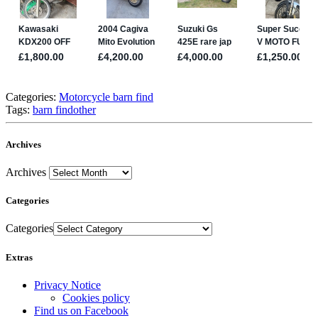
Categories:
Motorcycle barn find
Tags:
barn find
other
Archives
Archives
Categories
Categories
Extras
Privacy Notice
Cookies policy
Find us on Facebook