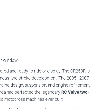
er window:
tored and ready to ride or display. The CR250R is
Honda’s two-stroke development. The 2005–2007
rame design, suspension, and engine refinement
onda had perfected the legendary
RC Valve two-
0cc motocross machines ever built.