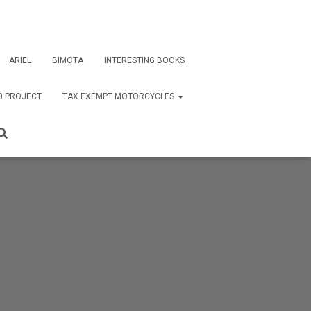
ARIEL
BIMOTA
INTERESTING BOOKS
0 PROJECT
TAX EXEMPT MOTORCYCLES