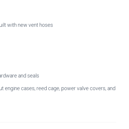
uilt with new vent hoses
ardware and seals
 engine cases, reed cage, power valve covers, and