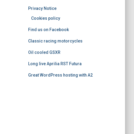
o
Privacy Notice
r
i
Cookies policy
e
Find us on Facebook
s
Classic racing motorcycles
Oil cooled GSXR
Long live Aprilia RST Futura
Great WordPress hosting with A2