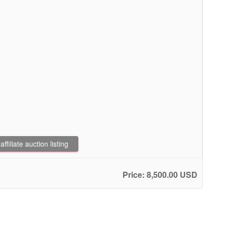
filiate auction listing
Price: 8,500.00 USD