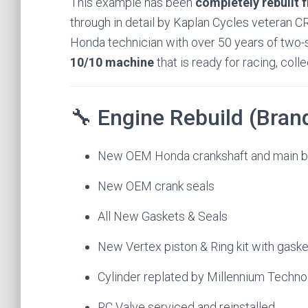
This example has been
completely rebuilt 
through in detail by Kaplan Cycles veteran CR
Honda technician with over 50 years of two-s
10/10 machine
that is ready for racing, coll
🔧 Engine Rebuild (Bra
New OEM Honda crankshaft and main b
New OEM crank seals
All New Gaskets & Seals
New Vertex piston & Ring kit with gask
Cylinder replated by Millennium Techno
RC Valve serviced and reinstalled