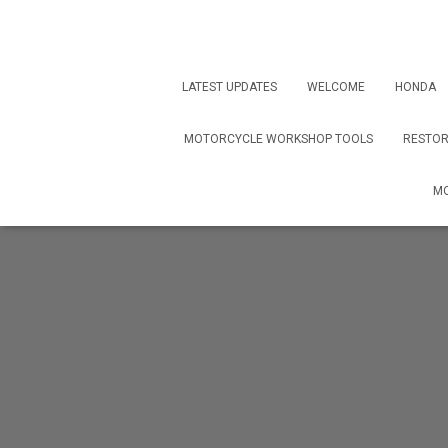
LATEST UPDATES
WELCOME
HONDA
MOTORCYCLE WORKSHOP TOOLS
RESTOR
MO