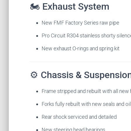
🏍 Exhaust System
New FMF Factory Series raw pipe
Pro Circuit R304 stainless shorty silenc
New exhaust O-rings and spring kit
⚙️ Chassis & Suspensio
Frame stripped and rebuilt with all new
Forks fully rebuilt with new seals and oil
Rear shock serviced and detailed
New steering head bearings