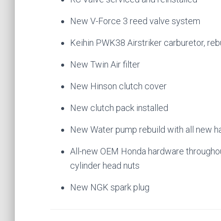
New V-Force 3 reed valve system
Keihin PWK38 Airstriker carburetor, reb
New Twin Air filter
New Hinson clutch cover
New clutch pack installed
New Water pump rebuild with all new h
All-new OEM Honda hardware throughout
cylinder head nuts
New NGK spark plug