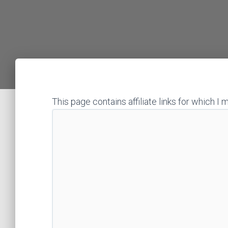
This page contains affiliate links for which