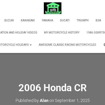
SUZUKI
KAWASAKI
YAMAHA
DUCATI
TRIUMPH
BSA
ATION AND HOLIDAY VIDEOS
MY MOTORCYCLE HISTORY
1986 GSXR75
TORCYCLE HOLIDAYS
AWESOME CLASSIC RACING MOTORCYCLES
2006 Honda CR
Published by
Alan
on
September 1, 2025