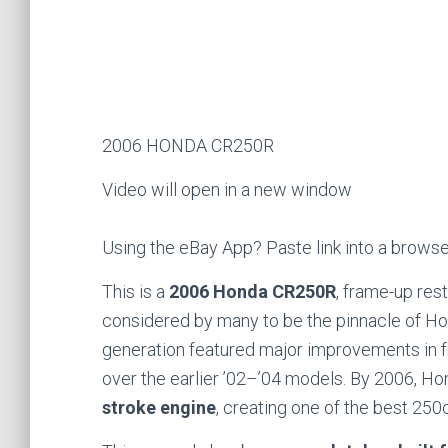
2006 HONDA CR250R
Video will open in a new window
Using the eBay App? Paste link into a brows
This is a
2006 Honda CR250R
, frame-up res
considered by many to be the pinnacle of 
generation featured major improvements in f
over the earlier ’02–’04 models. By 2006, H
stroke engine
, creating one of the best 25