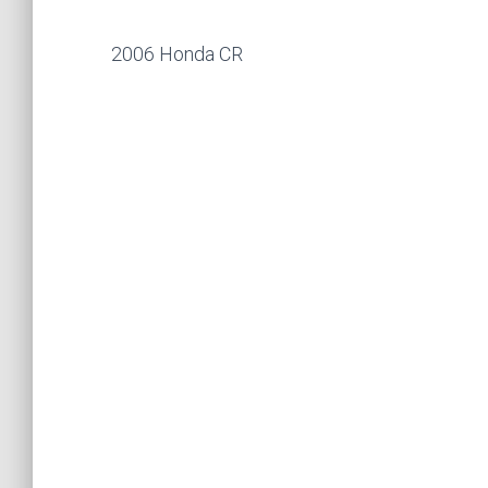
2006 Honda CR