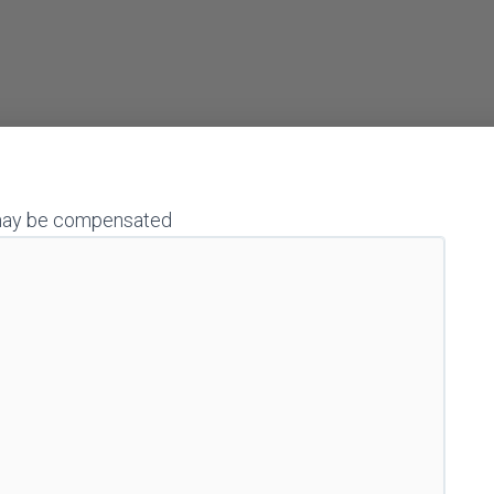
 I may be compensated