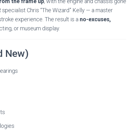
from the frame up
, with the engine and chassis gone
 specialist Chris “The Wizard” Kelly — a master
troke experience. The result is a
no-excuses,
ecting, or museum display.
nd New)
earings
ets
logies