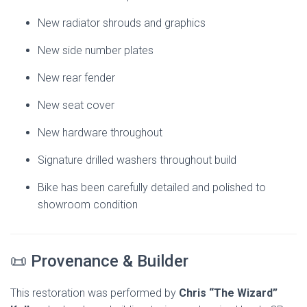
New radiator shrouds and graphics
New side number plates
New rear fender
New seat cover
New hardware throughout
Signature drilled washers throughout build
Bike has been carefully detailed and polished to
showroom condition
📜 Provenance & Builder
This restoration was performed by
Chris “The Wizard”