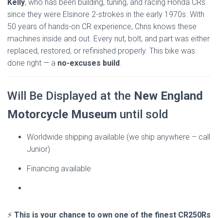
Kelly
, who has been building, tuning, and racing Honda CRs
since they were Elsinore 2-strokes in the early 1970s. With
50 years of hands-on CR experience, Chris knows these
machines inside and out. Every nut, bolt, and part was either
replaced, restored, or refinished properly. This bike was
done right — a
no-excuses build
.
Will Be Displayed at the
New England
Motorcycle Museum
until sold
Worldwide shipping available (we ship anywhere – call
Junior)
Financing available
⚡
This is your chance to own one of the finest CR250Rs