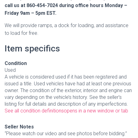
call us at 860-454-7024 during office hours Monday –
Friday 9am – 5pm EST.
We will provide ramps, a dock for loading, and assistance
to load for free.
Item specifics
Condition
Used
A vehicle is considered used if it has been registered and
issued a title. Used vehicles have had at least one previous
owner. The condition of the exterior, interior and engine can
vary depending on the vehicle’s history. See the seller’s
listing for full details and description of any imperfections.
See all condition definitions
opens in a new window or tab
Seller Notes
“Please watch our video and see photos before bidding.”