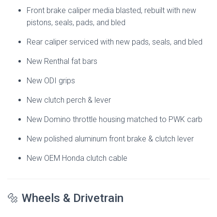
Front brake caliper media blasted, rebuilt with new
pistons, seals, pads, and bled
Rear caliper serviced with new pads, seals, and bled
New Renthal fat bars
New ODI grips
New clutch perch & lever
New Domino throttle housing matched to PWK carb
New polished aluminum front brake & clutch lever
New OEM Honda clutch cable
🔩 Wheels & Drivetrain