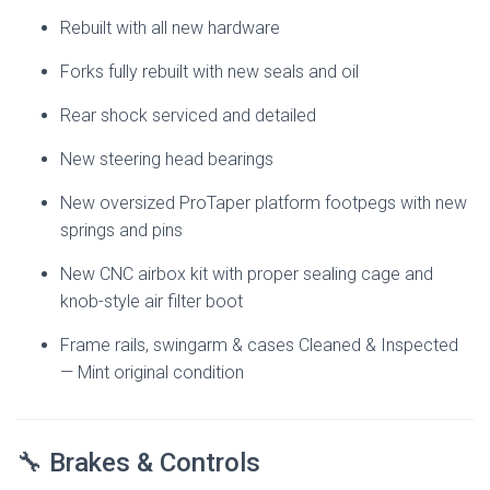
Rebuilt with all new hardware
Forks fully rebuilt with new seals and oil
Rear shock serviced and detailed
New steering head bearings
New oversized ProTaper platform footpegs with new
springs and pins
New CNC airbox kit with proper sealing cage and
knob-style air filter boot
Frame rails, swingarm & cases Cleaned & Inspected
— Mint original condition
🔧 Brakes & Controls