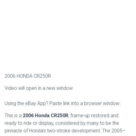
2006 HONDA CR250R
Video will open in a new window
Using the eBay App? Paste link into a browser window:
This is a
2006 Honda CR250R
, frame-up restored and
ready to ride or display, considered by many to be the
pinnacle of Honda’s two-stroke development. The 2005–