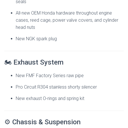
seals
All-new OEM Honda hardware throughout engine
cases, reed cage, power valve covers, and cylinder
head nuts
New NGK spark plug
🏍 Exhaust System
New FMF Factory Series raw pipe
Pro Circuit R304 stainless shorty silencer
New exhaust O-rings and spring kit
⚙️ Chassis & Suspension