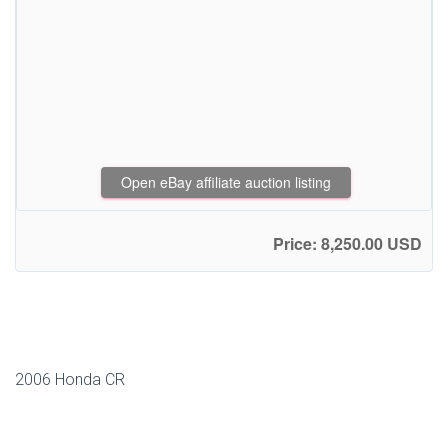
Open eBay affiliate auction listing
Price: 8,250.00 USD
2006 Honda CR