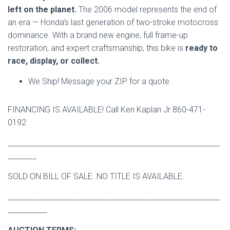
left on the planet.
The 2006 model represents the end of
an era — Honda’s last generation of two-stroke motocross
dominance. With a brand new engine, full frame-up
restoration, and expert craftsmanship, this bike is
ready to
race, display, or collect.
We Ship! Message your ZIP for a quote.
FINANCING IS AVAILABLE! Call Ken Kaplan Jr 860-471-
0192
___________________________________________________________
________
SOLD ON BILL OF SALE. NO TITLE IS AVAILABLE.
___________________________________________________________
___________