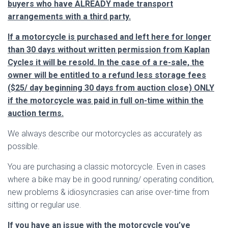
buyers who have ALREADY made transport
arrangements with a third party.
If a motorcycle is purchased and left here for longer
than 30 days without written permission from Kaplan
Cycles it will be resold. In the case of a re-sale, the
owner will be entitled to a refund less storage fees
($25/ day beginning 30 days from auction close) ONLY
if the motorcycle was paid in full on-time within the
auction terms.
We always describe our motorcycles as accurately as
possible.
You are purchasing a classic motorcycle. Even in cases
where a bike may be in good running/ operating condition,
new problems & idiosyncrasies can arise over-time from
sitting or regular use.
If you have an issue with the motorcycle you’ve