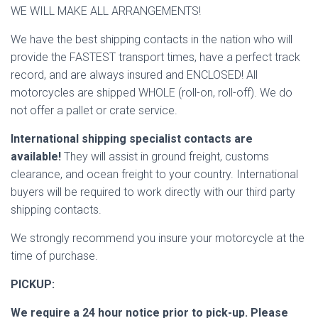
WE WILL MAKE ALL ARRANGEMENTS!
We have the best shipping contacts in the nation who will
provide the FASTEST transport times, have a perfect track
record, and are always insured and ENCLOSED! All
motorcycles are shipped WHOLE (roll-on, roll-off). We do
not offer a pallet or crate service.
International shipping specialist contacts are
available!
They will assist in ground freight, customs
clearance, and ocean freight to your country. International
buyers will be required to work directly with our third party
shipping contacts.
We strongly recommend you insure your motorcycle at the
time of purchase.
PICKUP:
We require a 24 hour notice prior to pick-up. Please