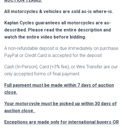
AUCTION TERMS:
All motorcycles & vehicles are sold as-is where-is.
Kaplan Cycles guarantees all motorcycles are as-
described. Please read the entire description and
watch the entire video before bidding.
A non-refundable deposit is due immediately on purchase.
PayPal or Credit Card is accepted for the deposit.
Cash (In-Person), Card (+3% fee), or Wire Transfer are our
only accepted forms of final payment.
Full payment must be made within 7 days of auction
close.
Your motorcycle must be picked up within 30 days of
auction close.
Exceptions are made only for international buyers OR