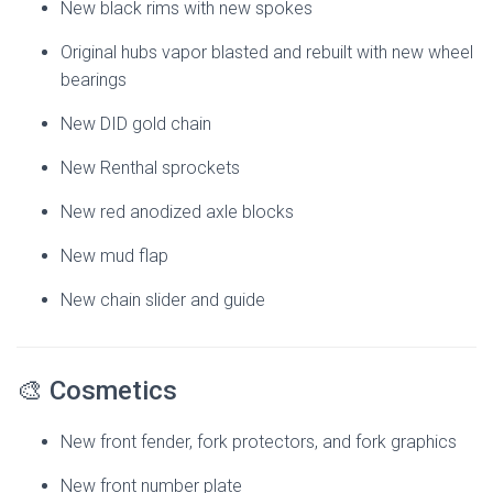
New black rims with new spokes
Original hubs vapor blasted and rebuilt with new wheel
bearings
New DID gold chain
New Renthal sprockets
New red anodized axle blocks
New mud flap
New chain slider and guide
🎨 Cosmetics
New front fender, fork protectors, and fork graphics
New front number plate