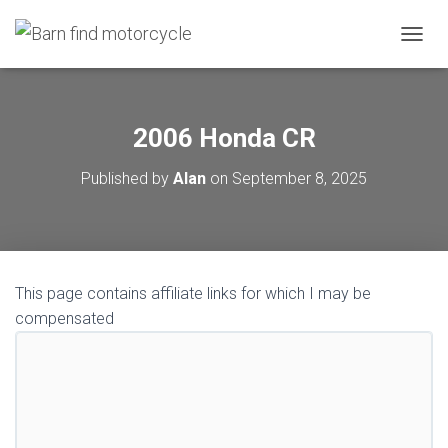
TOGGL
2006 Honda CR
Published by
Alan
on
September 8, 2025
This page contains affiliate links for which I may be
compensated