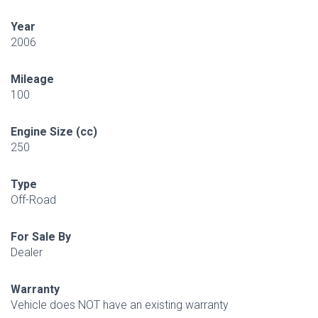
Year
2006
Mileage
100
Engine Size (cc)
250
Type
Off-Road
For Sale By
Dealer
Warranty
Vehicle does NOT have an existing warranty