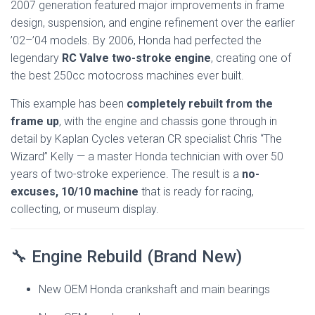
2007 generation featured major improvements in frame
design, suspension, and engine refinement over the earlier
’02–’04 models. By 2006, Honda had perfected the
legendary
RC Valve two-stroke engine
, creating one of
the best 250cc motocross machines ever built.
This example has been
completely rebuilt from the
frame up
, with the engine and chassis gone through in
detail by Kaplan Cycles veteran CR specialist Chris “The
Wizard” Kelly — a master Honda technician with over 50
years of two-stroke experience. The result is a
no-
excuses, 10/10 machine
that is ready for racing,
collecting, or museum display.
🔧 Engine Rebuild (Brand New)
New OEM Honda crankshaft and main bearings