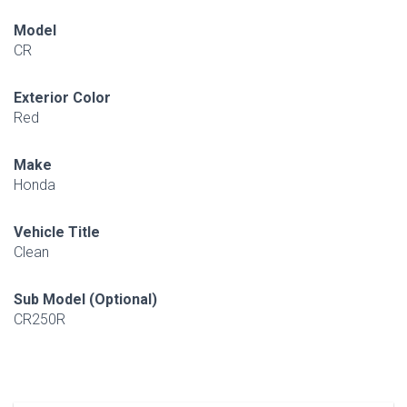
Model
CR
Exterior Color
Red
Make
Honda
Vehicle Title
Clean
Sub Model (Optional)
CR250R