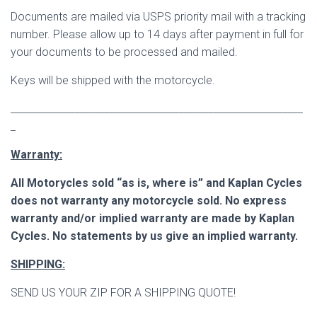
Documents are mailed via USPS priority mail with a tracking
number. Please allow up to 14 days after payment in full for
your documents to be processed and mailed.
Keys will be shipped with the motorcycle.
___________________________________________________________
_
Warranty:
All Motorycles sold “as is, where is” and Kaplan Cycles
does not warranty any motorcycle sold. No express
warranty and/or implied warranty are made by Kaplan
Cycles. No statements by us give an implied warranty.
SHIPPING:
SEND US YOUR ZIP FOR A SHIPPING QUOTE!