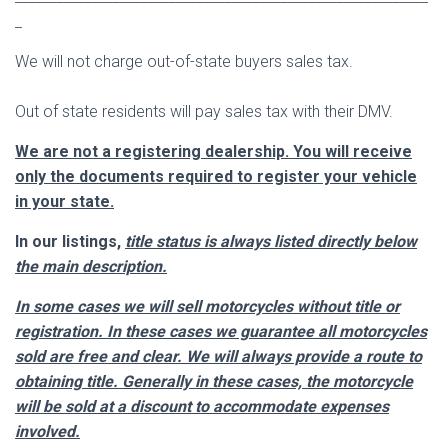
_
We will not charge out-of-state buyers sales tax.
Out of state residents will pay sales tax with their DMV.
We are not a registering dealership. You will receive
only the documents required to register your vehicle
in your state.
In our listings,
title status is always listed directly below
the main description.
In some cases we will sell motorcycles without title or
registration. In these cases we guarantee all motorcycles
sold are free and clear. We will always provide a route to
obtaining title. Generally in these cases, the motorcycle
will be sold at a discount to
accommodate
expenses
involved.