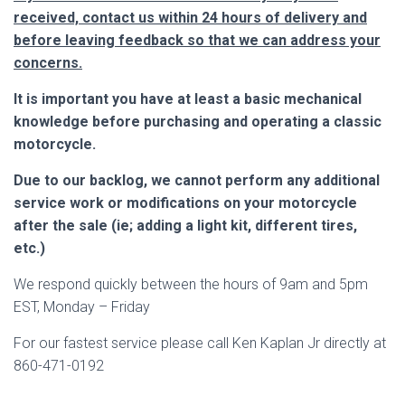
received, contact us within 24 hours of delivery and
before leaving feedback so that we can address your
concerns.
It is important you have at least a basic mechanical
knowledge before purchasing and operating a classic
motorcycle.
Due to our backlog, we cannot perform any additional
service work or modifications on your motorcycle
after the sale (ie; adding a light kit, different tires,
etc.)
We respond quickly between the hours of 9am and 5pm
EST, Monday – Friday
For our fastest service please call Ken Kaplan Jr directly at
860-471-0192
___________________________________________________________