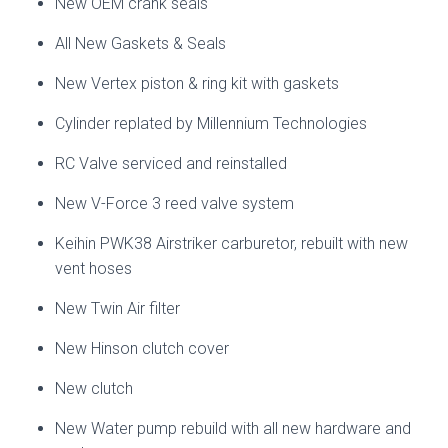
New OEM crank seals
All New Gaskets & Seals
New Vertex piston & ring kit with gaskets
Cylinder replated by Millennium Technologies
RC Valve serviced and reinstalled
New V-Force 3 reed valve system
Keihin PWK38 Airstriker carburetor, rebuilt with new
vent hoses
New Twin Air filter
New Hinson clutch cover
New clutch
New Water pump rebuild with all new hardware and