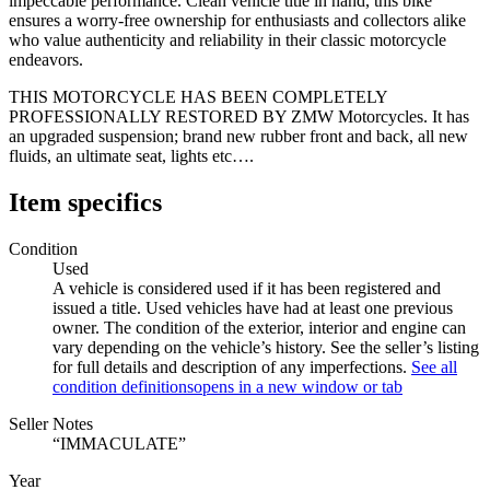
impeccable performance. Clean vehicle title in hand, this bike
ensures a worry-free ownership for enthusiasts and collectors alike
who value authenticity and reliability in their classic motorcycle
endeavors.
THIS MOTORCYCLE HAS BEEN COMPLETELY
PROFESSIONALLY RESTORED BY ZMW Motorcycles. It has
an upgraded suspension; brand new rubber front and back, all new
fluids, an ultimate seat, lights etc….
Item specifics
Condition
Used
A vehicle is considered used if it has been registered and
issued a title. Used vehicles have had at least one previous
owner. The condition of the exterior, interior and engine can
vary depending on the vehicle’s history. See the seller’s listing
for full details and description of any imperfections.
See all
condition definitions
opens in a new window or tab
Seller Notes
“IMMACULATE”
Year