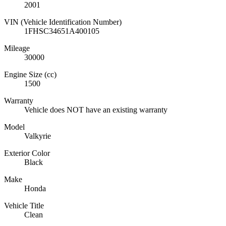
2001
VIN (Vehicle Identification Number)
1FHSC34651A400105
Mileage
30000
Engine Size (cc)
1500
Warranty
Vehicle does NOT have an existing warranty
Model
Valkyrie
Exterior Color
Black
Make
Honda
Vehicle Title
Clean