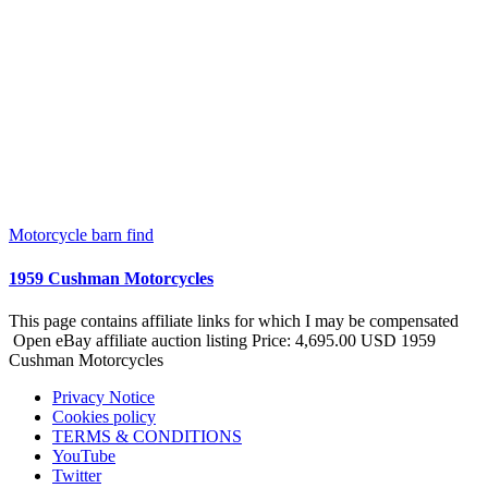
Motorcycle barn find
1959 Cushman Motorcycles
This page contains affiliate links for which I may be compensated
Open eBay affiliate auction listing Price: 4,695.00 USD 1959
Cushman Motorcycles
Privacy Notice
Cookies policy
TERMS & CONDITIONS
YouTube
Twitter