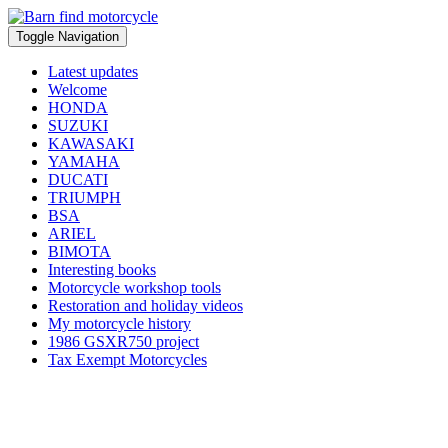
Toggle Navigation
Latest updates
Welcome
HONDA
SUZUKI
KAWASAKI
YAMAHA
DUCATI
TRIUMPH
BSA
ARIEL
BIMOTA
Interesting books
Motorcycle workshop tools
Restoration and holiday videos
My motorcycle history
1986 GSXR750 project
Tax Exempt Motorcycles