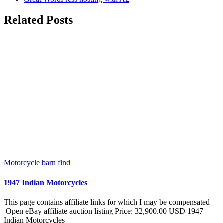
Related Posts
Motorcycle barn find
1947 Indian Motorcycles
This page contains affiliate links for which I may be compensated
Open eBay affiliate auction listing Price: 32,900.00 USD 1947
Indian Motorcycles