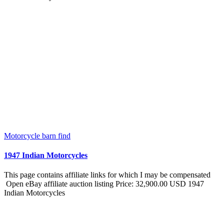
Motorcycle barn find
1947 Indian Motorcycles
This page contains affiliate links for which I may be compensated
Open eBay affiliate auction listing Price: 32,900.00 USD 1947
Indian Motorcycles