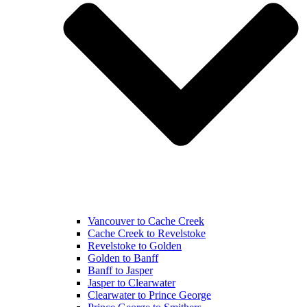
Vancouver to Cache Creek
Cache Creek to Revelstoke
Revelstoke to Golden
Golden to Banff
Banff to Jasper
Jasper to Clearwater
Clearwater to Prince George