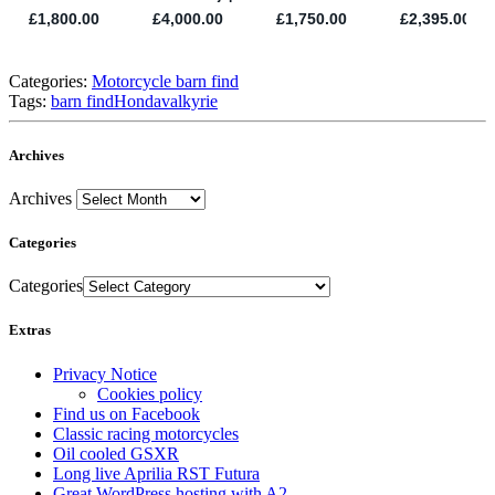
Categories:
Motorcycle barn find
Tags:
barn find
Honda
valkyrie
Archives
Archives
Categories
Categories
Extras
Privacy Notice
Cookies policy
Find us on Facebook
Classic racing motorcycles
Oil cooled GSXR
Long live Aprilia RST Futura
Great WordPress hosting with A2