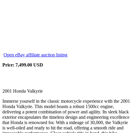
Open eBay affiliate auction listing
Price: 7,499.00 USD
2001 Honda Valkyrie
Immerse yourself in the classic motorcycle experience with the 2001
Honda Valkyrie. This model boasts a robust 1500cc engine,
delivering a potent combination of power and agility. Its sleek black
exterior encapsulates the timeless design and engineering excellence
that Honda is renowned for. With a mileage of 30,000, the Valkyrie
is well-oiled and ready to hit the road, offering a smooth ride and