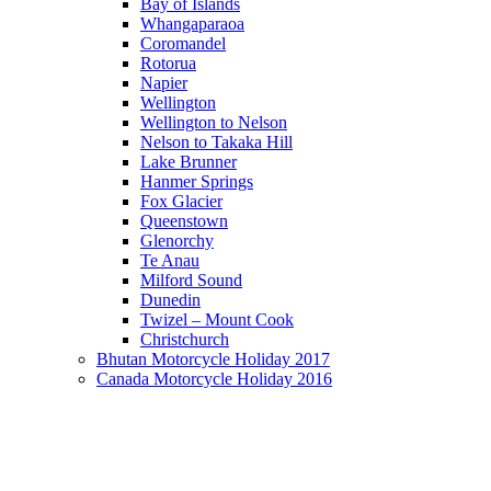
Bay of Islands
Whangaparaoa
Coromandel
Rotorua
Napier
Wellington
Wellington to Nelson
Nelson to Takaka Hill
Lake Brunner
Hanmer Springs
Fox Glacier
Queenstown
Glenorchy
Te Anau
Milford Sound
Dunedin
Twizel – Mount Cook
Christchurch
Bhutan Motorcycle Holiday 2017
Canada Motorcycle Holiday 2016