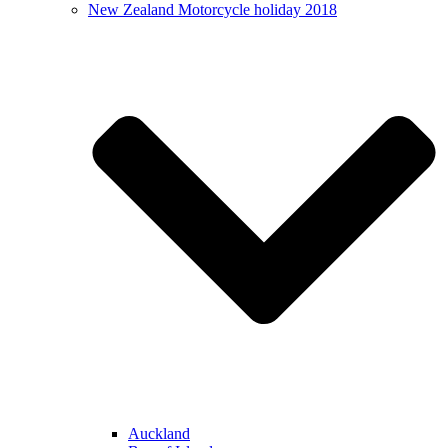
New Zealand Motorcycle holiday 2018
Auckland