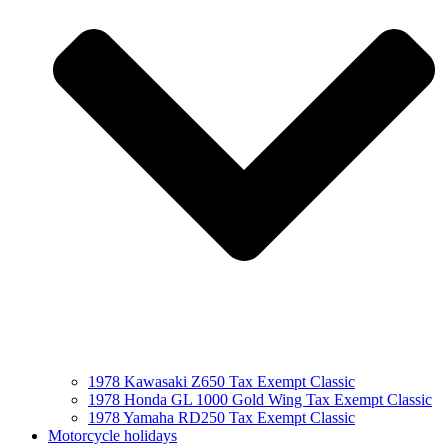
1978 Kawasaki Z650 Tax Exempt Classic
1978 Honda GL 1000 Gold Wing Tax Exempt Classic
1978 Yamaha RD250 Tax Exempt Classic
Motorcycle holidays