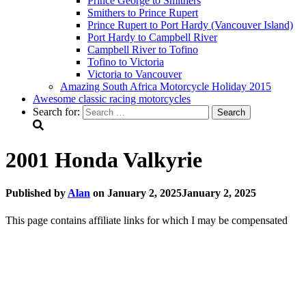
Prince George to Smithers
Smithers to Prince Rupert
Prince Rupert to Port Hardy (Vancouver Island)
Port Hardy to Campbell River
Campbell River to Tofino
Tofino to Victoria
Victoria to Vancouver
Amazing South Africa Motorcycle Holiday 2015
Awesome classic racing motorcycles
Search for:
2001 Honda Valkyrie
Published by
Alan
on
January 2, 2025
January 2, 2025
This page contains affiliate links for which I may be compensated