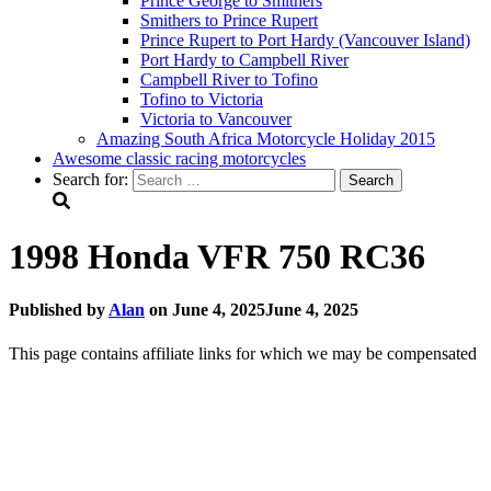
Prince George to Smithers
Smithers to Prince Rupert
Prince Rupert to Port Hardy (Vancouver Island)
Port Hardy to Campbell River
Campbell River to Tofino
Tofino to Victoria
Victoria to Vancouver
Amazing South Africa Motorcycle Holiday 2015
Awesome classic racing motorcycles
Search for:
1998 Honda VFR 750 RC36
Published by
Alan
on
June 4, 2025
June 4, 2025
This page contains affiliate links for which we may be compensated