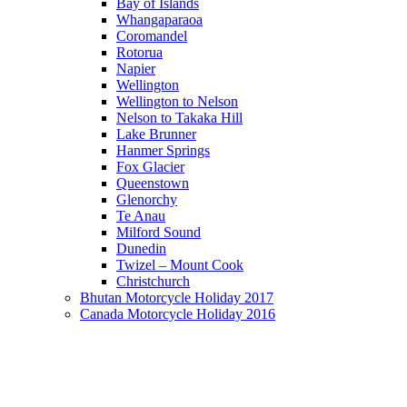
Bay of Islands
Whangaparaoa
Coromandel
Rotorua
Napier
Wellington
Wellington to Nelson
Nelson to Takaka Hill
Lake Brunner
Hanmer Springs
Fox Glacier
Queenstown
Glenorchy
Te Anau
Milford Sound
Dunedin
Twizel – Mount Cook
Christchurch
Bhutan Motorcycle Holiday 2017
Canada Motorcycle Holiday 2016