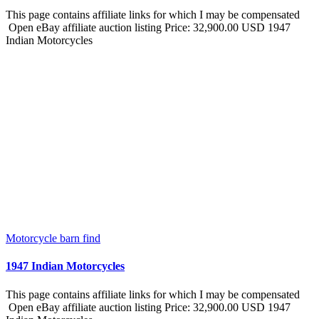
This page contains affiliate links for which I may be compensated
Open eBay affiliate auction listing Price: 32,900.00 USD 1947
Indian Motorcycles
Motorcycle barn find
1947 Indian Motorcycles
This page contains affiliate links for which I may be compensated
Open eBay affiliate auction listing Price: 32,900.00 USD 1947