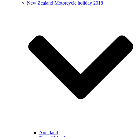
New Zealand Motorcycle holiday 2018
Auckland