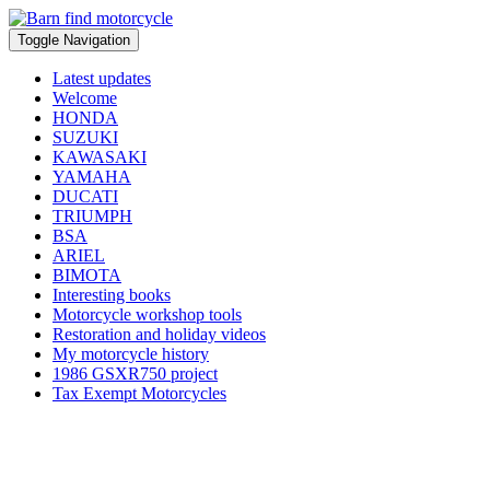
Toggle Navigation
Latest updates
Welcome
HONDA
SUZUKI
KAWASAKI
YAMAHA
DUCATI
TRIUMPH
BSA
ARIEL
BIMOTA
Interesting books
Motorcycle workshop tools
Restoration and holiday videos
My motorcycle history
1986 GSXR750 project
Tax Exempt Motorcycles