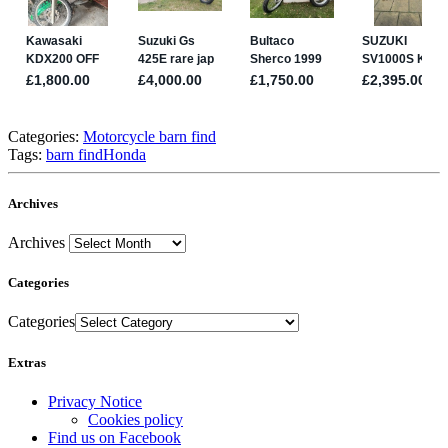
Categories:
Motorcycle barn find
Tags:
barn find
Honda
Archives
Archives
Categories
Categories
Extras
Privacy Notice
Cookies policy
Find us on Facebook