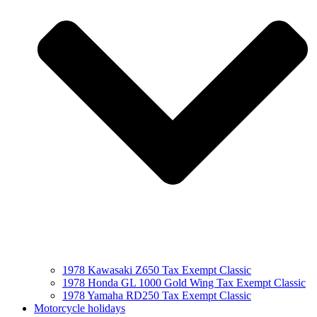
1978 Kawasaki Z650 Tax Exempt Classic
1978 Honda GL 1000 Gold Wing Tax Exempt Classic
1978 Yamaha RD250 Tax Exempt Classic
Motorcycle holidays