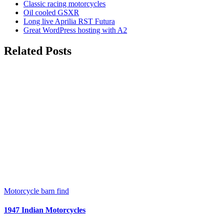
Classic racing motorcycles
Oil cooled GSXR
Long live Aprilia RST Futura
Great WordPress hosting with A2
Related Posts
Motorcycle barn find
1947 Indian Motorcycles