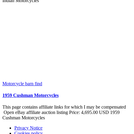
Indian Motorcycles
Motorcycle barn find
1959 Cushman Motorcycles
This page contains affiliate links for which I may be compensated
Open eBay affiliate auction listing Price: 4,695.00 USD 1959
Cushman Motorcycles
Privacy Notice
Cookies policy