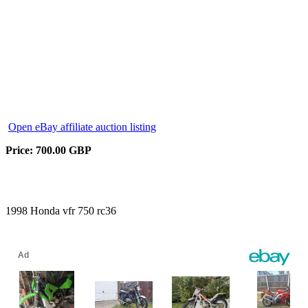
Open eBay affiliate auction listing
Price: 700.00 GBP
1998 Honda vfr 750 rc36