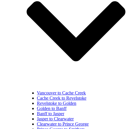
Vancouver to Cache Creek
Cache Creek to Revelstoke
Revelstoke to Golden
Golden to Banff
Banff to Jasper
Jasper to Clearwater
Clearwater to Prince George