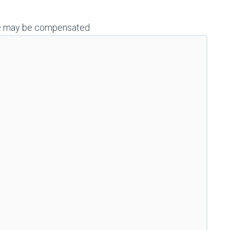
h we may be compensated