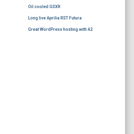
Oil cooled GSXR
Long live Aprilia RST Futura
Great WordPress hosting with A2