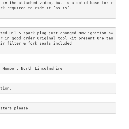
n in the attached video, but is a solid base for r
ork required to ride it ‘as is’. 
tted Oil & spark plug just changed New ignition sw
er in good order Original tool kit present One tan
air filter & fork seals included 
n Humber, North Lincolnshire
ction. 
asters please.