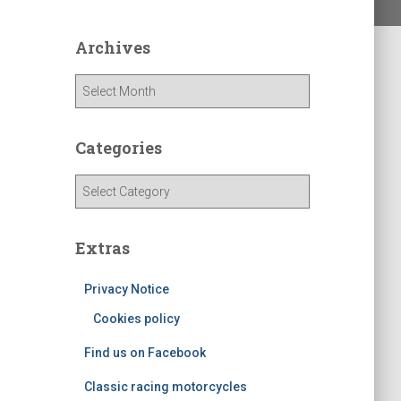
Archives
A
r
c
h
Categories
i
v
C
e
a
s
t
e
Extras
g
o
Privacy Notice
r
Cookies policy
i
e
Find us on Facebook
s
Classic racing motorcycles