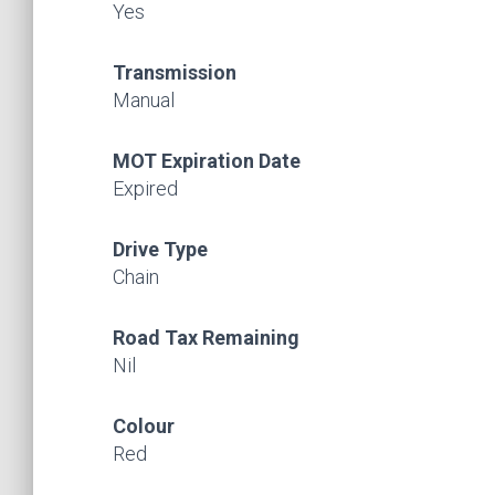
Yes
Transmission
Manual
MOT Expiration Date
Expired
Drive Type
Chain
Road Tax Remaining
Nil
Colour
Red