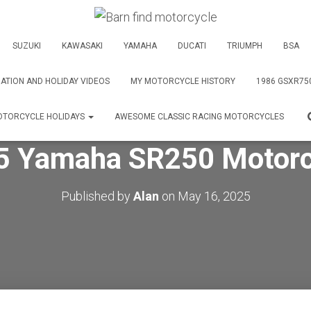
SUZUKI
KAWASAKI
YAMAHA
DUCATI
TRIUMPH
BSA
ATION AND HOLIDAY VIDEOS
MY MOTORCYCLE HISTORY
1986 GSXR75
TORCYCLE HOLIDAYS
AWESOME CLASSIC RACING MOTORCYCLES
5 Yamaha SR250 Motorc
Published by
Alan
on
May 16, 2025