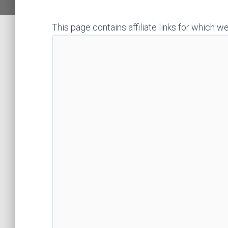
This page contains affiliate links for whic