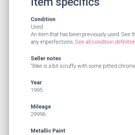
Item specifics
Condition
Used
An item that has been previously used. See the 
any imperfections.
See all condition definitio
Seller notes
“Bike is a bit scruffy with some pitted chrome
Year
1995
Mileage
29996
Metallic Paint