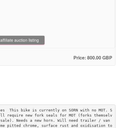
filiate auction listing
Price: 800.00 GBP
les  This bike is currently on SORN with no MOT. S
ill require new fork seals for MOT (forks themselv
sale). Needs a new horn. Will need trailer / van 
me pitted chrome, surface rust and oxidisation to 