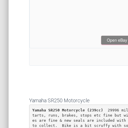
Open eBay af
Yamaha SR250 Motorcycle
Yamaha SR250 Motorcycle (239cc)
  29996 mi
tarts, runs, brakes, stops etc fine but w
es are fine & new seals are included with 
to collect.  Bike is a bit scruffy with so