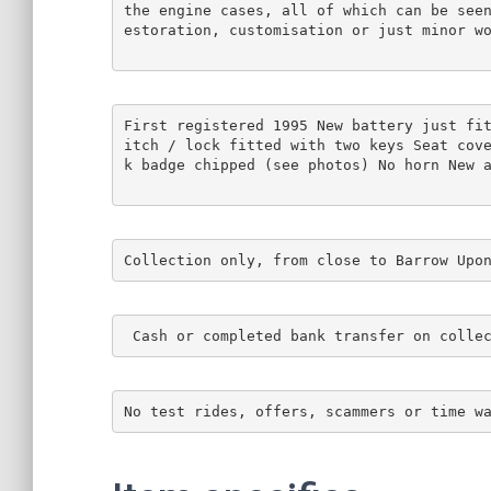
the engine cases, all of which can be see
estoration, customisation or just minor w
First registered 1995 New battery just fi
itch / lock fitted with two keys Seat cov
k badge chipped (see photos) No horn New 
Collection only, from close to Barrow Upo
 Cash or completed bank transfer on colle
No test rides, offers, scammers or time w