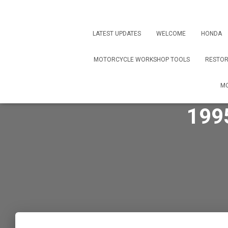
LATEST UPDATES
WELCOME
HONDA
MOTORCYCLE WORKSHOP TOOLS
RESTOR
MO
199