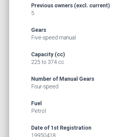
Previous owners (excl. current)
5
Gears
Five-speed manual
Capacity (cc)
225 to 374 cc
Number of Manual Gears
Four-speed
Fuel
Petrol
Date of 1st Registration
19950418