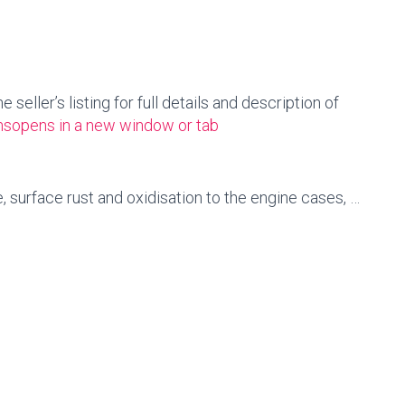
seller’s listing for full details and description of
ns
opens in a new window or tab
, surface rust and oxidisation to the engine cases, …