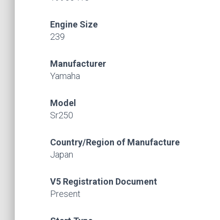
Engine Size
239
Manufacturer
Yamaha
Model
Sr250
Country/Region of Manufacture
Japan
V5 Registration Document
Present