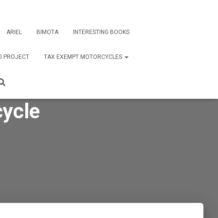
ARIEL
BIMOTA
INTERESTING BOOKS
0 PROJECT
TAX EXEMPT MOTORCYCLES
ycle