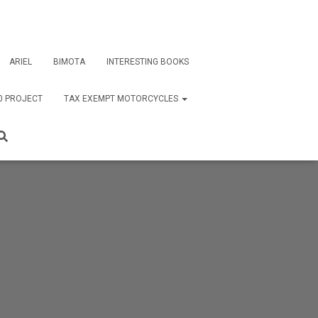
ARIEL
BIMOTA
INTERESTING BOOKS
0 PROJECT
TAX EXEMPT MOTORCYCLES