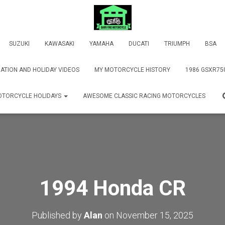
SUZUKI
KAWASAKI
YAMAHA
DUCATI
TRIUMPH
BSA
ATION AND HOLIDAY VIDEOS
MY MOTORCYCLE HISTORY
1986 GSXR75
TORCYCLE HOLIDAYS
AWESOME CLASSIC RACING MOTORCYCLES
1994 Honda CR
Published by
Alan
on
November 15, 2025