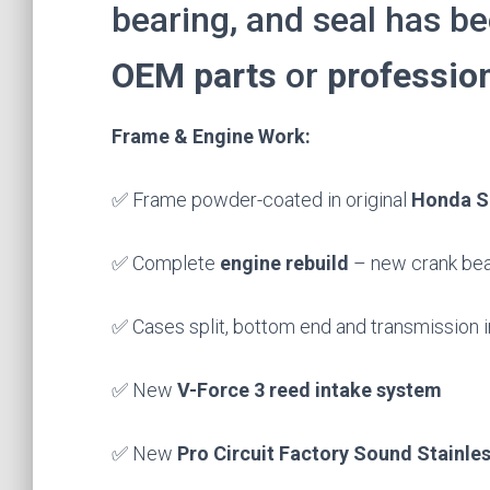
bearing, and seal has b
OEM parts
or
profession
Frame & Engine Work:
✅ Frame powder-coated in original
Honda S
✅ Complete
engine rebuild
– new crank bear
✅ Cases split, bottom end and transmission 
✅ New
V-Force 3 reed intake system
✅ New
Pro Circuit Factory Sound Stainles