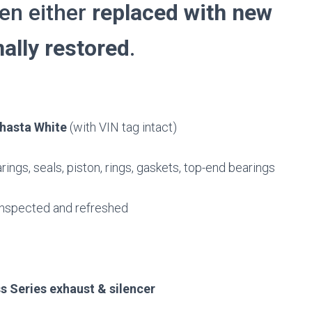
een either
replaced with new
ally restored
.
hasta White
(with VIN tag intact)
ings, seals, piston, rings, gaskets, top-end bearings
inspected and refreshed
s Series exhaust & silencer