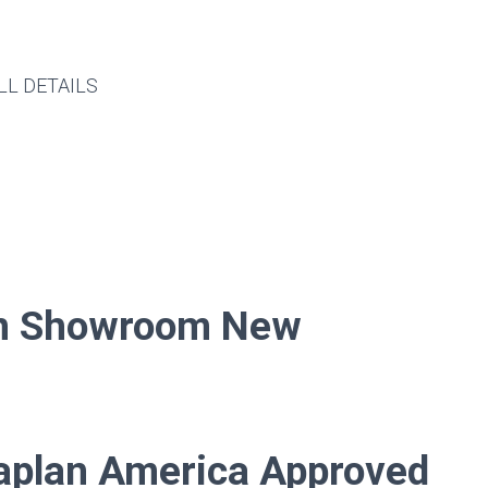
LL DETAILS
In
Showroom New
aplan America Approved