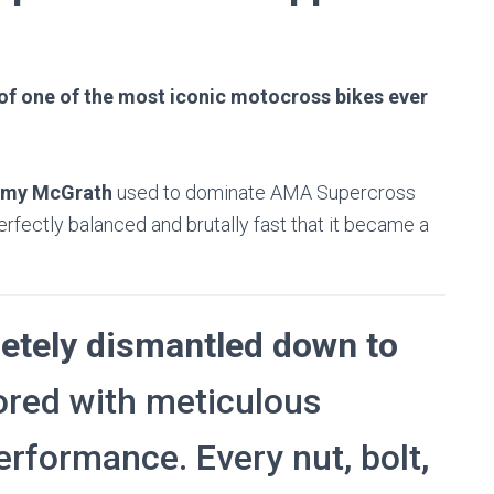
n of one of the most iconic motocross bikes ever
emy McGrath
used to dominate AMA Supercross
fectly balanced and brutally fast that it became a
etely dismantled down to
ored with meticulous
performance. Every nut, bolt,