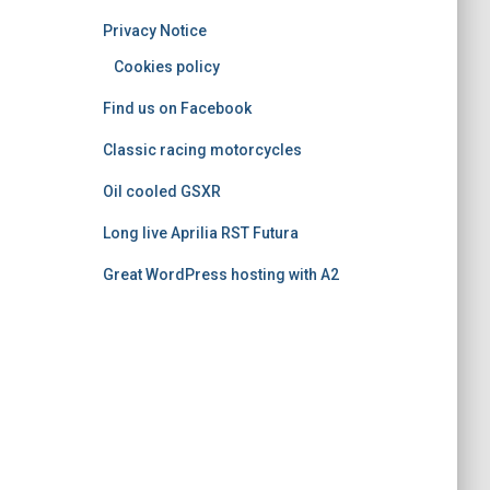
o
Privacy Notice
r
i
Cookies policy
e
Find us on Facebook
s
Classic racing motorcycles
Oil cooled GSXR
Long live Aprilia RST Futura
Great WordPress hosting with A2