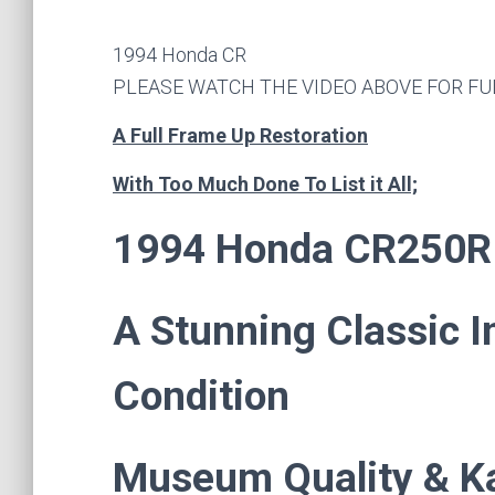
1994 Honda CR
PLEASE WATCH THE VIDEO ABOVE FOR FU
A Full Frame Up Restoration
With Too Much Done To List it All;
1994 Honda CR250R
A Stunning Classic 
Condition
Museum Quality & K