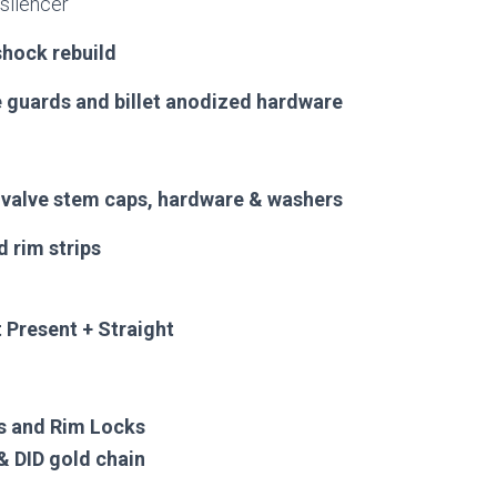
silencer
shock rebuild
guards and billet anodized hardware
, valve stem caps, hardware & washers
d rim strips
 Present + Straight
s and Rim Locks
& DID gold chain