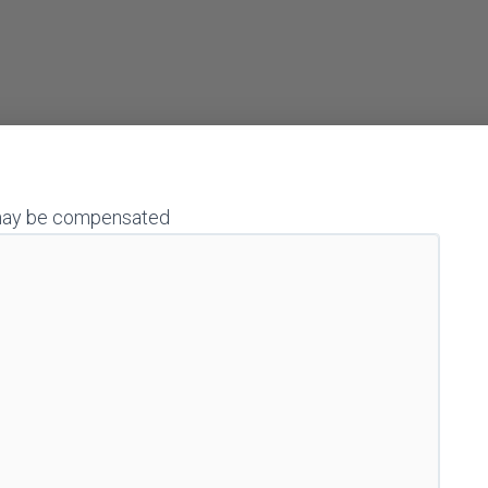
 I may be compensated