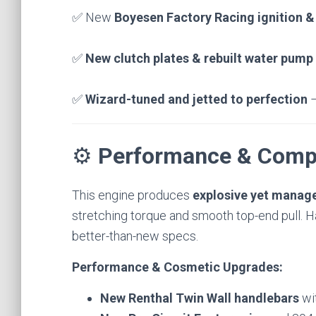
✅ New
Boyesen Factory Racing ignition &
✅
New clutch plates & rebuilt water pump 
✅
Wizard-tuned and jetted to perfection
–
⚙️
Performance & Comp
This engine produces
explosive yet manag
stretching torque and smooth top-end pull. Han
better-than-new specs.
Performance & Cosmetic Upgrades:
New Renthal Twin Wall handlebars
wi