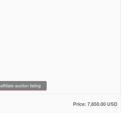
filiate auction listing
Price: 7,850.00 USD