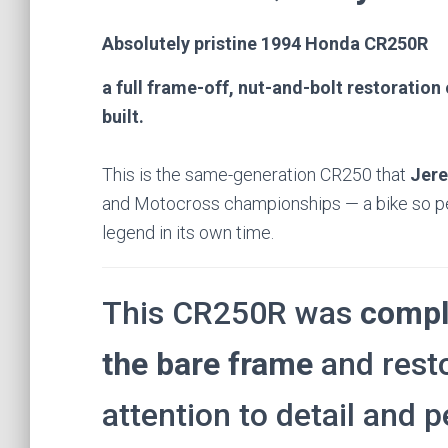
Absolutely pristine 1994 Honda CR250R
a full frame-off, nut-and-bolt restoratio
built.
This is the same-generation CR250 that
Jer
and Motocross championships — a bike so per
legend in its own time.
This CR250R was
compl
the bare frame
and rest
attention to detail and 