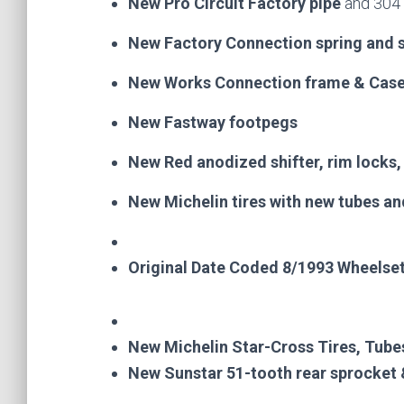
New Pro Circuit Factory pipe
and 304 
New Factory Connection spring and 
New Works Connection frame & Case 
New Fastway footpegs
New Red anodized shifter, rim locks
New Michelin tires with new tubes an
Original Date Coded 8/1993 Wheelset
New Michelin Star-Cross Tires, Tube
New Sunstar 51-tooth rear sprocket 