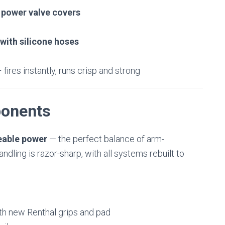
 power valve covers
with silicone hoses
 fires instantly, runs crisp and strong
onents
eable power
— the perfect balance of arm-
dling is razor-sharp, with all systems rebuilt to
th new Renthal grips and pad