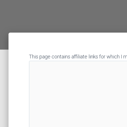
This page contains affiliate links for which