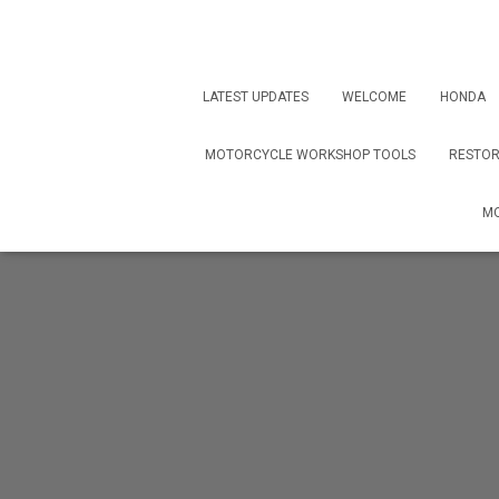
LATEST UPDATES
WELCOME
HONDA
MOTORCYCLE WORKSHOP TOOLS
RESTOR
MO