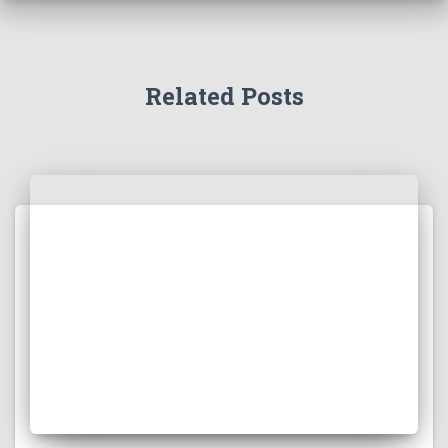
Related Posts