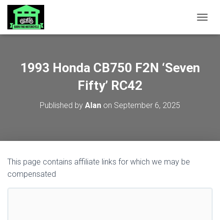
TOGGL
1993 Honda CB750 F2N ‘Seven
Fifty’ RC42
Published by
Alan
on
September 6, 2025
This page contains affiliate links for which we may be
compensated