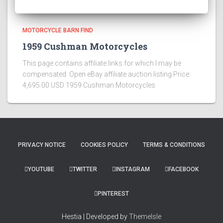
MOTORCYCLE BARN FIND
1959 Cushman Motorcycles
This page contains affiliate links for which I may be
compensated Open eBay affiliate auction listing Price:
4,695.00 USD 1959 Cushman Motorcycles
PRIVACY NOTICE
COOKIES POLICY
TERMS & CONDITIONS
YOUTUBE
TWITTER
INSTAGRAM
FACEBOOK
PINTEREST
Hestia | Developed by
ThemeIsle