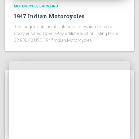
MOTORCYCLE BARN FIND
1947 Indian Motorcycles
This page contains affiliate links for which I may be
compensated Open eBay affiliate auction listing Price:
32,900.00 USD 1947 Indian Motorcycles