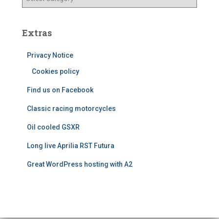
e
a
s
t
e
Extras
g
o
Privacy Notice
r
i
Cookies policy
e
Find us on Facebook
s
Classic racing motorcycles
Oil cooled GSXR
Long live Aprilia RST Futura
Great WordPress hosting with A2