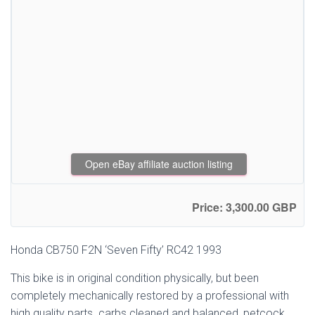
Open eBay affiliate auction listing
Price: 3,300.00 GBP
Honda CB750 F2N ‘Seven Fifty’ RC42 1993
This bike is in original condition physically, but been
completely mechanically restored by a professional with
high quality parts. carbs cleaned and balanced, petcock,