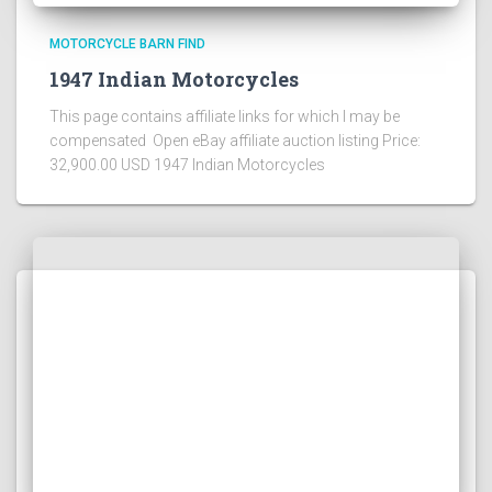
MOTORCYCLE BARN FIND
1947 Indian Motorcycles
This page contains affiliate links for which I may be
compensated Open eBay affiliate auction listing Price:
32,900.00 USD 1947 Indian Motorcycles