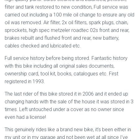
filter and tank restored to new condition, Full service was
carried out including a 100 mile oil change to ensure any old
oil was removed. Air filter, 2x oil filters, spark plugs, chain,
sprockets, high spec metzeler roadtec 02s front and rear,
brakes rebuilt and flushed front and rear, new battery,
cables checked and lubricated etc.
Full service history before being stored. Fantastic history
with this bike including all original sales documents,
ownership card, tool kit, books, catalogues etc. First
registered in 1993.
The last rider of this bike stored it in 2006 and it ended up
changing hands with the sale of the house it was stored in 3
times. Left untouched under a cover as no owner since
even had a license!
This genuinely rides like a brand new bike, it’s been either in
my unit or in my garage and not been wet at all since I’ve