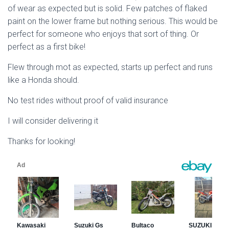
of wear as expected but is solid. Few patches of flaked
paint on the lower frame but nothing serious. This would be
perfect for someone who enjoys that sort of thing. Or
perfect as a first bike!
Flew through mot as expected, starts up perfect and runs
like a Honda should.
No test rides without proof of valid insurance
I will consider delivering it
Thanks for looking!