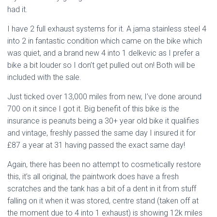
had it.
I have 2 full exhaust systems for it. A jama stainless steel 4
into 2 in fantastic condition which came on the bike which
was quiet, and a brand new 4 into 1 delkevic as I prefer a
bike a bit louder so I don’t get pulled out on! Both will be
included with the sale.
Just ticked over 13,000 miles from new, I’ve done around
700 on it since I got it. Big benefit of this bike is the
insurance is peanuts being a 30+ year old bike it qualifies
and vintage, freshly passed the same day I insured it for
£87 a year at 31 having passed the exact same day!
Again, there has been no attempt to cosmetically restore
this, it’s all original, the paintwork does have a fresh
scratches and the tank has a bit of a dent in it from stuff
falling on it when it was stored, centre stand (taken off at
the moment due to 4 into 1 exhaust) is showing 12k miles