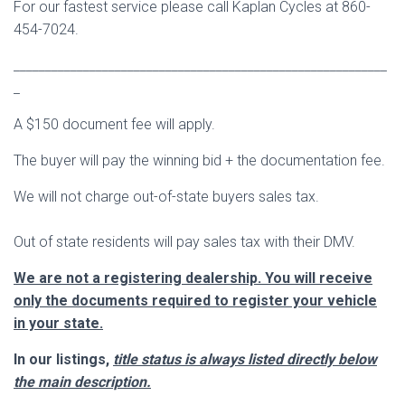
For our fastest service please call Kaplan Cycles at 860-
454-7024.
___________________________________________________________
_
A $150 document fee will apply.
The buyer will pay the winning bid + the documentation fee.
We will not charge out-of-state buyers sales tax.
Out of state residents will pay sales tax with their DMV.
We are not a registering dealership. You will receive
only the documents required to register your vehicle
in your state.
In our listings,
title status is always listed directly below
the main description.