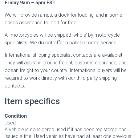
Friday 9am – 5pm EST.
We will provide ramps, a dock for loading, and in some
cases assistance to load for free.
All motorcycles will be shipped ‘whole’ by motorcycle
specialists. We do not offer a pallet or crate service.
International shipping specialist contacts are available!
They will assist in ground freight, customs clearance, and
ocean freight to your country. International buyers will be
required to work directly with our third party shipping
contacts.
Item specifics
Condition
Used
A vehicle is considered used if it has been registered and
issued a title. Used vehicles have had at least one previous