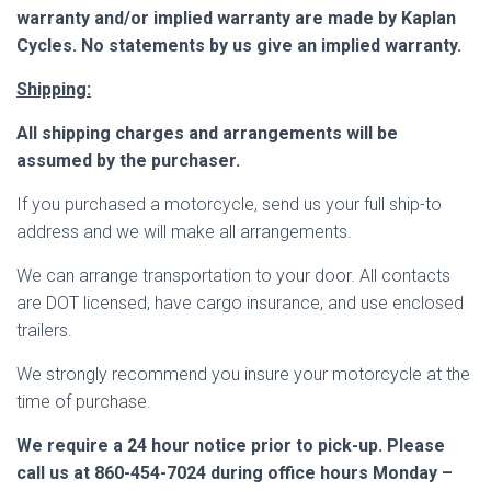
warranty and/or implied warranty are made by Kaplan
Cycles. No statements by us give an implied warranty.
Shipping:
All shipping charges and arrangements will be
assumed by the purchaser.
If you purchased a motorcycle, send us your full ship-to
address and we will make all arrangements
.
We can arrange transportation to your door.
All contacts
are DOT licensed, have cargo insurance, and use enclosed
trailers.
We strongly recommend you insure your motorcycle at the
time of purchase.
We require a 24 hour notice prior to pick-up. Please
call us at 860-454-7024 during office hours Monday –