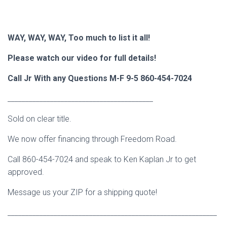
WAY, WAY, WAY, Too much to list it all!
Please watch our video for full details!
Call Jr With any Questions M-F 9-5 860-454-7024
_________________________________________
Sold on clear title.
We now offer financing through Freedom Road.
Call 860-454-7024 and speak to Ken Kaplan Jr to get
approved.
Message us your ZIP for a shipping quote!
___________________________________________________________
___________