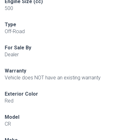
Engine Size (cc)
500
Type
Off-Road
For Sale By
Dealer
Warranty
Vehicle does NOT have an existing warranty
Exterior Color
Red
Model
CR