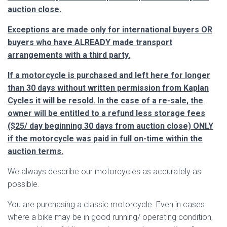
auction close.
Exceptions are made only for international buyers OR
buyers who have ALREADY made transport
arrangements with a third party.
If a motorcycle is purchased and left here for longer
than 30 days without written permission from Kaplan
Cycles it will be resold. In the case of a re-sale, the
owner will be entitled to a refund less storage fees
($25/ day beginning 30 days from auction close) ONLY
if the motorcycle was paid in full on-time within the
auction terms.
We always describe our motorcycles as accurately as
possible.
You are purchasing a classic motorcycle. Even in cases
where a bike may be in good running/ operating condition,