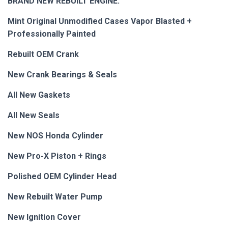
BRAND NEW REBUILT ENGINE:
Mint Original Unmodified Cases Vapor Blasted +
Professionally Painted
Rebuilt OEM Crank
New Crank Bearings & Seals
All New Gaskets
All New Seals
New NOS Honda Cylinder
New Pro-X Piston + Rings
Polished OEM Cylinder Head
New Rebuilt Water Pump
New Ignition Cover