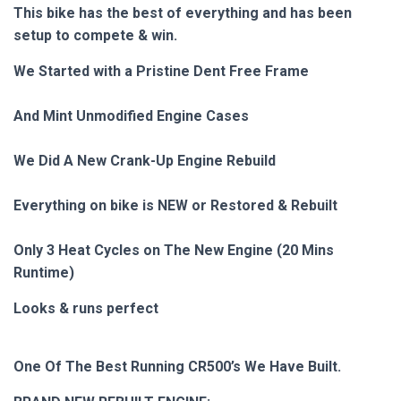
This bike has the best of everything and has been
setup to compete & win.
We Started with a Pristine Dent Free Frame
And Mint Unmodified Engine Cases
We Did A New Crank-Up Engine Rebuild
Everything on bike is NEW or Restored & Rebuilt
Only 3 Heat Cycles on The New Engine (20 Mins
Runtime)
Looks & runs perfect
One Of The Best Running CR500’s We Have Built.