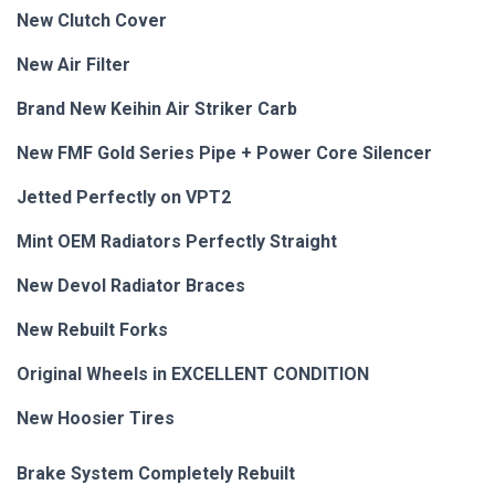
New Clutch Cover
New Air Filter
Brand New Keihin Air Striker Carb
New FMF Gold Series Pipe + Power Core Silencer
Jetted Perfectly on VPT2
Mint OEM Radiators Perfectly Straight
New Devol Radiator Braces
New Rebuilt
Forks
Original Wheels in EXCELLENT CONDITION
New Hoosier Tires
Brake System Completely Rebuilt