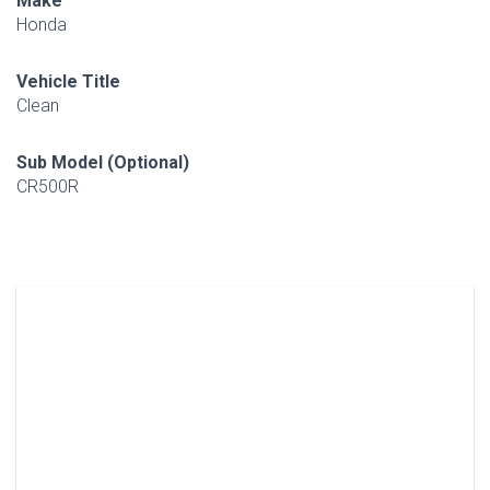
Make
Honda
Vehicle Title
Clean
Sub Model (Optional)
CR500R