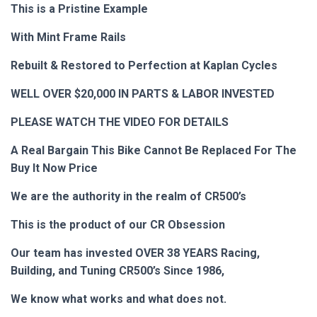
This is a Pristine Example
With Mint Frame Rails
Rebuilt & Restored to Perfection at Kaplan Cycles
WELL OVER $20,000 IN PARTS & LABOR INVESTED
PLEASE WATCH THE VIDEO FOR DETAILS
A Real Bargain
This Bike
Cannot Be Replaced For
The
Buy It Now Price
We are the authority in the realm of CR500’s
This is the product of our CR Obsession
Our team has invested OVER 38 YEARS Racing,
Building, and Tuning CR500’s
Since 1986,
We know what works and what does not.