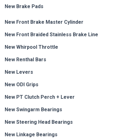
New Brake Pads
New Front Brake Master Cylinder
New Front Braided Stainless Brake Line
New Whirpool Throttle
New Renthal Bars
New Levers
New ODI Grips
New PT Clutch Perch + Lever
New Swingarm Bearings
New Steering Head Bearings
New Linkage Bearings