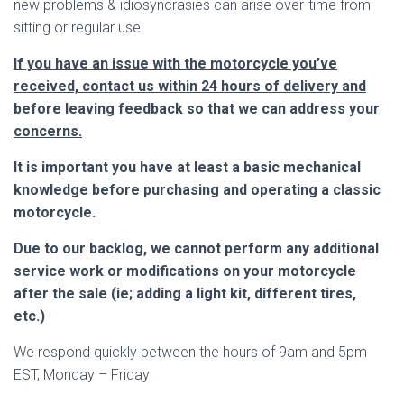
new problems & idiosyncrasies can arise over-time from
sitting or regular use.
If you have an issue with the motorcycle you’ve
received, contact us within 24 hours of delivery and
before leaving feedback so that we can address your
concerns.
It is important you have at least a basic mechanical
knowledge before purchasing and operating a classic
motorcycle.
Due to our backlog, we cannot perform any additional
service work or modifications on your motorcycle
after the sale (ie; adding a light kit, different tires,
etc.)
We respond quickly between the hours of 9am and 5pm
EST, Monday – Friday