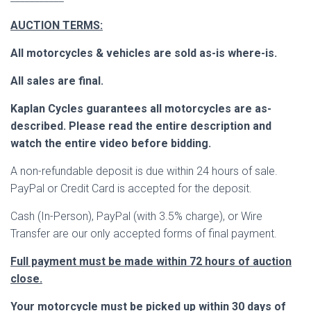
AUCTION TERMS:
All motorcycles & vehicles are sold as-is where-is.
All sales are final.
Kaplan Cycles guarantees all motorcycles are as-
described. Please read the entire description and
watch the entire video before bidding.
A non-refundable deposit is due within 24 hours of sale.
PayPal or Credit Card is accepted for the deposit.
Cash (In-Person), PayPal (with 3.5% charge), or Wire
Transfer are our only accepted forms of final payment.
Full payment must be made within 72 hours of auction
close.
Your motorcycle must be picked up within 30 days of