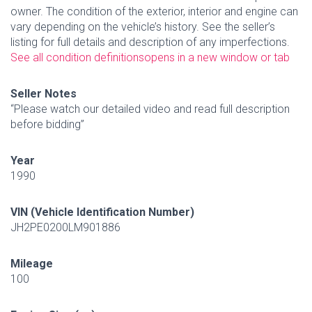
owner. The condition of the exterior, interior and engine can
vary depending on the vehicle’s history. See the seller’s
listing for full details and description of any imperfections.
See all condition definitions
opens in a new window or tab
Seller Notes
“Please watch our detailed video and read full description
before bidding”
Year
1990
VIN (Vehicle Identification Number)
JH2PE0200LM901886
Mileage
100