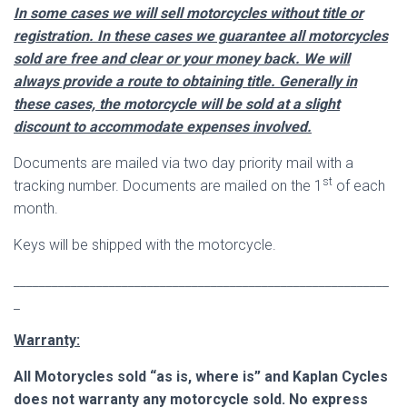
In some cases we will sell motorcycles without title or
registration. In these cases we guarantee all motorcycles
sold are free and clear or your money back. We will
always provide a route to obtaining title. Generally in
these cases, the motorcycle will be sold at a slight
discount to
accommodate
expenses involved.
Documents are mailed via two day priority mail with a
st
tracking number. Documents are mailed on the 1
of each
month.
Keys will be shipped with the motorcycle.
___________________________________________________________
_
Warranty:
All Motorycles sold “as is, where is” and Kaplan Cycles
does not warranty any motorcycle sold. No express