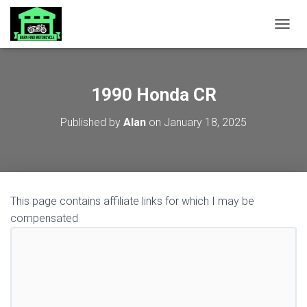
TOGGL
1990 Honda CR
Published by
Alan
on
January 18, 2025
This page contains affiliate links for which I may be
compensated