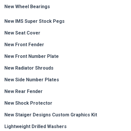
New Wheel Bearings
New IMS Super Stock Pegs
New Seat Cover
New Front Fender
New Front Number Plate
New Radiator Shrouds
New Side Number Plates
New Rear Fender
New Shock Protector
New Staiger Designs Custom Graphics Kit
Lightweight Drilled Washers