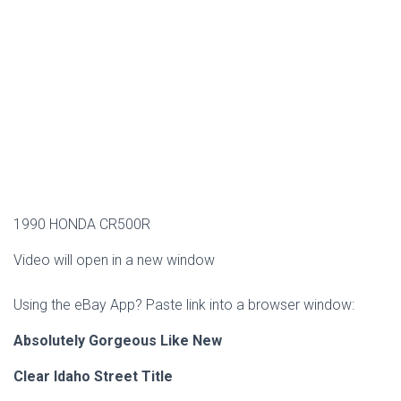
1990 HONDA CR500R
Video will open in a new window
Using the eBay App? Paste link into a browser window:
Absolutely Gorgeous Like New
Clear Idaho Street Title