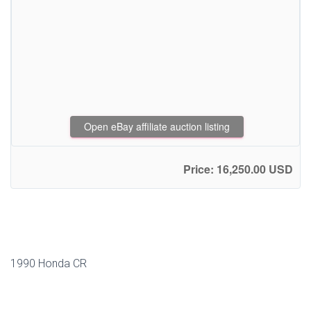
Open eBay affiliate auction listing
Price: 16,250.00 USD
1990 Honda CR