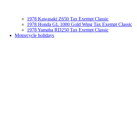
1978 Kawasaki Z650 Tax Exempt Classic
1978 Honda GL 1000 Gold Wing Tax Exempt Classic
1978 Yamaha RD250 Tax Exempt Classic
Motorcycle holidays