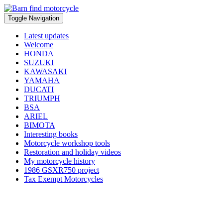
Toggle Navigation
Latest updates
Welcome
HONDA
SUZUKI
KAWASAKI
YAMAHA
DUCATI
TRIUMPH
BSA
ARIEL
BIMOTA
Interesting books
Motorcycle workshop tools
Restoration and holiday videos
My motorcycle history
1986 GSXR750 project
Tax Exempt Motorcycles