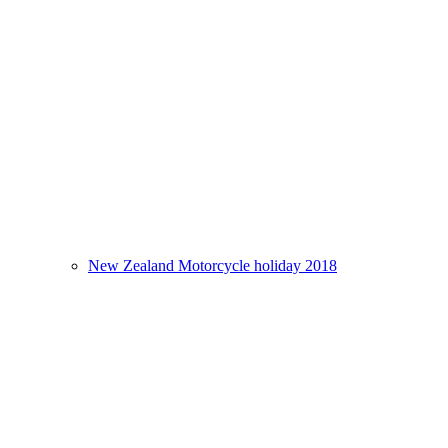
New Zealand Motorcycle holiday 2018