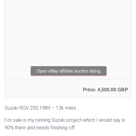
Open eBay affiliate auction listing
Price: 4,500.00 GBP
Suzuki RGV 250 1989 – 13k miles
For sale is my running Suzuki project which I would say is
90% there and needs finishing off.