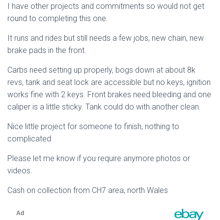
I have other projects and commitments so would not get
round to completing this one.
It runs and rides but still needs a few jobs, new chain, new
brake pads in the front.
Carbs need setting up properly, bogs down at about 8k
revs, tank and seat lock are accessible but no keys, ignition
works fine with 2 keys. Front brakes need bleeding and one
caliper is a little sticky. Tank could do with another clean.
Nice little project for someone to finish, nothing to
complicated
Please let me know if you require anymore photos or
videos.
Cash on collection from CH7 area, north Wales