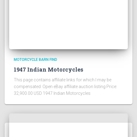
MOTORCYCLE BARN FIND
1947 Indian Motorcycles
This page contains affiliate links for which I may be
compensated Open eBay affiliate auction listing Price:
32,900.00 USD 1947 Indian Motorcycles