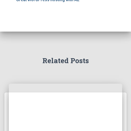
Related Posts