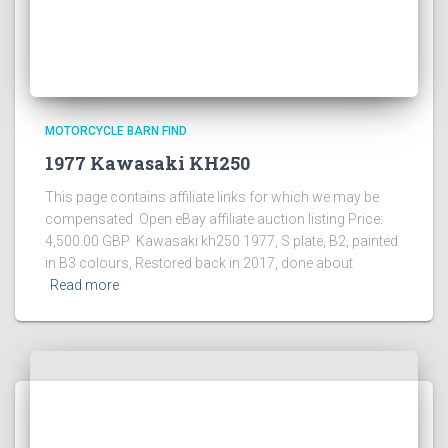
MOTORCYCLE BARN FIND
1977 Kawasaki KH250
This page contains affiliate links for which we may be
compensated Open eBay affiliate auction listing Price:
4,500.00 GBP Kawasaki kh250 1977, S plate, B2, painted
in B3 colours, Restored back in 2017, done about
Read more