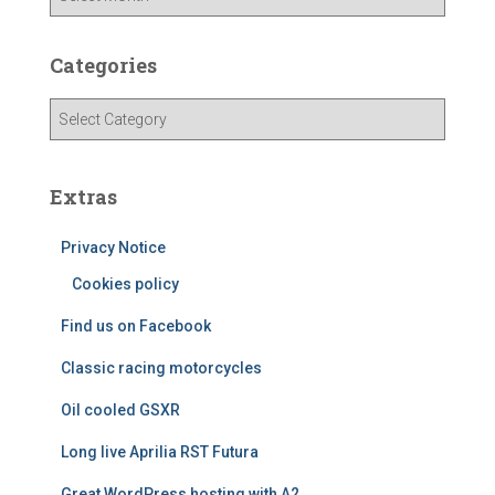
r
c
h
Categories
i
v
C
e
a
s
t
e
Extras
g
o
Privacy Notice
r
i
Cookies policy
e
Find us on Facebook
s
Classic racing motorcycles
Oil cooled GSXR
Long live Aprilia RST Futura
Great WordPress hosting with A2