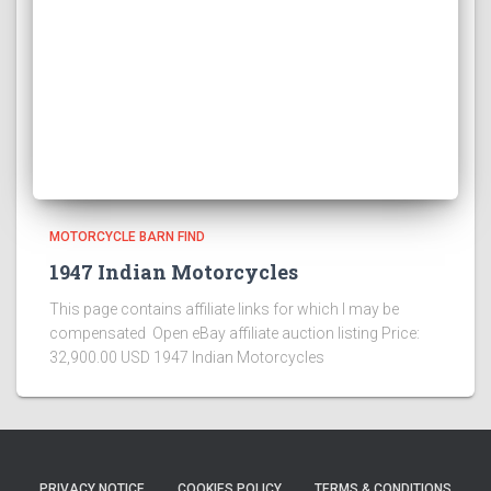
MOTORCYCLE BARN FIND
1947 Indian Motorcycles
This page contains affiliate links for which I may be
compensated Open eBay affiliate auction listing Price:
32,900.00 USD 1947 Indian Motorcycles
PRIVACY NOTICE
COOKIES POLICY
TERMS & CONDITIONS