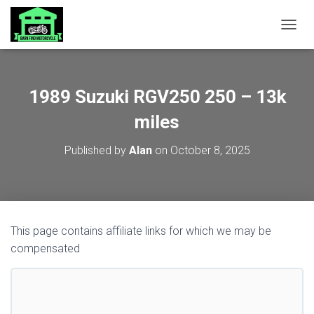
TOGGL
1989 Suzuki RGV250 250 – 13k
miles
Published by
Alan
on
October 8, 2025
This page contains affiliate links for which we may be
compensated