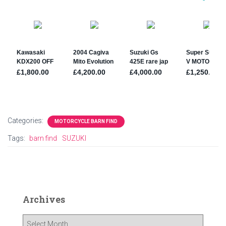
Categories:
MOTORCYCLE BARN FIND
Tags:
barn find
SUZUKI
Archives
A