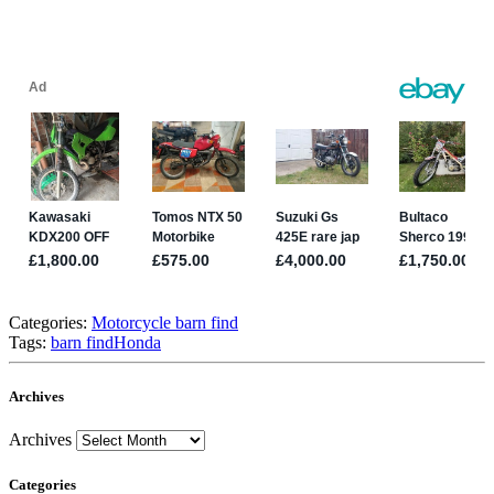
Categories:
Motorcycle barn find
Tags:
barn find
Honda
Archives
Archives
Categories