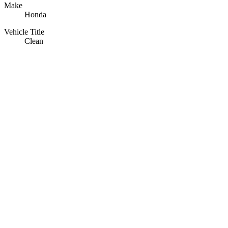
Make
Honda
Vehicle Title
Clean