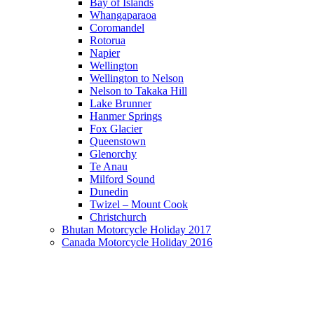
Bay of Islands
Whangaparaoa
Coromandel
Rotorua
Napier
Wellington
Wellington to Nelson
Nelson to Takaka Hill
Lake Brunner
Hanmer Springs
Fox Glacier
Queenstown
Glenorchy
Te Anau
Milford Sound
Dunedin
Twizel – Mount Cook
Christchurch
Bhutan Motorcycle Holiday 2017
Canada Motorcycle Holiday 2016