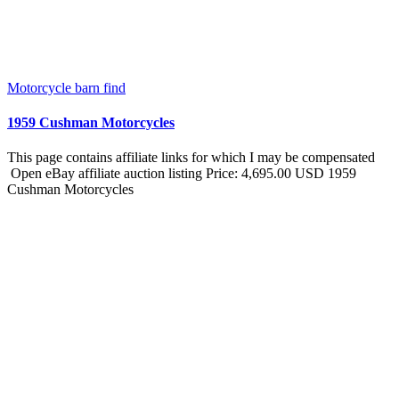
Motorcycle barn find
1959 Cushman Motorcycles
This page contains affiliate links for which I may be compensated
Open eBay affiliate auction listing Price: 4,695.00 USD 1959
Cushman Motorcycles