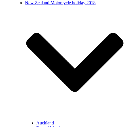
New Zealand Motorcycle holiday 2018
Auckland