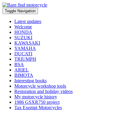
Toggle Navigation
Latest updates
Welcome
HONDA
SUZUKI
KAWASAKI
YAMAHA
DUCATI
TRIUMPH
BSA
ARIEL
BIMOTA
Interesting books
Motorcycle workshop tools
Restoration and holiday videos
My motorcycle history
1986 GSXR750 project
Tax Exempt Motorcycles