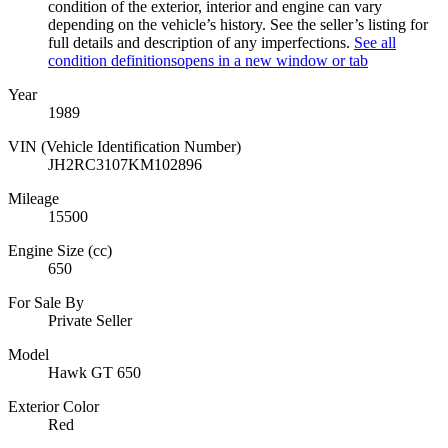
condition of the exterior, interior and engine can vary
depending on the vehicle’s history. See the seller’s listing for
full details and description of any imperfections.
See all
condition definitions
opens in a new window or tab
Year
1989
VIN (Vehicle Identification Number)
JH2RC3107KM102896
Mileage
15500
Engine Size (cc)
650
For Sale By
Private Seller
Model
Hawk GT 650
Exterior Color
Red