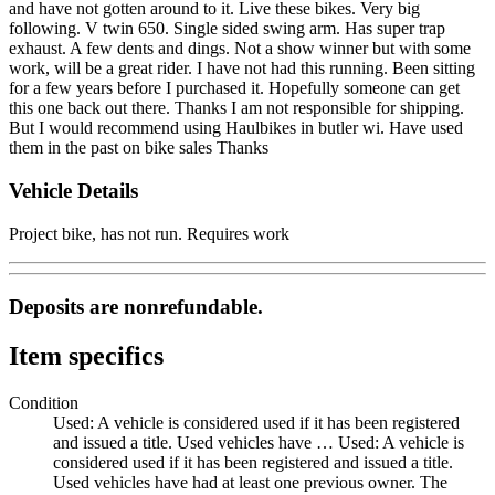
and have not gotten around to it. Live these bikes. Very big
following. V twin 650. Single sided swing arm. Has super trap
exhaust. A few dents and dings. Not a show winner but with some
work, will be a great rider. I have not had this running. Been sitting
for a few years before I purchased it. Hopefully someone can get
this one back out there. Thanks I am not responsible for shipping.
But I would recommend using Haulbikes in butler wi. Have used
them in the past on bike sales Thanks
Vehicle Details
Project bike, has not run. Requires work
Deposits are nonrefundable.
Item specifics
Condition
Used: A vehicle is considered used if it has been registered
and issued a title. Used vehicles have …
Used: A vehicle is
considered used if it has been registered and issued a title.
Used vehicles have had at least one previous owner. The