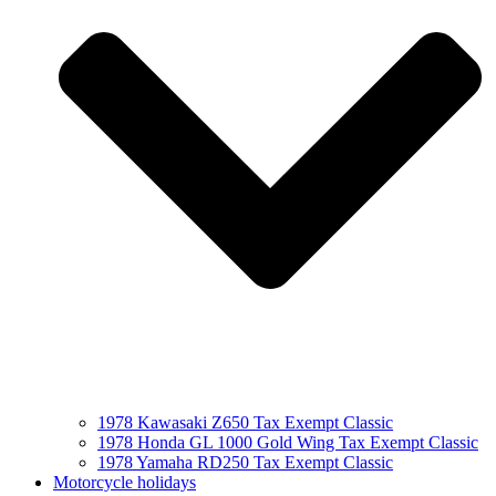
1978 Kawasaki Z650 Tax Exempt Classic
1978 Honda GL 1000 Gold Wing Tax Exempt Classic
1978 Yamaha RD250 Tax Exempt Classic
Motorcycle holidays