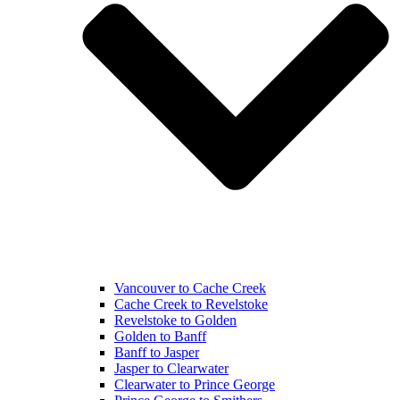
Vancouver to Cache Creek
Cache Creek to Revelstoke
Revelstoke to Golden
Golden to Banff
Banff to Jasper
Jasper to Clearwater
Clearwater to Prince George