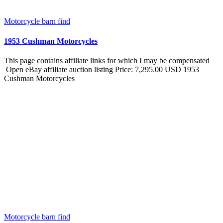
Motorcycle barn find
1953 Cushman Motorcycles
This page contains affiliate links for which I may be compensated
Open eBay affiliate auction listing Price: 7,295.00 USD 1953
Cushman Motorcycles
Motorcycle barn find