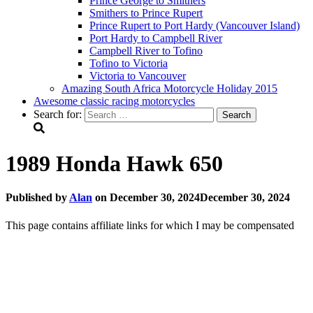
Prince George to Smithers
Smithers to Prince Rupert
Prince Rupert to Port Hardy (Vancouver Island)
Port Hardy to Campbell River
Campbell River to Tofino
Tofino to Victoria
Victoria to Vancouver
Amazing South Africa Motorcycle Holiday 2015
Awesome classic racing motorcycles
Search for:
1989 Honda Hawk 650
Published by
Alan
on
December 30, 2024
December 30, 2024
This page contains affiliate links for which I may be compensated