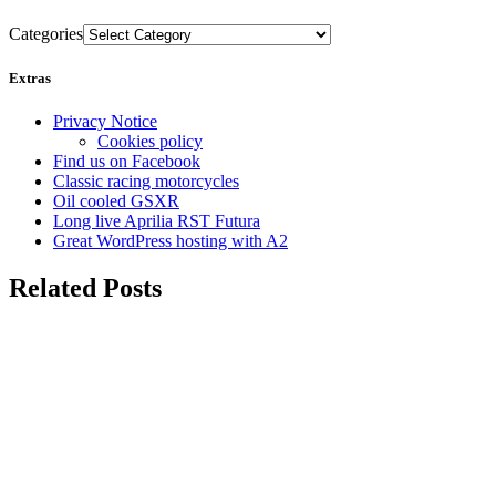
Categories
Extras
Privacy Notice
Cookies policy
Find us on Facebook
Classic racing motorcycles
Oil cooled GSXR
Long live Aprilia RST Futura
Great WordPress hosting with A2
Related Posts