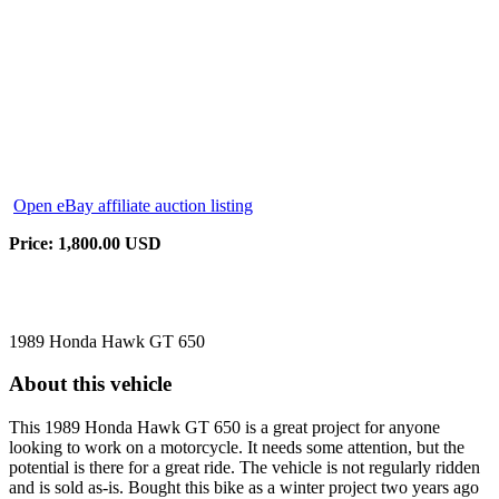
Open eBay affiliate auction listing
Price: 1,800.00 USD
1989 Honda Hawk GT 650
About this vehicle
This 1989 Honda Hawk GT 650 is a great project for anyone
looking to work on a motorcycle. It needs some attention, but the
potential is there for a great ride. The vehicle is not regularly ridden
and is sold as-is. Bought this bike as a winter project two years ago