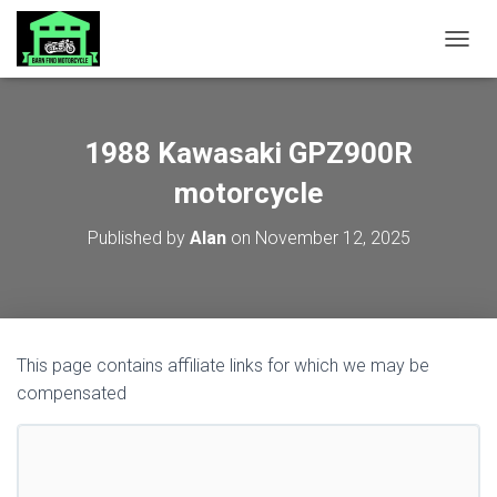
TOGGL
1988 Kawasaki GPZ900R
motorcycle
Published by
Alan
on
November 12, 2025
This page contains affiliate links for which we may be
compensated