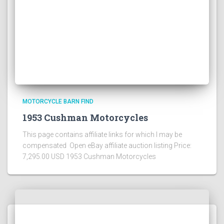
MOTORCYCLE BARN FIND
1953 Cushman Motorcycles
This page contains affiliate links for which I may be
compensated Open eBay affiliate auction listing Price:
7,295.00 USD 1953 Cushman Motorcycles