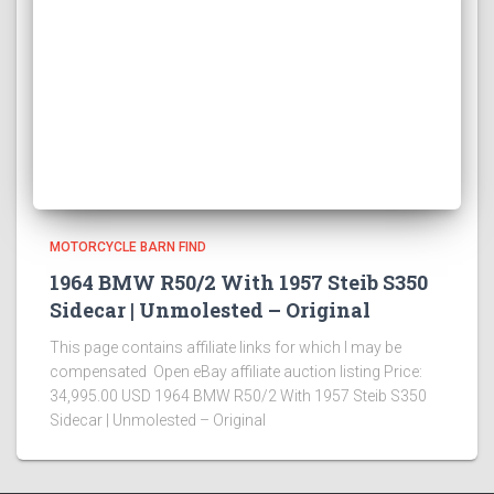
MOTORCYCLE BARN FIND
1964 BMW R50/2 With 1957 Steib S350
Sidecar | Unmolested – Original
This page contains affiliate links for which I may be
compensated Open eBay affiliate auction listing Price:
34,995.00 USD 1964 BMW R50/2 With 1957 Steib S350
Sidecar | Unmolested – Original