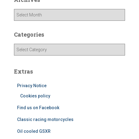
A
r
c
h
Categories
i
v
C
e
a
s
t
e
Extras
g
o
Privacy Notice
r
i
Cookies policy
e
Find us on Facebook
s
Classic racing motorcycles
Oil cooled GSXR