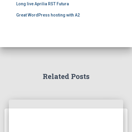
Long live Aprilia RST Futura
Great WordPress hosting with A2
Related Posts