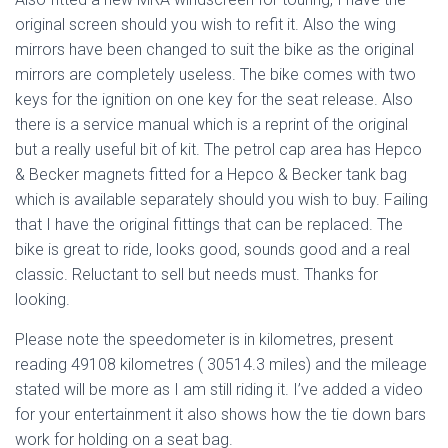
original screen should you wish to refit it. Also the wing
mirrors have been changed to suit the bike as the original
mirrors are completely useless. The bike comes with two
keys for the ignition on one key for the seat release. Also
there is a service manual which is a reprint of the original
but a really useful bit of kit. The petrol cap area has Hepco
& Becker magnets fitted for a Hepco & Becker tank bag
which is available separately should you wish to buy. Failing
that I have the original fittings that can be replaced. The
bike is great to ride, looks good, sounds good and a real
classic. Reluctant to sell but needs must. Thanks for
looking.
Please note the speedometer is in kilometres, present
reading 49108 kilometres ( 30514.3 miles) and the mileage
stated will be more as I am still riding it. I’ve added a video
for your entertainment it also shows how the tie down bars
work for holding on a seat bag.