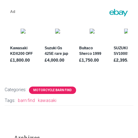
Categories:
MOTORCYCLE BARN FIND
Tags:
barn find
kawasaki
Archives