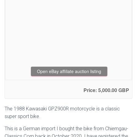
Open eBay affiliate auction listing
Price: 5,000.00 GBP
The 1988 Kawasaki GPZ900R motorcycle is a classic
super sport bike.
This is a German import I bought the bike from Chiemgau-
Classics.Com back in October 2020. I have registered the