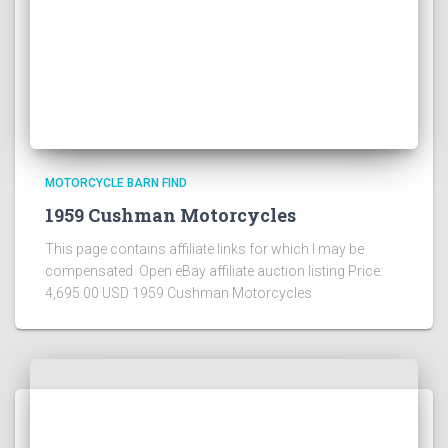
MOTORCYCLE BARN FIND
1959 Cushman Motorcycles
This page contains affiliate links for which I may be
compensated Open eBay affiliate auction listing Price:
4,695.00 USD 1959 Cushman Motorcycles