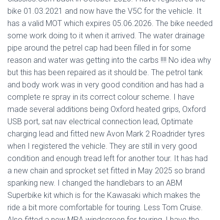
bike 01.03.2021 and now have the V5C for the vehicle. It
has a valid MOT which expires 05.06.2026. The bike needed
some work doing to it when it arrived. The water drainage
pipe around the petrel cap had been filled in for some
reason and water was getting into the carbs !!!! No idea why
but this has been repaired as it should be. The petrol tank
and body work was in very good condition and has had a
complete re spray in its correct colour scheme. I have
made several additions being Oxford heated grips, Oxford
USB port, sat nav electrical connection lead, Optimate
charging lead and fitted new Avon Mark 2 Roadrider tyres
when I registered the vehicle. They are still in very good
condition and enough tread left for another tour. It has had
a new chain and sprocket set fitted in May 2025 so brand
spanking new. I changed the handlebars to an ABM
Superbike kit which is for the Kawasaki which makes the
ride a bit more comfortable for touring. Less Tom Cruise.
Also fitted a new MRA windscreen for touring, I have the