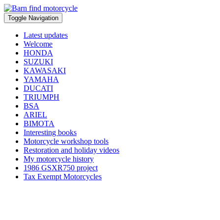
Toggle Navigation
Latest updates
Welcome
HONDA
SUZUKI
KAWASAKI
YAMAHA
DUCATI
TRIUMPH
BSA
ARIEL
BIMOTA
Interesting books
Motorcycle workshop tools
Restoration and holiday videos
My motorcycle history
1986 GSXR750 project
Tax Exempt Motorcycles