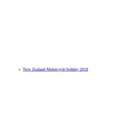
New Zealand Motorcycle holiday 2018