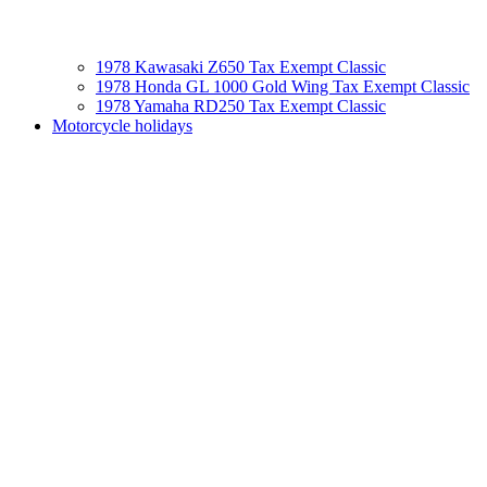
1978 Kawasaki Z650 Tax Exempt Classic
1978 Honda GL 1000 Gold Wing Tax Exempt Classic
1978 Yamaha RD250 Tax Exempt Classic
Motorcycle holidays