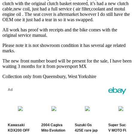
clutch with the original clutch basket restored, it’s had a new clutch
cable,new coil, just had a full service ( air filter,coolant and motul
engine oil . The seat cover is aftermarket however I do still have the
OEM one it just had a tear in so it was swapped.
All work has proof with receipts and the bike comes with the
original service manual.
Please note it is not showroom condition it has several age related
marks.
The new front number board will be present for the sale, I have been
waiting 3 months for it from powersport MX
Collection only from Queensbury, West Yorkshire