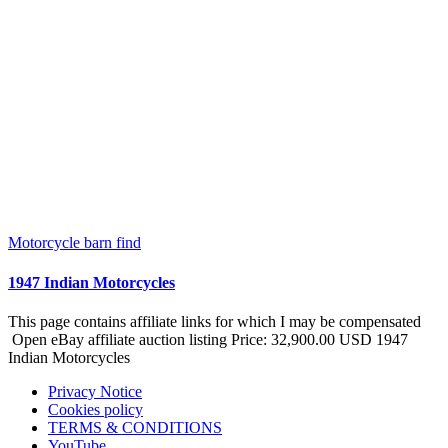
Motorcycle barn find
1947 Indian Motorcycles
This page contains affiliate links for which I may be compensated
Open eBay affiliate auction listing Price: 32,900.00 USD 1947
Indian Motorcycles
Privacy Notice
Cookies policy
TERMS & CONDITIONS
YouTube