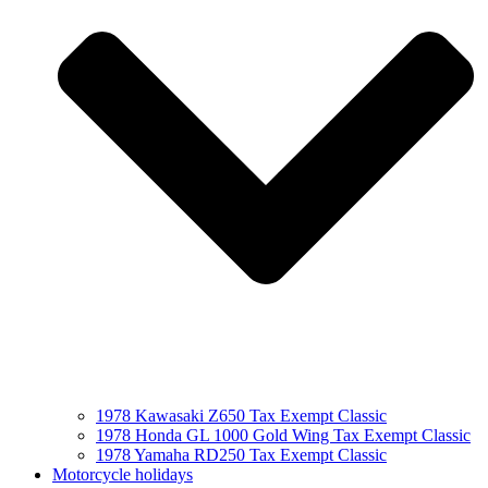
1978 Kawasaki Z650 Tax Exempt Classic
1978 Honda GL 1000 Gold Wing Tax Exempt Classic
1978 Yamaha RD250 Tax Exempt Classic
Motorcycle holidays