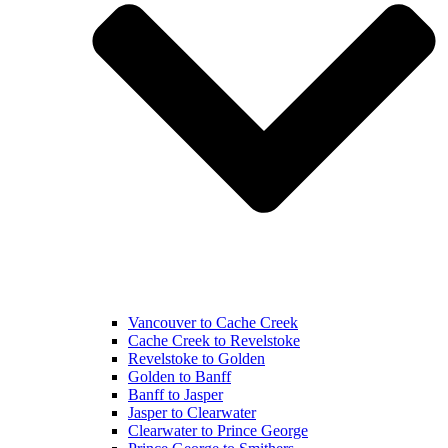
Vancouver to Cache Creek
Cache Creek to Revelstoke
Revelstoke to Golden
Golden to Banff
Banff to Jasper
Jasper to Clearwater
Clearwater to Prince George