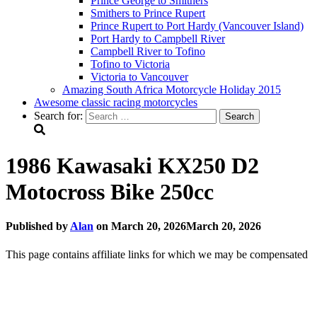
Prince George to Smithers
Smithers to Prince Rupert
Prince Rupert to Port Hardy (Vancouver Island)
Port Hardy to Campbell River
Campbell River to Tofino
Tofino to Victoria
Victoria to Vancouver
Amazing South Africa Motorcycle Holiday 2015
Awesome classic racing motorcycles
Search for:
1986 Kawasaki KX250 D2
Motocross Bike 250cc
Published by
Alan
on
March 20, 2026
March 20, 2026
This page contains affiliate links for which we may be compensated