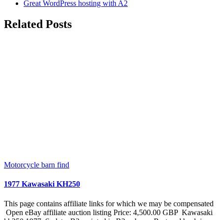
Great WordPress hosting with A2
Related Posts
Motorcycle barn find
1977 Kawasaki KH250
This page contains affiliate links for which we may be compensated
Open eBay affiliate auction listing Price: 4,500.00 GBP Kawasaki