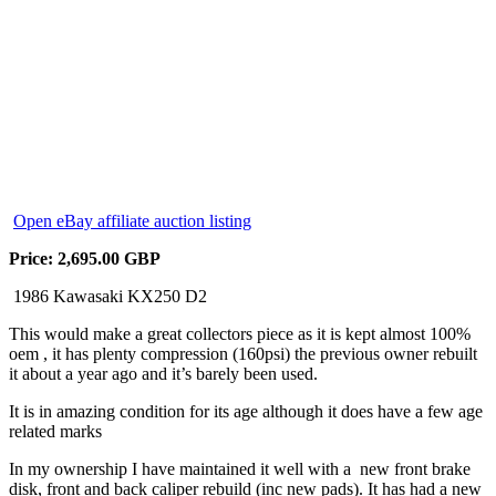
Open eBay affiliate auction listing
Price: 2,695.00 GBP
1986 Kawasaki KX250 D2
This would make a great collectors piece as it is kept almost 100%
oem , it has plenty compression (160psi) the previous owner rebuilt
it about a year ago and it’s barely been used.
It is in amazing condition for its age although it does have a few age
related marks
In my ownership I have maintained it well with a new front brake
disk, front and back caliper rebuild (inc new pads). It has had a new