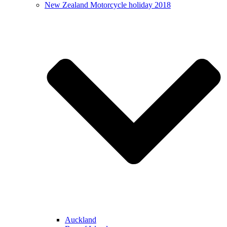
New Zealand Motorcycle holiday 2018
Auckland