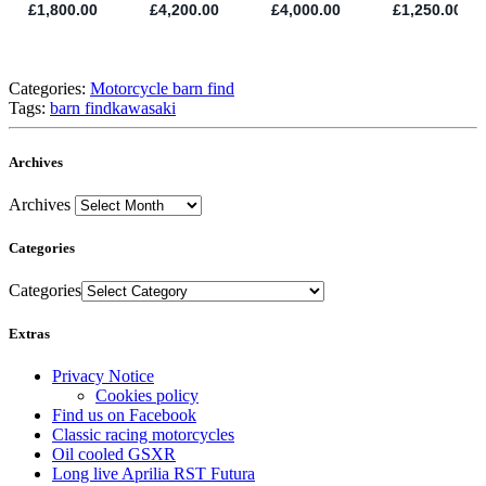
Categories:
Motorcycle barn find
Tags:
barn find
kawasaki
Archives
Archives
Categories
Categories
Extras
Privacy Notice
Cookies policy
Find us on Facebook
Classic racing motorcycles
Oil cooled GSXR
Long live Aprilia RST Futura