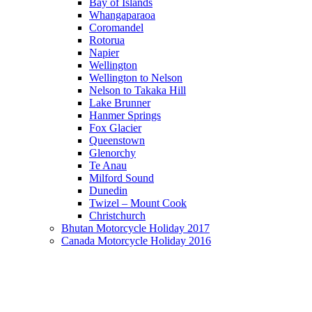
Bay of Islands
Whangaparaoa
Coromandel
Rotorua
Napier
Wellington
Wellington to Nelson
Nelson to Takaka Hill
Lake Brunner
Hanmer Springs
Fox Glacier
Queenstown
Glenorchy
Te Anau
Milford Sound
Dunedin
Twizel – Mount Cook
Christchurch
Bhutan Motorcycle Holiday 2017
Canada Motorcycle Holiday 2016