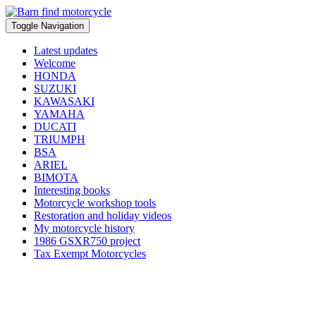
Toggle Navigation
Latest updates
Welcome
HONDA
SUZUKI
KAWASAKI
YAMAHA
DUCATI
TRIUMPH
BSA
ARIEL
BIMOTA
Interesting books
Motorcycle workshop tools
Restoration and holiday videos
My motorcycle history
1986 GSXR750 project
Tax Exempt Motorcycles