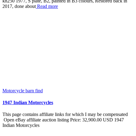
kh250 1977, S plate, B2, painted in B3 colours, Restored back in
2017, done about
Read more
Motorcycle barn find
1947 Indian Motorcycles
This page contains affiliate links for which I may be compensated
Open eBay affiliate auction listing Price: 32,900.00 USD 1947
Indian Motorcycles