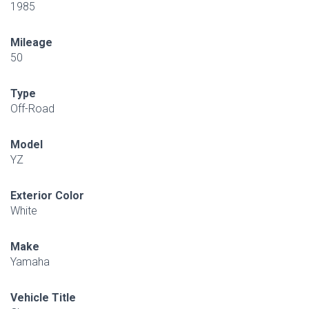
1985
Mileage
50
Type
Off-Road
Model
YZ
Exterior Color
White
Make
Yamaha
Vehicle Title