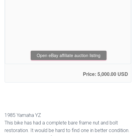
Open eBay affiliate auction listing
Price: 5,000.00 USD
1985 Yamaha YZ
This bike has had a complete bare frame nut and bolt
restoration. It would be hard to find one in better condition.