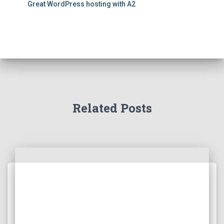
Great WordPress hosting with A2
Related Posts