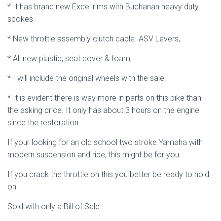
* It has brand new Excel rims with Buchanan heavy duty
spokes.
* New throttle assembly clutch cable. ASV Levers,
* All new plastic, seat cover & foam,
* I will include the original wheels with the sale.
* It is evident there is way more in parts on this bike than
the asking price. It only has about 3 hours on the engine
since the restoration.
If your looking for an old school two stroke Yamaha with
modern suspension and ride, this might be for you.
If you crack the throttle on this you better be ready to hold
on.
Sold with only a Bill of Sale .