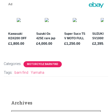
Categories:
MOTORCYCLE BARN FIND
Tags:
barn find
Yamaha
Archives