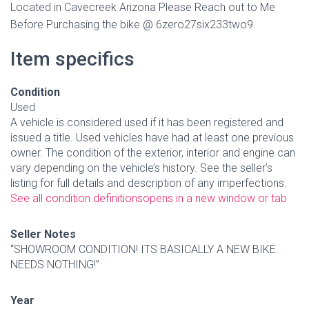
Located in Cavecreek Arizona
Please Reach out to Me
Before Purchasing
the bike @ 6zero27six233two9.
Item specifics
Condition
Used
A vehicle is considered used if it has been registered and
issued a title. Used vehicles have had at least one previous
owner. The condition of the exterior, interior and engine can
vary depending on the vehicle’s history. See the seller’s
listing for full details and description of any imperfections.
See all condition definitions
opens in a new window or tab
Seller Notes
“SHOWROOM CONDITION! ITS BASICALLY A NEW BIKE.
NEEDS NOTHING!”
Year