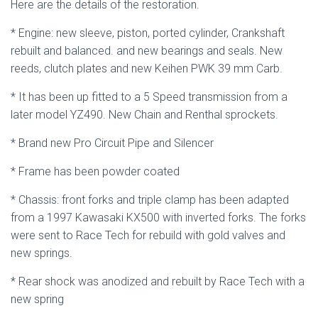
Here are the details of the restoration.
* Engine: new sleeve, piston, ported cylinder, Crankshaft
rebuilt and balanced. and new bearings and seals. New
reeds, clutch plates and new Keihen PWK 39 mm Carb.
* It has been up fitted to a 5 Speed transmission from a
later model YZ490. New Chain and Renthal sprockets.
* Brand new Pro Circuit Pipe and Silencer
* Frame has been powder coated
* Chassis: front forks and triple clamp has been adapted
from a 1997 Kawasaki KX500 with inverted forks. The forks
were sent to Race Tech for rebuild with gold valves and
new springs.
* Rear shock was anodized and rebuilt by Race Tech with a
new spring