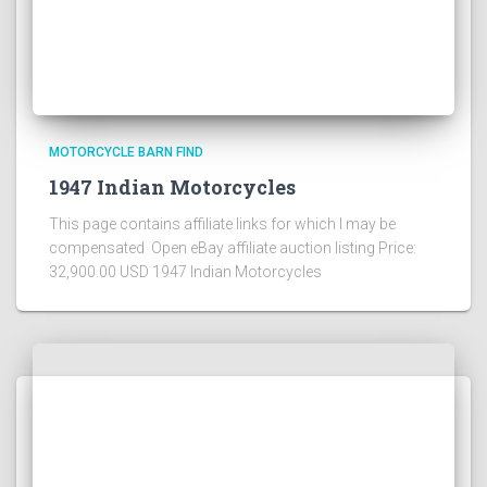
MOTORCYCLE BARN FIND
1947 Indian Motorcycles
This page contains affiliate links for which I may be
compensated Open eBay affiliate auction listing Price:
32,900.00 USD 1947 Indian Motorcycles