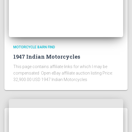
MOTORCYCLE BARN FIND
1947 Indian Motorcycles
This page contains affiliate links for which I may be
compensated Open eBay affiliate auction listing Price:
32,900.00 USD 1947 Indian Motorcycles