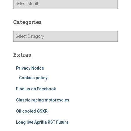
A
r
c
h
Categories
i
v
C
e
a
s
t
e
Extras
g
o
Privacy Notice
r
Cookies policy
i
e
Find us on Facebook
s
Classic racing motorcycles
Oil cooled GSXR
Long live Aprilia RST Futura