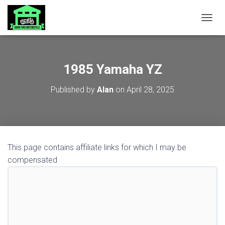
TOGGL
1985 Yamaha YZ
Published by
Alan
on
April 28, 2025
This page contains affiliate links for which I may be
compensated