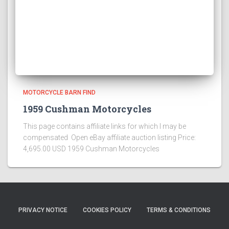
MOTORCYCLE BARN FIND
1959 Cushman Motorcycles
This page contains affiliate links for which I may be
compensated Open eBay affiliate auction listing Price:
4,695.00 USD 1959 Cushman Motorcycles
PRIVACY NOTICE
COOKIES POLICY
TERMS & CONDITIONS