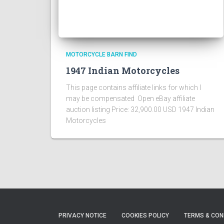
MOTORCYCLE BARN FIND
1947 Indian Motorcycles
This page contains affiliate links for which I
may be compensated Open eBay affiliate
auction listing Price: 32,900.00 USD 1947 Indian
Motorcycles
PRIVACY NOTICE
COOKIES POLICY
TERMS & CON