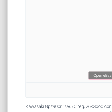
Open eBay af
Kawasaki Gpz900r 1985 C reg, 26kGood condit