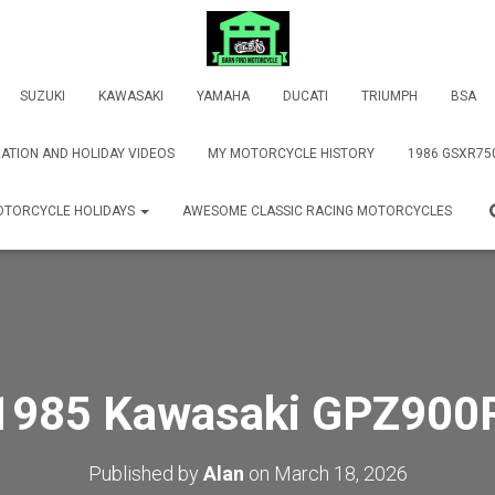
SUZUKI
KAWASAKI
YAMAHA
DUCATI
TRIUMPH
BSA
ATION AND HOLIDAY VIDEOS
MY MOTORCYCLE HISTORY
1986 GSXR75
TORCYCLE HOLIDAYS
AWESOME CLASSIC RACING MOTORCYCLES
1985 Kawasaki GPZ900
Published by
Alan
on
March 18, 2026