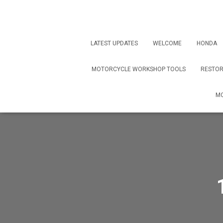
LATEST UPDATES
WELCOME
HONDA
MOTORCYCLE WORKSHOP TOOLS
RESTOR
MO