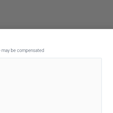
h we may be compensated