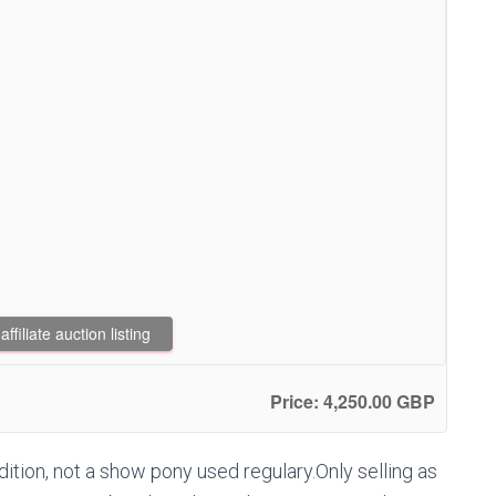
filiate auction listing
Price: 4,250.00 GBP
ion, not a show pony used regulary.Only selling as