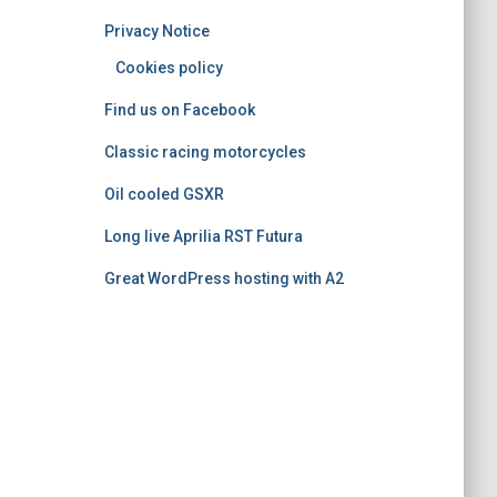
o
Privacy Notice
r
i
Cookies policy
e
Find us on Facebook
s
Classic racing motorcycles
Oil cooled GSXR
Long live Aprilia RST Futura
Great WordPress hosting with A2