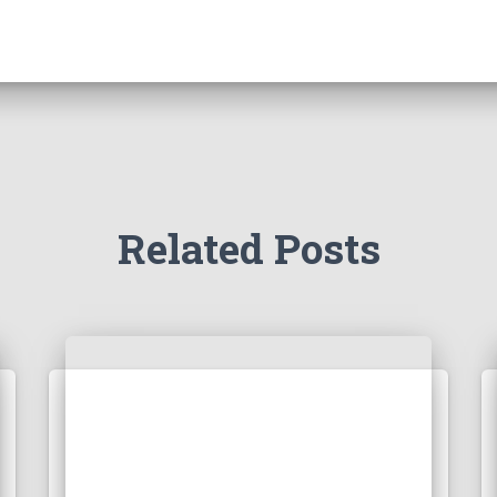
Related Posts