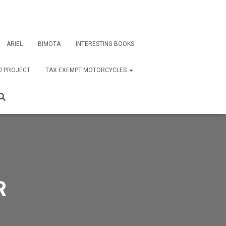
ARIEL
BIMOTA
INTERESTING BOOKS
0 PROJECT
TAX EXEMPT MOTORCYCLES
R