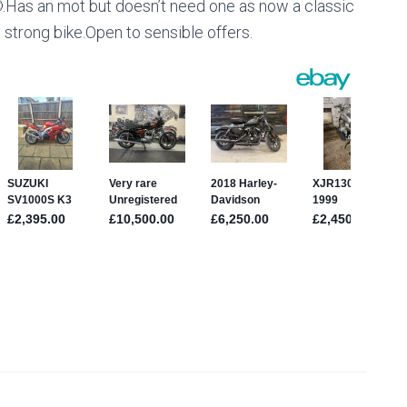
🙄.Has an mot but doesn’t need one as now a classic
strong bike.Open to sensible offers.