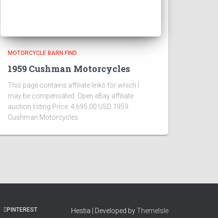
MOTORCYCLE BARN FIND
1959 Cushman Motorcycles
This page contains affiliate links for which I
may be compensated Open eBay affiliate
auction listing Price: 4,695.00 USD 1959
Cushman Motorcycles
PINTEREST
Hestia | Developed by
ThemeIsle