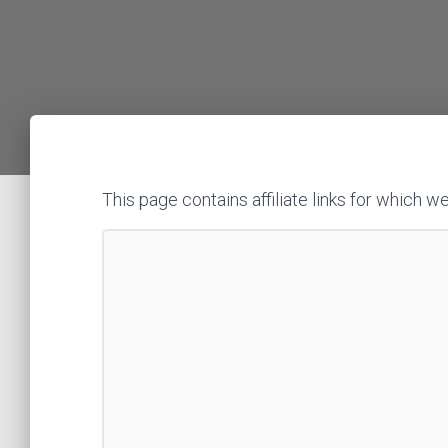
This page contains affiliate links for whic