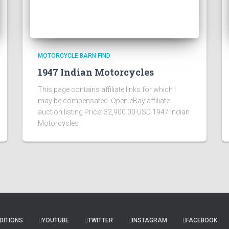
MOTORCYCLE BARN FIND
1947 Indian Motorcycles
This page contains affiliate links for which I
may be compensated Open eBay affiliate
auction listing Price: 32,900.00 USD 1947 Indian
Motorcycles
DITIONS
YOUTUBE
TWITTER
INSTAGRAM
FACEBOOK