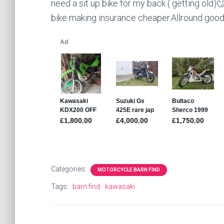
need a sit up bike for my back ( getting old)
bike making insurance cheaper.Allround good 
Categories:
MOTORCYCLE BARN FIND
Tags:
barn find
kawasaki