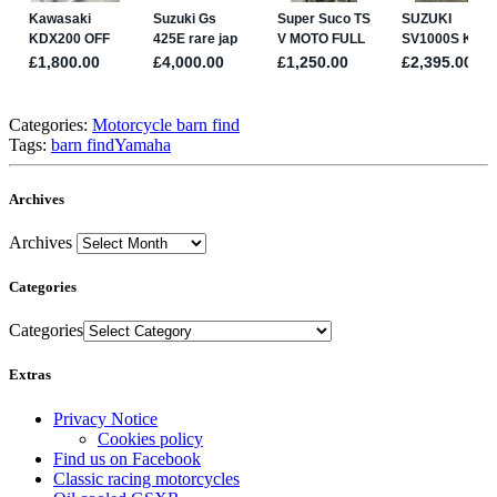
Categories:
Motorcycle barn find
Tags:
barn find
Yamaha
Archives
Archives
Categories
Categories
Extras
Privacy Notice
Cookies policy
Find us on Facebook
Classic racing motorcycles