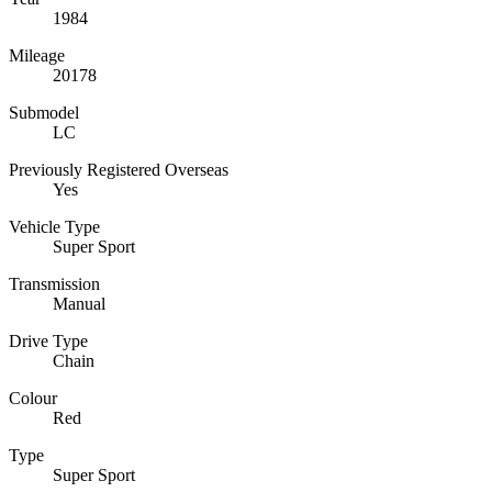
1984
Mileage
20178
Submodel
LC
Previously Registered Overseas
Yes
Vehicle Type
Super Sport
Transmission
Manual
Drive Type
Chain
Colour
Red
Type
Super Sport