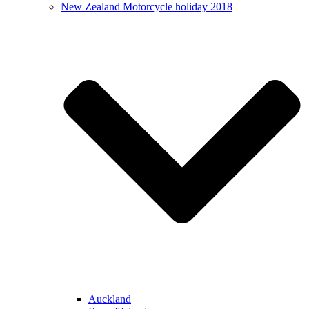
New Zealand Motorcycle holiday 2018
Auckland