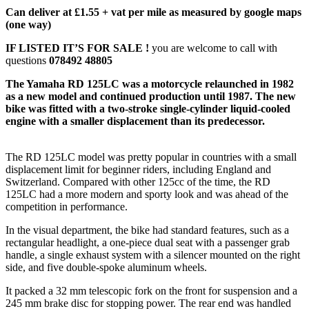
Can deliver at £1.55 + vat per mile as measured by google maps
(one way)
IF LISTED IT’S FOR SALE !
you are welcome to call with
questions
078492 48805
The Yamaha RD 125LC was a motorcycle relaunched in 1982
as a new model and continued production until 1987. The new
bike was fitted with a two-stroke single-cylinder liquid-cooled
engine with a smaller displacement than its predecessor.
The RD 125LC model was pretty popular in countries with a small
displacement limit for beginner riders, including England and
Switzerland. Compared with other 125cc of the time, the RD
125LC had a more modern and sporty look and was ahead of the
competition in performance.
In the visual department, the bike had standard features, such as a
rectangular headlight, a one-piece dual seat with a passenger grab
handle, a single exhaust system with a silencer mounted on the right
side, and five double-spoke aluminum wheels.
It packed a 32 mm telescopic fork on the front for suspension and a
245 mm brake disc for stopping power. The rear end was handled