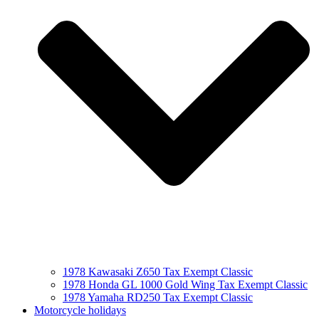
1978 Kawasaki Z650 Tax Exempt Classic
1978 Honda GL 1000 Gold Wing Tax Exempt Classic
1978 Yamaha RD250 Tax Exempt Classic
Motorcycle holidays