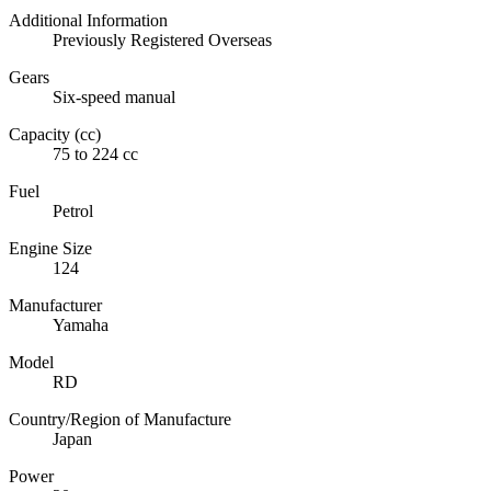
Additional Information
Previously Registered Overseas
Gears
Six-speed manual
Capacity (cc)
75 to 224 cc
Fuel
Petrol
Engine Size
124
Manufacturer
Yamaha
Model
RD
Country/Region of Manufacture
Japan
Power