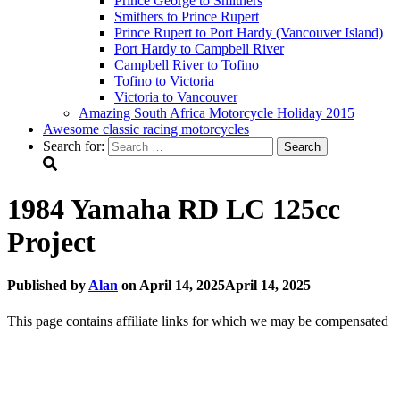
Prince George to Smithers
Smithers to Prince Rupert
Prince Rupert to Port Hardy (Vancouver Island)
Port Hardy to Campbell River
Campbell River to Tofino
Tofino to Victoria
Victoria to Vancouver
Amazing South Africa Motorcycle Holiday 2015
Awesome classic racing motorcycles
Search for:
1984 Yamaha RD LC 125cc
Project
Published by
Alan
on
April 14, 2025
April 14, 2025
This page contains affiliate links for which we may be compensated