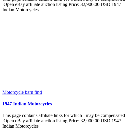
Open eBay affiliate auction listing Price: 32,900.00 USD 1947
Indian Motorcycles
Motorcycle barn find
1947 Indian Motorcycles
This page contains affiliate links for which I may be compensated
Open eBay affiliate auction listing Price: 32,900.00 USD 1947
Indian Motorcycles