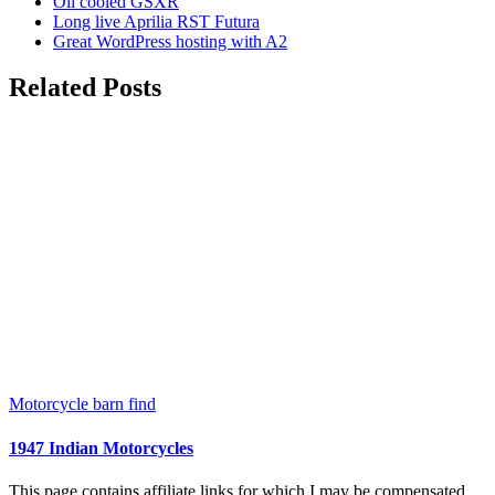
Oil cooled GSXR
Long live Aprilia RST Futura
Great WordPress hosting with A2
Related Posts
Motorcycle barn find
1947 Indian Motorcycles
This page contains affiliate links for which I may be compensated