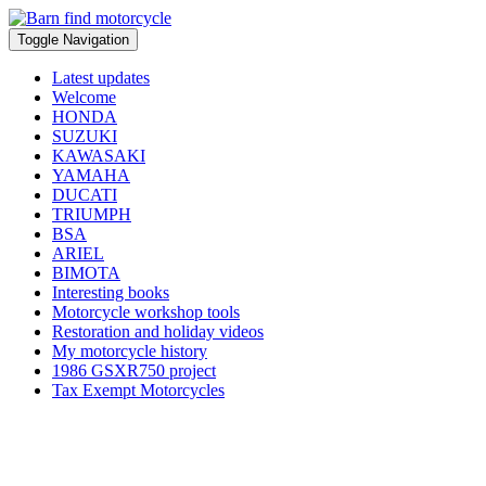
Toggle Navigation
Latest updates
Welcome
HONDA
SUZUKI
KAWASAKI
YAMAHA
DUCATI
TRIUMPH
BSA
ARIEL
BIMOTA
Interesting books
Motorcycle workshop tools
Restoration and holiday videos
My motorcycle history
1986 GSXR750 project
Tax Exempt Motorcycles