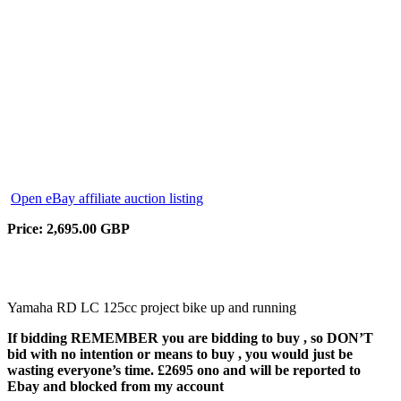
Open eBay affiliate auction listing
Price: 2,695.00 GBP
Yamaha RD LC 125cc project bike up and running
If bidding REMEMBER you are bidding to buy , so DON’T
bid with no intention or means to buy , you would just be
wasting everyone’s time. £2695 ono and will be reported to
Ebay and blocked from my account