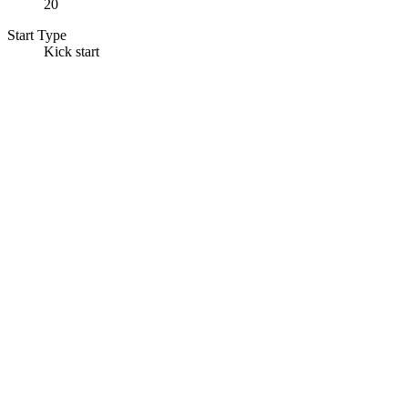
20
Start Type
Kick start