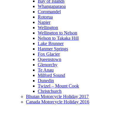
Bay of Islands
Whangaparaoa
Coromandel
Rotorua
Napier
Wellington
Wellington to Nelson
Nelson to Takaka Hill
Lake Brunner
Hanmer Springs
Fox Glacier
Queenstown
Glenorchy
Te Anau
Milford Sound
Dunedin
Twizel – Mount Cook
Christchurch
Bhutan Motorcycle Holiday 2017
Canada Motorcycle Holiday 2016