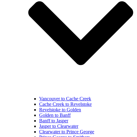
Vancouver to Cache Creek
Cache Creek to Revelstoke
Revelstoke to Golden
Golden to Banff
Banff to Jasper
Jasper to Clearwater
Clearwater to Prince George