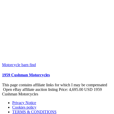
Motorcycle barn find
1959 Cushman Motorcycles
This page contains affiliate links for which I may be compensated
Open eBay affiliate auction listing Price: 4,695.00 USD 1959
Cushman Motorcycles
Privacy Notice
Cookies policy
TERMS & CONDITIONS