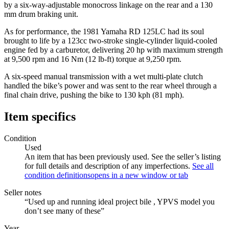
by a six-way-adjustable monocross linkage on the rear and a 130
mm drum braking unit.
As for performance, the 1981 Yamaha RD 125LC had its soul
brought to life by a 123cc two-stroke single-cylinder liquid-cooled
engine fed by a carburetor, delivering 20 hp with maximum strength
at 9,500 rpm and 16 Nm (12 lb-ft) torque at 9,250 rpm.
A six-speed manual transmission with a wet multi-plate clutch
handled the bike’s power and was sent to the rear wheel through a
final chain drive, pushing the bike to 130 kph (81 mph).
Item specifics
Condition
Used
An item that has been previously used. See the seller’s listing
for full details and description of any imperfections.
See all
condition definitions
opens in a new window or tab
Seller notes
“Used up and running ideal project bile , YPVS model you
don’t see many of these”
Year