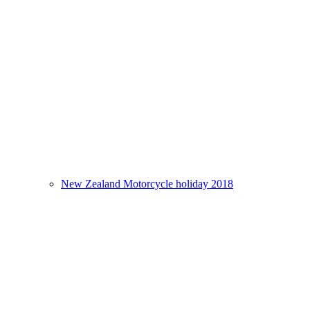
New Zealand Motorcycle holiday 2018