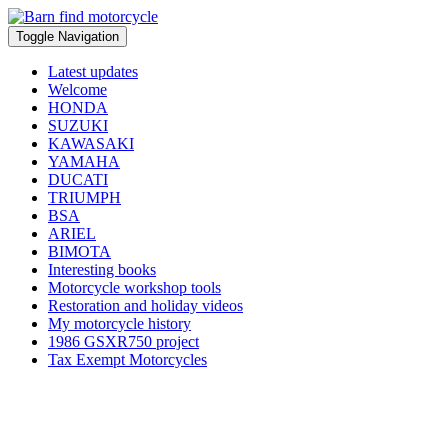
Toggle Navigation
Latest updates
Welcome
HONDA
SUZUKI
KAWASAKI
YAMAHA
DUCATI
TRIUMPH
BSA
ARIEL
BIMOTA
Interesting books
Motorcycle workshop tools
Restoration and holiday videos
My motorcycle history
1986 GSXR750 project
Tax Exempt Motorcycles