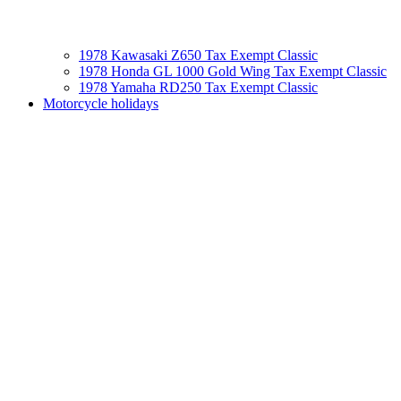
1978 Kawasaki Z650 Tax Exempt Classic
1978 Honda GL 1000 Gold Wing Tax Exempt Classic
1978 Yamaha RD250 Tax Exempt Classic
Motorcycle holidays