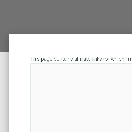
This page contains affiliate links for which