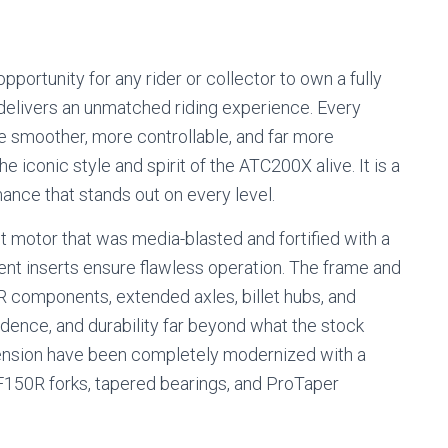
rtunity for any rider or collector to own a fully
delivers an unmatched riding experience. Every
ke smoother, more controllable, and far more
e iconic style and spirit of the ATC200X alive. It is a
nce that stands out on every level.
ilt motor that was media-blasted and fortified with a
t inserts ensure flawless operation. The frame and
components, extended axles, billet hubs, and
fidence, and durability far beyond what the stock
pension have been completely modernized with a
CRF150R forks, tapered bearings, and ProTaper