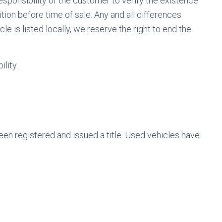
responsibility of the customer to verify the existence
tion before time of sale. Any and all differences
le is listed locally, we reserve the right to end the
lity.
been registered and issued a title. Used vehicles have