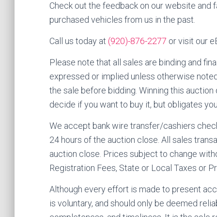
Check out the feedback on our website and
purchased vehicles from us in the past.
Call us today at
(920)-876-2277
or visit our 
Please note that all sales are binding and fina
expressed or implied unless otherwise noted.
the sale before bidding. Winning this auction
decide if you want to buy it, but obligates y
We accept bank wire transfer/cashiers check 
24 hours of the auction close. All sales tra
auction close. Prices subject to change witho
Registration Fees, State or Local Taxes or Pr
Although every effort is made to present accu
is voluntary, and should only be deemed relia