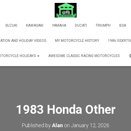
SUZUKI
KAWASAKI
YAMAHA
DUCATI
TRIUMPH
BSA
ATION AND HOLIDAY VIDEOS
MY MOTORCYCLE HISTORY
1986 GSXR75
TORCYCLE HOLIDAYS
AWESOME CLASSIC RACING MOTORCYCLES
1983 Honda Other
Published by
Alan
on
January 12, 2026