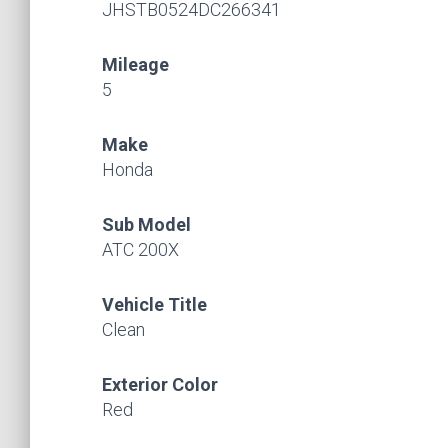
JHSTB0524DC266341
Mileage
5
Make
Honda
Sub Model
ATC 200X
Vehicle Title
Clean
Exterior Color
Red