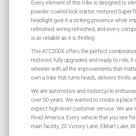
Every element of this trike is designed to e
powder-coated kick starter, restored SuperT
headlight give it a striking presence while im
refinished, wiring refreshed, and every compo
is as reliable as it is thrilling.
This ATC200X offers the perfect combination 
restored, fully upgraded, and ready to ride, it
wheeler with all the improvements that matter
own a trike that turns heads, delivers thrills
We are automotive and motorcycle enthusiast
over 50 years. We wanted to create a place 
expect high-level customer service. We are l
Road America. Every vehicle that you see for 
main facility, 20 Victory Lane, Elkhart Lake, 