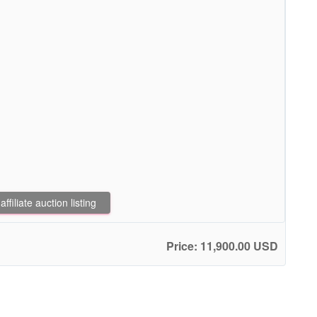
filiate auction listing
Price: 11,900.00 USD