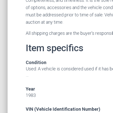
completeness, and timeliness. It is the sole 
of options, accessories and the vehicle condi
must be addressed prior to time of sale. Vehic
auction at any time.
All shipping charges are the buyer’s responsibi
Item specifics
Condition
Used: A vehicle is considered used if it has 
…
Year
1983
VIN (Vehicle Identification Number)