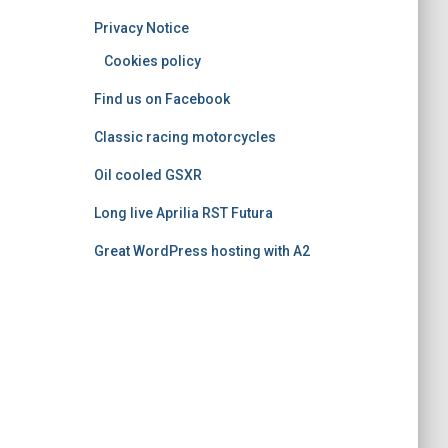
o
Privacy Notice
r
i
Cookies policy
e
Find us on Facebook
s
Classic racing motorcycles
Oil cooled GSXR
Long live Aprilia RST Futura
Great WordPress hosting with A2