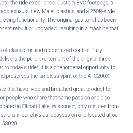
levate the ride experience. Custom BVC footpegs, a
rapp exhaust, new Maier plastics, and a 250R-style
proving functionality. The original gas tank has been
nent rebuilt or upgraded, resulting in a machine that
of classic fun and modernized control. Fully
 delivers the pure excitement of the original three-
 to today’s rider. It is a phenomenal opportunity to
, and preserves the timeless spirit of the ATC200X.
s that have lived and breathed great product for
for people who share that same passion and also
ocated in Elkhart Lake, Wisconsin, only minutes from
sale is in our physical possession and located at our
WI 53020.