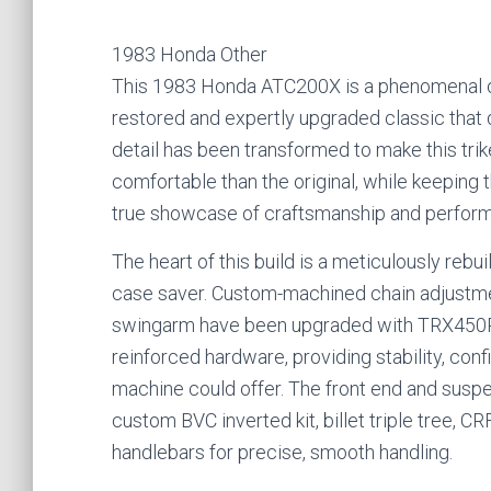
1983 Honda Other
This 1983 Honda ATC200X is a phenomenal oppo
restored and expertly upgraded classic that 
detail has been transformed to make this tri
comfortable than the original, while keeping th
true showcase of craftsmanship and performa
The heart of this build is a meticulously rebu
case saver. Custom-machined chain adjustmen
swingarm have been upgraded with TRX450R 
reinforced hardware, providing stability, con
machine could offer. The front end and sus
custom BVC inverted kit, billet triple tree, 
handlebars for precise, smooth handling.