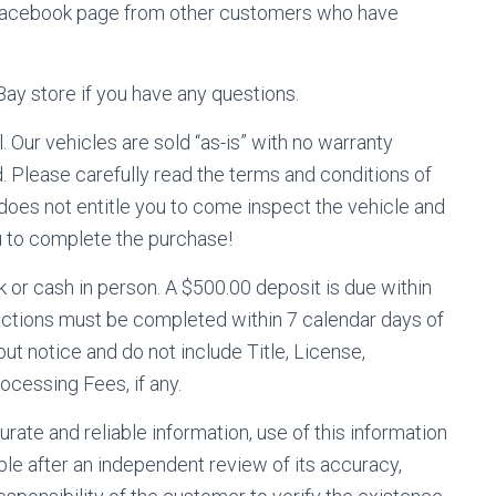
 facebook page from other customers who have
eBay store if you have any questions.
l. Our vehicles are sold “as-is” with no warranty
 Please carefully read the terms and conditions of
 does not entitle you to come inspect the vehicle and
ou to complete the purchase!
or cash in person. A $500.00 deposit is due within
nsactions must be completed within 7 calendar days of
ut notice and do not include Title, License,
ocessing Fees, if any.
rate and reliable information, use of this information
ble after an independent review of its accuracy,