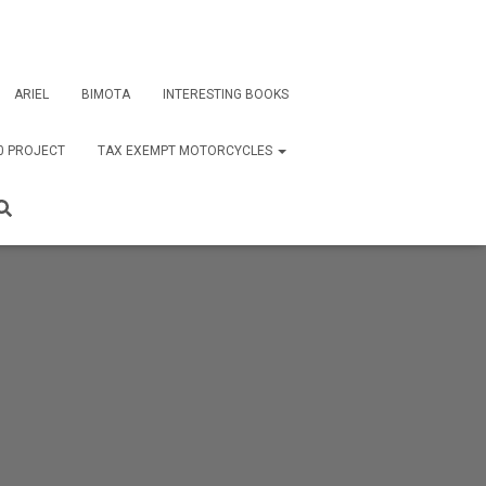
ARIEL
BIMOTA
INTERESTING BOOKS
0 PROJECT
TAX EXEMPT MOTORCYCLES