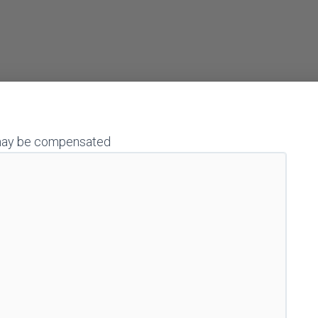
 I may be compensated