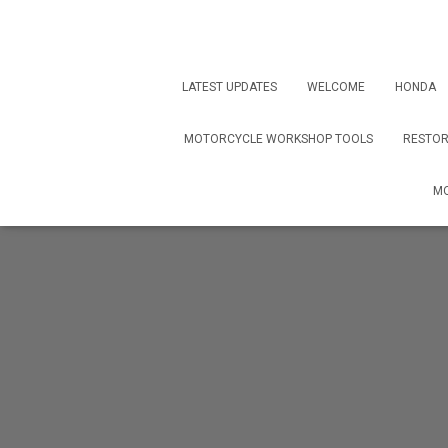
LATEST UPDATES
WELCOME
HONDA
MOTORCYCLE WORKSHOP TOOLS
RESTOR
MO