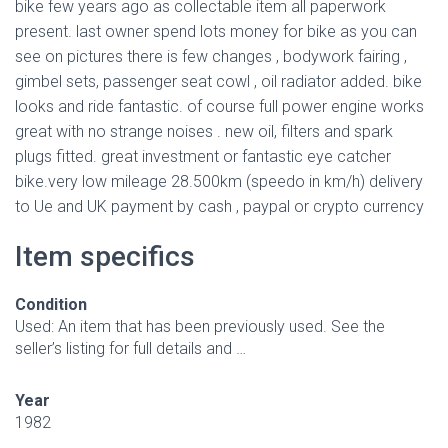
bike few years ago as collectable item all paperwork
present. last owner spend lots money for bike as you can
see on pictures there is few changes , bodywork fairing ,
gimbel sets, passenger seat cowl , oil radiator added. bike
looks and ride fantastic. of course full power engine works
great with no strange noises . new oil, filters and spark
plugs fitted. great investment or fantastic eye catcher
bike.very low mileage 28.500km (speedo in km/h) delivery
to Ue and UK payment by cash , paypal or crypto currency
Item specifics
Condition
Used: An item that has been previously used. See the
seller’s listing for full details and …
Year
1982