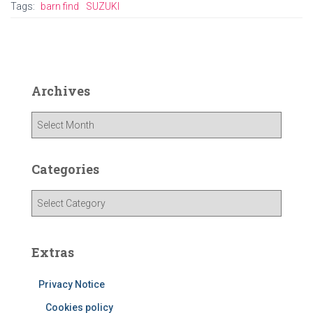
Tags:
barn find
SUZUKI
Archives
A
r
c
h
Categories
i
v
C
e
a
s
t
e
Extras
g
o
Privacy Notice
r
i
Cookies policy