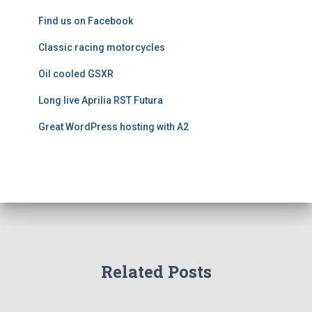
e
Find us on Facebook
s
Classic racing motorcycles
Oil cooled GSXR
Long live Aprilia RST Futura
Great WordPress hosting with A2
Related Posts