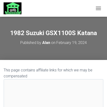
TOGGL
1982 Suzuki GSX1100S Katana
Published by
Alan
on
February 19, 2024
This page contains affiliate links for which we may be
compensated