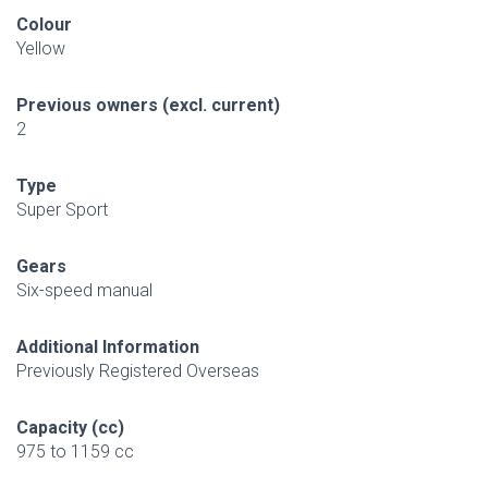
Colour
Yellow
Previous owners (excl. current)
2
Type
Super Sport
Gears
Six-speed manual
Additional Information
Previously Registered Overseas
Capacity (cc)
975 to 1159 cc