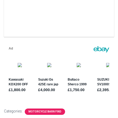
Categories:
MOTORCYCLE BARN FIND