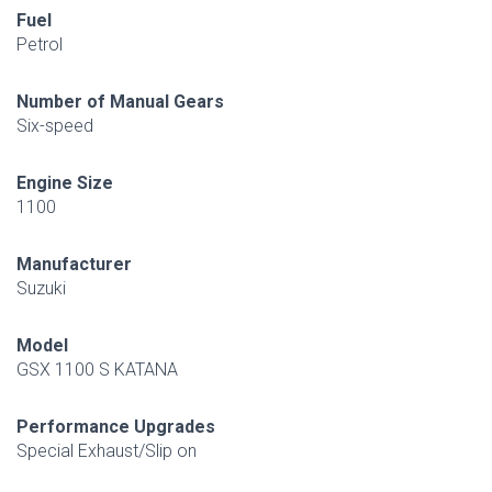
Fuel
Petrol
Number of Manual Gears
Six-speed
Engine Size
1100
Manufacturer
Suzuki
Model
GSX 1100 S KATANA
Performance Upgrades
Special Exhaust/Slip on