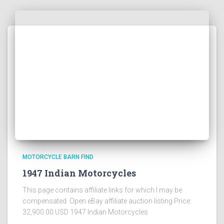
MOTORCYCLE BARN FIND
1947 Indian Motorcycles
This page contains affiliate links for which I may be
compensated Open eBay affiliate auction listing Price:
32,900.00 USD 1947 Indian Motorcycles