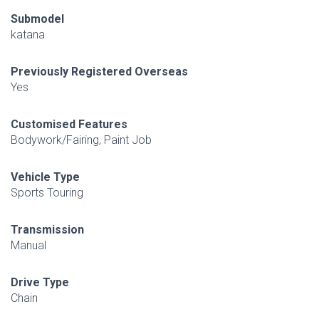
Submodel
katana
Previously Registered Overseas
Yes
Customised Features
Bodywork/Fairing, Paint Job
Vehicle Type
Sports Touring
Transmission
Manual
Drive Type
Chain