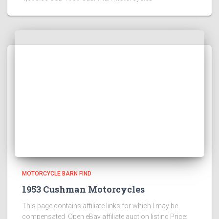
MOTORCYCLE BARN FIND
1953 Cushman Motorcycles
This page contains affiliate links for which I may be
compensated Open eBay affiliate auction listing Price: