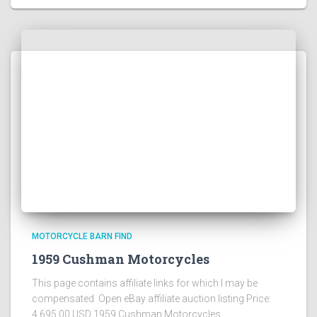
MOTORCYCLE BARN FIND
1959 Cushman Motorcycles
This page contains affiliate links for which I may be
compensated Open eBay affiliate auction listing Price:
4,695.00 USD 1959 Cushman Motorcycles