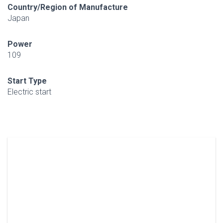
Country/Region of Manufacture
Japan
Power
109
Start Type
Electric start