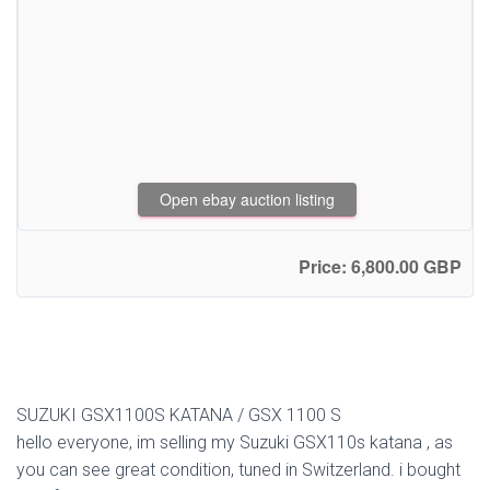
Open ebay auction listing
Price: 6,800.00 GBP
SUZUKI GSX1100S KATANA / GSX 1100 S
hello everyone, im selling my Suzuki GSX110s katana , as
you can see great condition, tuned in Switzerland. i bought