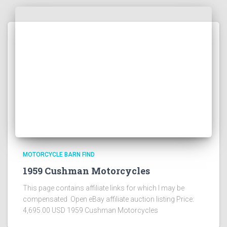
MOTORCYCLE BARN FIND
1959 Cushman Motorcycles
This page contains affiliate links for which I may be
compensated Open eBay affiliate auction listing Price:
4,695.00 USD 1959 Cushman Motorcycles