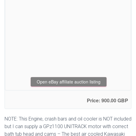
Open eBay affiliate auction listing
Price: 900.00 GBP
NOTE: This Engine, crash bars and oil cooler is NOT included
but I can supply a GPz1100 UNITRACK motor with correct
bath tub head and cams – The best air cooled Kawasaki