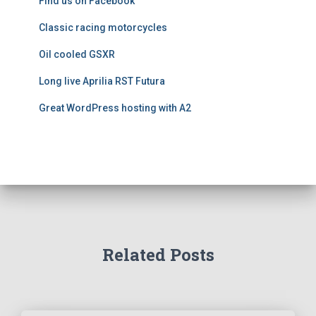
Find us on Facebook
s
Classic racing motorcycles
Oil cooled GSXR
Long live Aprilia RST Futura
Great WordPress hosting with A2
Related Posts