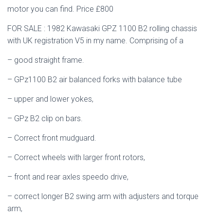
motor you can find. Price £800
FOR SALE : 1982 Kawasaki GPZ 1100 B2 rolling chassis
with UK registration V5 in my name. Comprising of a
– good straight frame.
– GPz1100 B2 air balanced forks with balance tube
– upper and lower yokes,
– GPz B2 clip on bars.
– Correct front mudguard.
– Correct wheels with larger front rotors,
– front and rear axles speedo drive,
– correct longer B2 swing arm with adjusters and torque
arm,