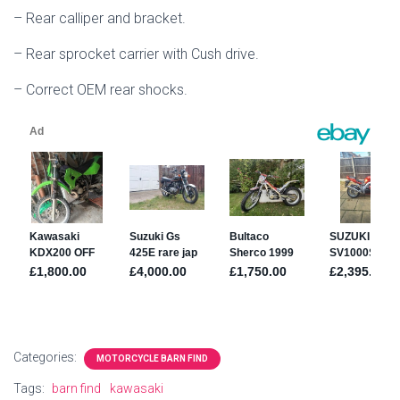
– Rear calliper and bracket.
– Rear sprocket carrier with Cush drive.
– Correct OEM rear shocks.
Categories:
MOTORCYCLE BARN FIND
Tags:
barn find
kawasaki