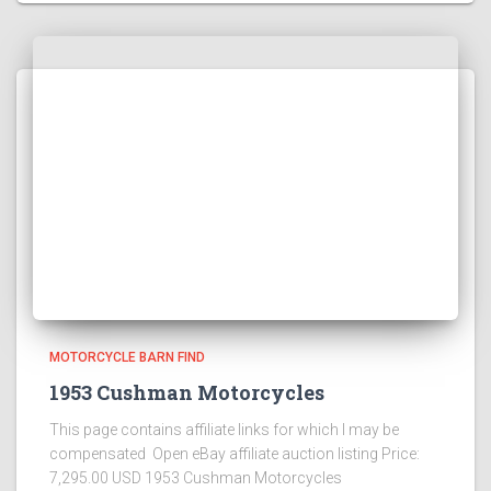
MOTORCYCLE BARN FIND
1953 Cushman Motorcycles
This page contains affiliate links for which I may be
compensated Open eBay affiliate auction listing Price:
7,295.00 USD 1953 Cushman Motorcycles