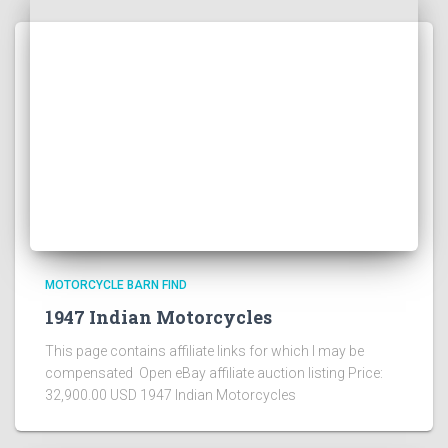
MOTORCYCLE BARN FIND
1947 Indian Motorcycles
This page contains affiliate links for which I may be
compensated Open eBay affiliate auction listing Price:
32,900.00 USD 1947 Indian Motorcycles