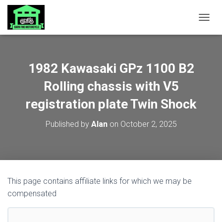
TOGGL
1982 Kawasaki GPz 1100 B2
Rolling chassis with V5
registration plate Twin Shock
Published by
Alan
on
October 2, 2025
This page contains affiliate links for which we may be
compensated