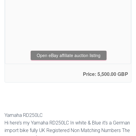
Open eBay affiliate auction listing
Price: 5,500.00 GBP
Yamaha RD250LC
Hi here’s my Yamaha RD250LC In white & Blue it’s a German
import bike fully UK Registered Non Matching Numbers The