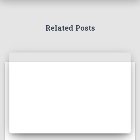
Related Posts