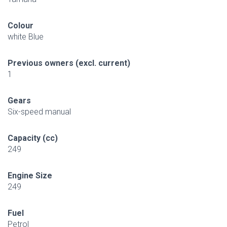
Colour
white Blue
Previous owners (excl. current)
1
Gears
Six-speed manual
Capacity (cc)
249
Engine Size
249
Fuel
Petrol