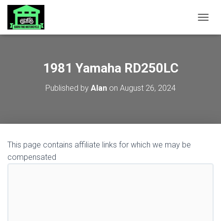
TOGGL
1981 Yamaha RD250LC
Published by
Alan
on
August 26, 2024
This page contains affiliate links for which we may be
compensated