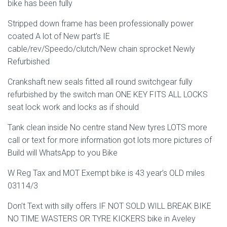
bike has been fully
Stripped down frame has been professionally power
coated A lot of New part’s IE
cable/rev/Speedo/clutch/New chain sprocket Newly
Refurbished
Crankshaft new seals fitted all round switchgear fully
refurbished by the switch man ONE KEY FITS ALL LOCKS
seat lock work and locks as if should
Tank clean inside No centre stand New tyres LOTS more
call or text for more information got lots more pictures of
Build will WhatsApp to you Bike
W Reg Tax and MOT Exempt bike is 43 year’s OLD miles
03114/3
Don’t Text with silly offers IF NOT SOLD WILL BREAK BIKE
NO TIME WASTERS OR TYRE KICKERS bike in Aveley