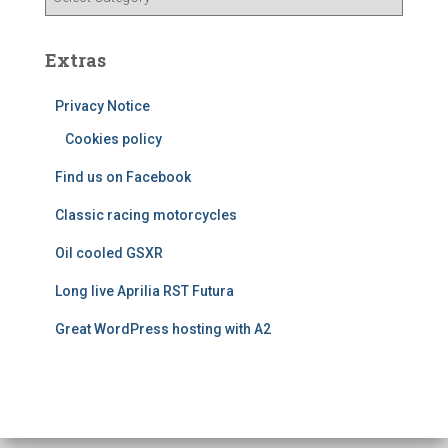
e
a
s
t
e
Extras
g
o
Privacy Notice
r
Cookies policy
i
e
Find us on Facebook
s
Classic racing motorcycles
Oil cooled GSXR
Long live Aprilia RST Futura
Great WordPress hosting with A2