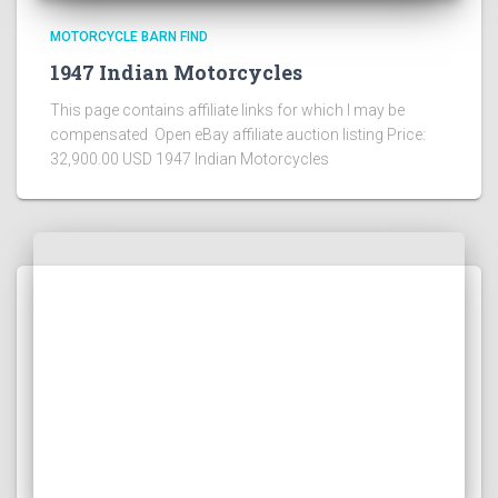
MOTORCYCLE BARN FIND
1947 Indian Motorcycles
This page contains affiliate links for which I may be
compensated Open eBay affiliate auction listing Price:
32,900.00 USD 1947 Indian Motorcycles