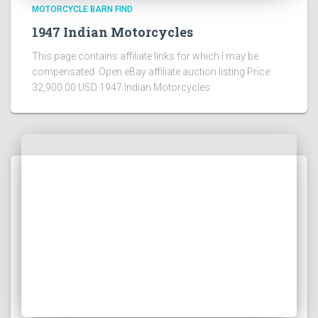
MOTORCYCLE BARN FIND
1947 Indian Motorcycles
This page contains affiliate links for which I may be
compensated Open eBay affiliate auction listing Price:
32,900.00 USD 1947 Indian Motorcycles