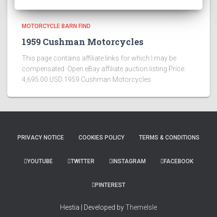
MOTORCYCLE BARN FIND
1959 Cushman Motorcycles
This page contains affiliate links for which I may be
compensated Open eBay affiliate auction listing Price:
4,695.00 USD 1959 Cushman Motorcycles
PRIVACY NOTICE
COOKIES POLICY
TERMS & CONDITIONS
YOUTUBE
TWITTER
INSTAGRAM
FACEBOOK
PINTEREST
Hestia | Developed by
ThemeIsle