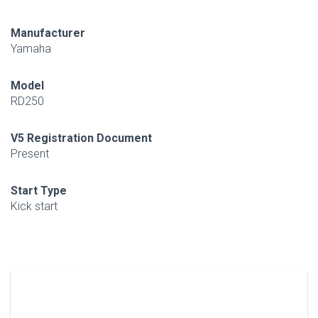
Manufacturer
Yamaha
Model
RD250
V5 Registration Document
Present
Start Type
Kick start