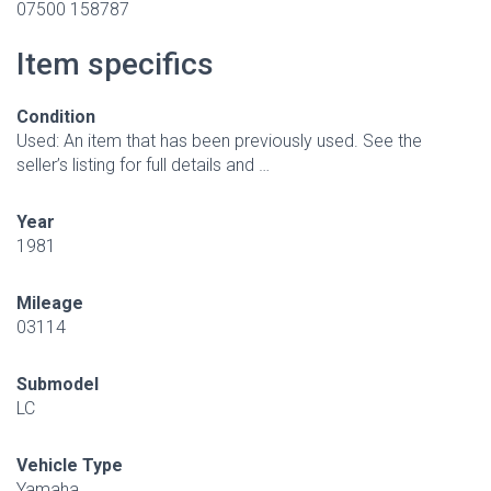
07500 158787
Item specifics
Condition
Used: An item that has been previously used. See the
seller’s listing for full details and …
Year
1981
Mileage
03114
Submodel
LC
Vehicle Type
Yamaha