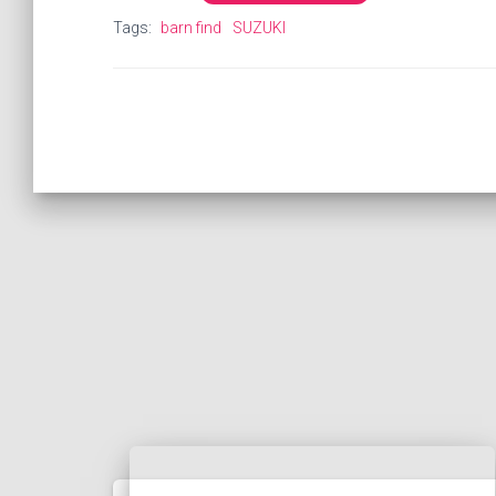
Tags:
barn find
SUZUKI