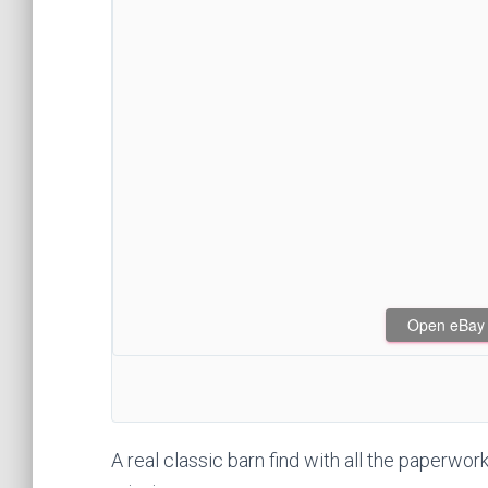
Open eBay af
A real classic barn find with all the paperwork