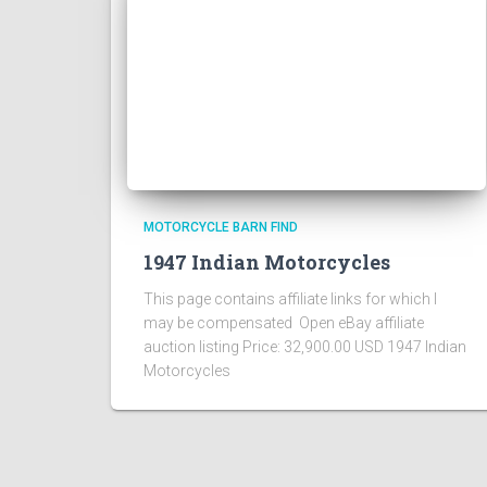
MOTORCYCLE BARN FIND
1947 Indian Motorcycles
This page contains affiliate links for which I
may be compensated Open eBay affiliate
auction listing Price: 32,900.00 USD 1947 Indian
Motorcycles