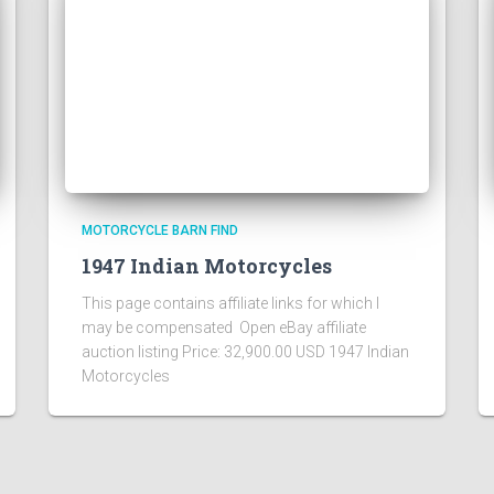
MOTORCYCLE BARN FIND
1947 Indian Motorcycles
This page contains affiliate links for which I
may be compensated Open eBay affiliate
auction listing Price: 32,900.00 USD 1947 Indian
Motorcycles