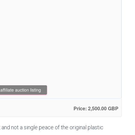
filiate auction listing
Price: 2,500.00 GBP
 and not a single peace of the original plastic