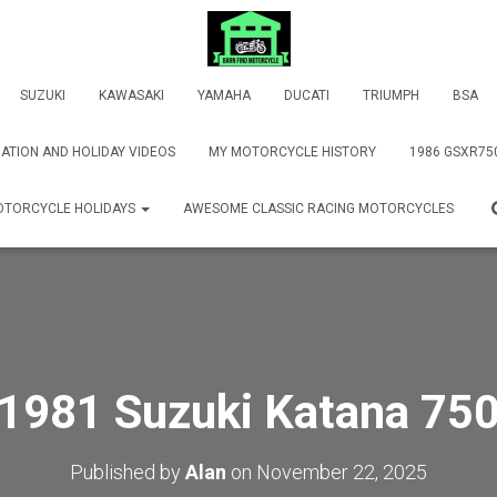
SUZUKI
KAWASAKI
YAMAHA
DUCATI
TRIUMPH
BSA
ATION AND HOLIDAY VIDEOS
MY MOTORCYCLE HISTORY
1986 GSXR75
TORCYCLE HOLIDAYS
AWESOME CLASSIC RACING MOTORCYCLES
1981 Suzuki Katana 75
Published by
Alan
on
November 22, 2025