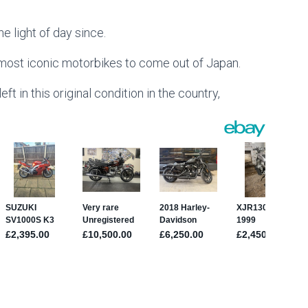
e light of day since.
 most iconic motorbikes to come out of Japan.
eft in this original condition in the country,