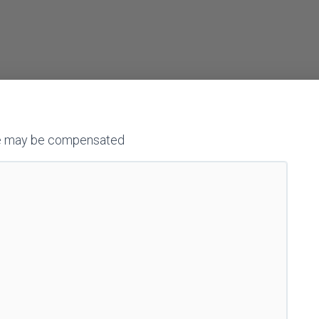
h we may be compensated