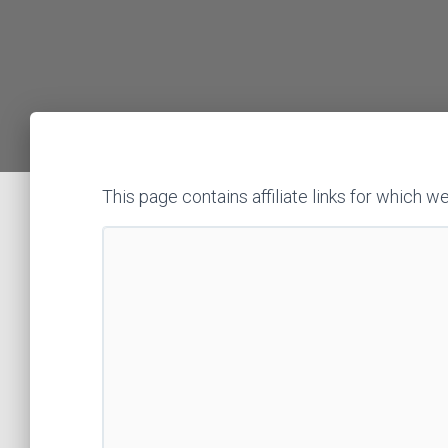
This page contains affiliate links for whic