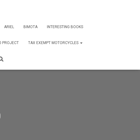
ARIEL
BIMOTA
INTERESTING BOOKS
0 PROJECT
TAX EXEMPT MOTORCYCLES
0