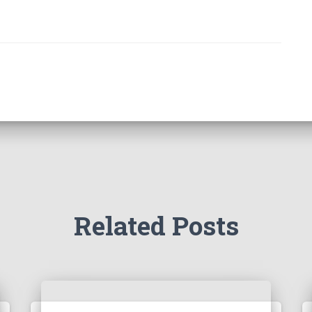
Related Posts