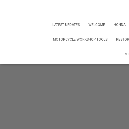
LATEST UPDATES
WELCOME
HONDA
MOTORCYCLE WORKSHOP TOOLS
RESTOR
MO