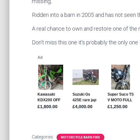
missing,
Ridden into a barn in 2005 and has not seen th
A real chance to own and restore one of the
Don’t miss this one it’s probably the only one l
Categories:
MOTORCYCLE BARN FIND