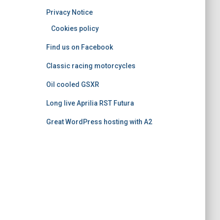
o
Privacy Notice
r
i
Cookies policy
e
Find us on Facebook
s
Classic racing motorcycles
Oil cooled GSXR
Long live Aprilia RST Futura
Great WordPress hosting with A2