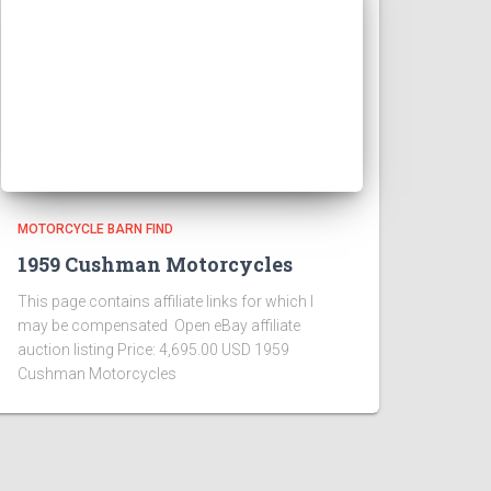
MOTORCYCLE BARN FIND
1959 Cushman Motorcycles
This page contains affiliate links for which I
may be compensated Open eBay affiliate
auction listing Price: 4,695.00 USD 1959
Cushman Motorcycles