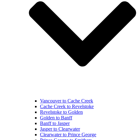
Vancouver to Cache Creek
Cache Creek to Revelstoke
Revelstoke to Golden
Golden to Banff
Banff to Jasper
Jasper to Clearwater
Clearwater to Prince George