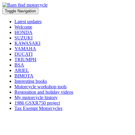
Toggle Navigation
Latest updates
Welcome
HONDA
SUZUKI
KAWASAKI
YAMAHA
DUCATI
TRIUMPH
BSA
ARIEL
BIMOTA
Interesting books
Motorcycle workshop tools
Restoration and holiday videos
My motorcycle history
1986 GSXR750 project
Tax Exempt Motorcycles