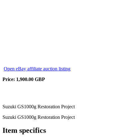
Open eBay affiliate auction listing
Price: 1,900.00 GBP
Suzuki GS1000g Restoration Project
Suzuki GS1000g Restoration Project
Item specifics