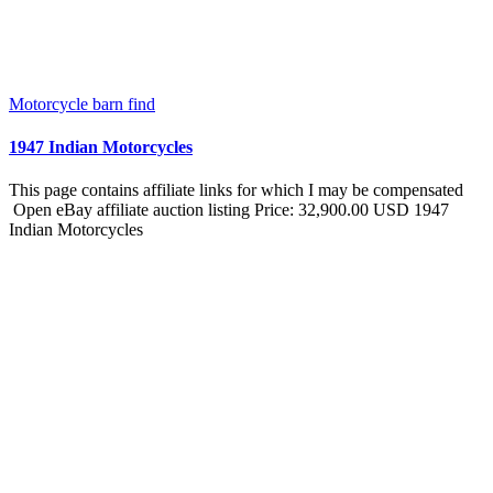
Motorcycle barn find
1947 Indian Motorcycles
This page contains affiliate links for which I may be compensated
Open eBay affiliate auction listing Price: 32,900.00 USD 1947
Indian Motorcycles