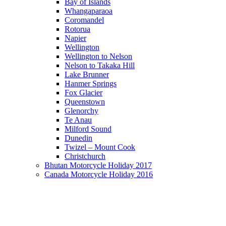
Bay of Islands
Whangaparaoa
Coromandel
Rotorua
Napier
Wellington
Wellington to Nelson
Nelson to Takaka Hill
Lake Brunner
Hanmer Springs
Fox Glacier
Queenstown
Glenorchy
Te Anau
Milford Sound
Dunedin
Twizel – Mount Cook
Christchurch
Bhutan Motorcycle Holiday 2017
Canada Motorcycle Holiday 2016