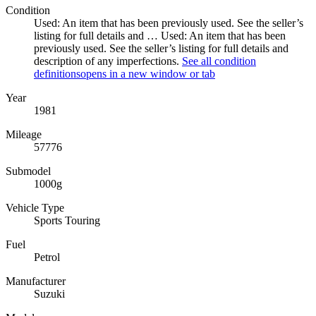
Condition
Used: An item that has been previously used. See the seller’s
listing for full details and …
Used: An item that has been
previously used. See the seller’s listing for full details and
description of any imperfections.
See all condition
definitions
opens in a new window or tab
Year
1981
Mileage
57776
Submodel
1000g
Vehicle Type
Sports Touring
Fuel
Petrol
Manufacturer
Suzuki