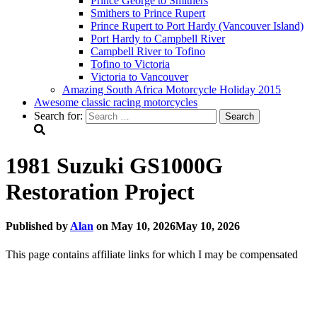
Prince George to Smithers
Smithers to Prince Rupert
Prince Rupert to Port Hardy (Vancouver Island)
Port Hardy to Campbell River
Campbell River to Tofino
Tofino to Victoria
Victoria to Vancouver
Amazing South Africa Motorcycle Holiday 2015
Awesome classic racing motorcycles
Search for:
1981 Suzuki GS1000G
Restoration Project
Published by
Alan
on
May 10, 2026
May 10, 2026
This page contains affiliate links for which I may be compensated