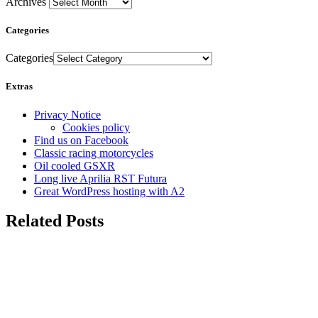
Archives
Categories
Categories
Extras
Privacy Notice
Cookies policy
Find us on Facebook
Classic racing motorcycles
Oil cooled GSXR
Long live Aprilia RST Futura
Great WordPress hosting with A2
Related Posts