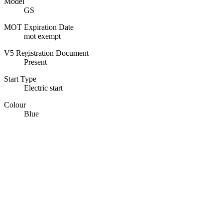
Model
GS
MOT Expiration Date
mot exempt
V5 Registration Document
Present
Start Type
Electric start
Colour
Blue