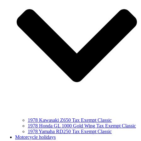
1978 Kawasaki Z650 Tax Exempt Classic
1978 Honda GL 1000 Gold Wing Tax Exempt Classic
1978 Yamaha RD250 Tax Exempt Classic
Motorcycle holidays