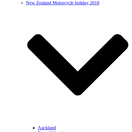
New Zealand Motorcycle holiday 2018
Auckland