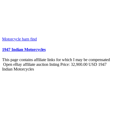
Motorcycle barn find
1947 Indian Motorcycles
This page contains affiliate links for which I may be compensated
Open eBay affiliate auction listing Price: 32,900.00 USD 1947
Indian Motorcycles