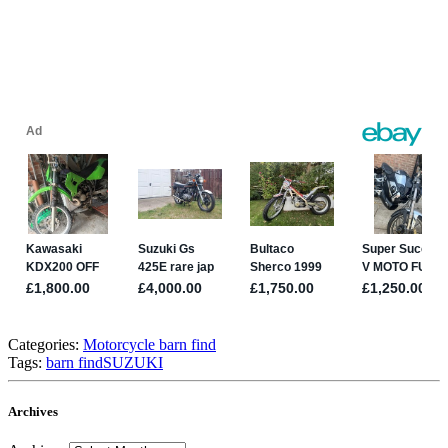
Categories:
Motorcycle barn find
Tags:
barn find
SUZUKI
Archives