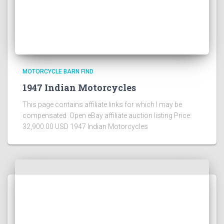
MOTORCYCLE BARN FIND
1947 Indian Motorcycles
This page contains affiliate links for which I may be
compensated Open eBay affiliate auction listing Price:
32,900.00 USD 1947 Indian Motorcycles