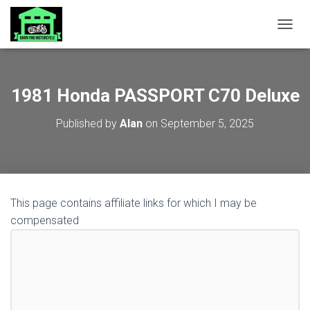
TOGGL
1981 Honda PASSPORT C70 Deluxe
Published by
Alan
on
September 5, 2025
This page contains affiliate links for which I may be
compensated