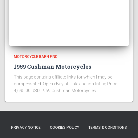
MOTORCYCLE BARN FIND
1959 Cushman Motorcycles
This page contains affiliate links for which I may be
compensated Open eBay affiliate auction listing Price:
4,695.00 USD 1959 Cushman Motorcycles
PRIVACY NOTICE
COOKIES POLICY
TERMS & CONDITIONS