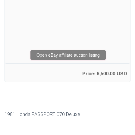
Open eBay affiliate auction listing
Price: 6,500.00 USD
1981 Honda PASSPORT C70 Deluxe