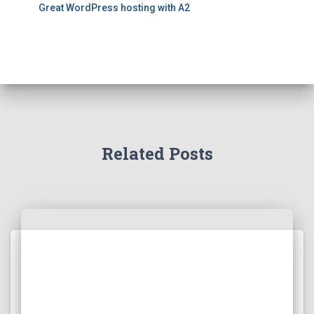
Great WordPress hosting with A2
Related Posts