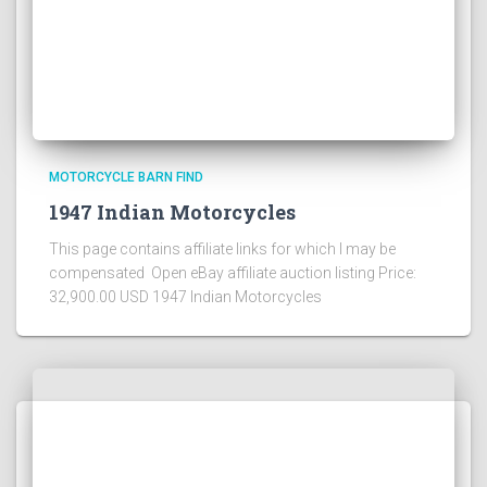
MOTORCYCLE BARN FIND
1947 Indian Motorcycles
This page contains affiliate links for which I may be
compensated Open eBay affiliate auction listing Price:
32,900.00 USD 1947 Indian Motorcycles