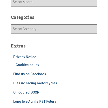
r
c
h
Categories
i
v
C
e
a
s
t
e
Extras
g
o
Privacy Notice
r
i
Cookies policy
e
Find us on Facebook
s
Classic racing motorcycles
Oil cooled GSXR
Long live Aprilia RST Futura