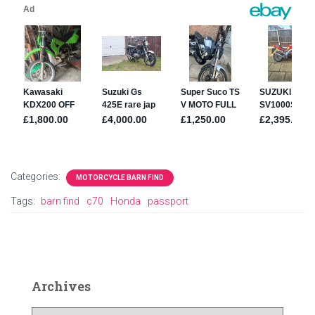
Categories:
MOTORCYCLE BARN FIND
Tags:
barn find
c70
Honda
passport
Archives
A