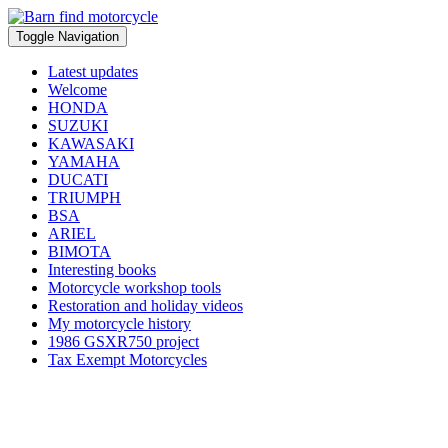
Toggle Navigation
Latest updates
Welcome
HONDA
SUZUKI
KAWASAKI
YAMAHA
DUCATI
TRIUMPH
BSA
ARIEL
BIMOTA
Interesting books
Motorcycle workshop tools
Restoration and holiday videos
My motorcycle history
1986 GSXR750 project
Tax Exempt Motorcycles