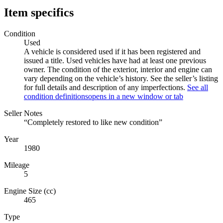
Item specifics
Condition
Used
A vehicle is considered used if it has been registered and
issued a title. Used vehicles have had at least one previous
owner. The condition of the exterior, interior and engine can
vary depending on the vehicle’s history. See the seller’s listing
for full details and description of any imperfections.
See all
condition definitions
opens in a new window or tab
Seller Notes
“Completely restored to like new condition”
Year
1980
Mileage
5
Engine Size (cc)
465
Type