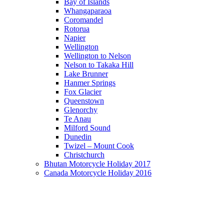
Bay of Islands
Whangaparaoa
Coromandel
Rotorua
Napier
Wellington
Wellington to Nelson
Nelson to Takaka Hill
Lake Brunner
Hanmer Springs
Fox Glacier
Queenstown
Glenorchy
Te Anau
Milford Sound
Dunedin
Twizel – Mount Cook
Christchurch
Bhutan Motorcycle Holiday 2017
Canada Motorcycle Holiday 2016