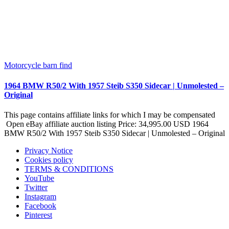
Motorcycle barn find
1964 BMW R50/2 With 1957 Steib S350 Sidecar | Unmolested –
Original
This page contains affiliate links for which I may be compensated
Open eBay affiliate auction listing Price: 34,995.00 USD 1964
BMW R50/2 With 1957 Steib S350 Sidecar | Unmolested – Original
Privacy Notice
Cookies policy
TERMS & CONDITIONS
YouTube
Twitter
Instagram
Facebook
Pinterest