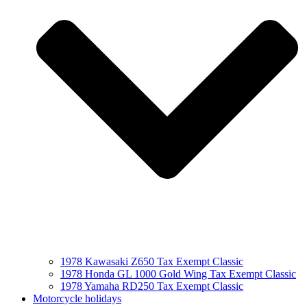
1978 Kawasaki Z650 Tax Exempt Classic
1978 Honda GL 1000 Gold Wing Tax Exempt Classic
1978 Yamaha RD250 Tax Exempt Classic
Motorcycle holidays