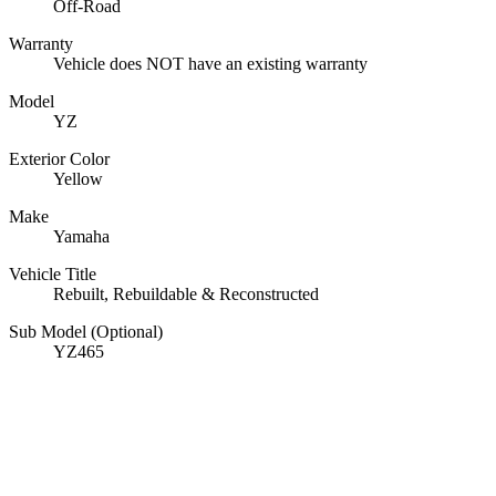
Off-Road
Warranty
Vehicle does NOT have an existing warranty
Model
YZ
Exterior Color
Yellow
Make
Yamaha
Vehicle Title
Rebuilt, Rebuildable & Reconstructed
Sub Model (Optional)
YZ465