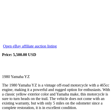
Open eBay affiliate auction listing
Price: 5,500.00 USD
1980 Yamaha YZ
The 1980 Yamaha YZ is a vintage off-road motorcycle with a 465cc
engine, making it a powerful and rugged option for enthusiasts. With
a classic yellow exterior color and Yamaha make, this motorcycle is
sure to turn heads on the trail. The vehicle does not come with an
existing warranty, but with only 5 miles on the odometer since a
complete restoration, it is in excellent condition.