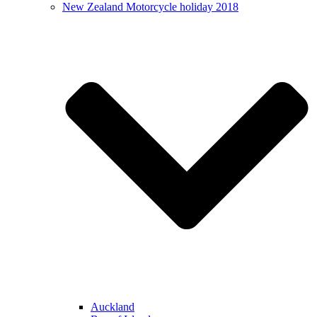
New Zealand Motorcycle holiday 2018
Auckland