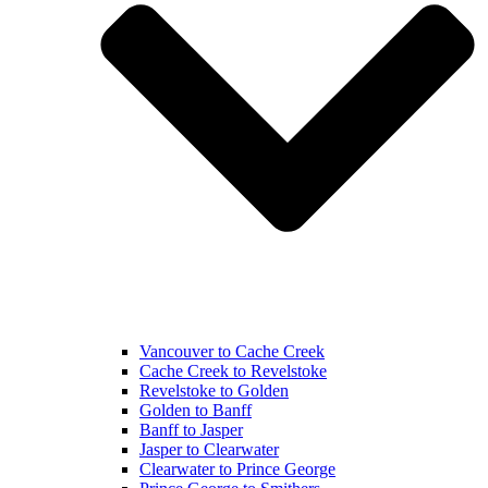
Vancouver to Cache Creek
Cache Creek to Revelstoke
Revelstoke to Golden
Golden to Banff
Banff to Jasper
Jasper to Clearwater
Clearwater to Prince George