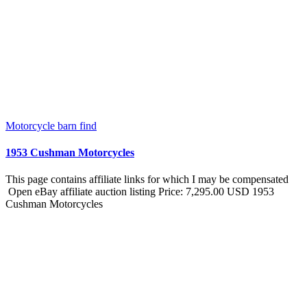
Motorcycle barn find
1953 Cushman Motorcycles
This page contains affiliate links for which I may be compensated
Open eBay affiliate auction listing Price: 7,295.00 USD 1953
Cushman Motorcycles