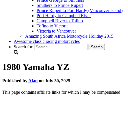
Prince George to Smithers
Smithers to Prince Rupert
Prince Rupert to Port Hardy (Vancouver Island)
Port Hardy to Campbell River
Campbell River to Tofino
Tofino to Victoria
Victoria to Vancouver
Amazing South Africa Motorcycle Holiday 2015
Awesome classic racing motorcycles
Search for:
1980 Yamaha YZ
Published by
Alan
on
July 30, 2025
This page contains affiliate links for which I may be compensated