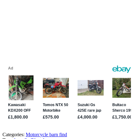
Categories:
Motorcycle barn find