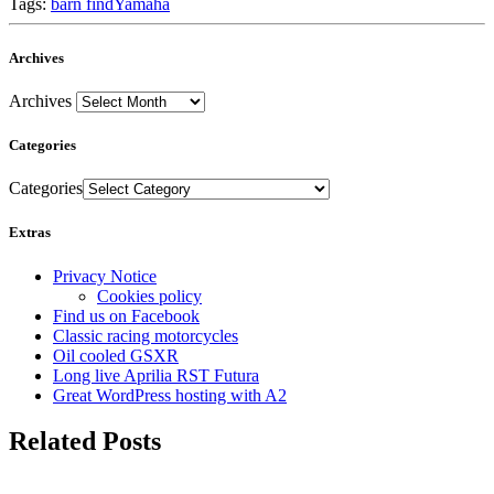
Tags:
barn find
Yamaha
Archives
Archives
Categories
Categories
Extras
Privacy Notice
Cookies policy
Find us on Facebook
Classic racing motorcycles
Oil cooled GSXR
Long live Aprilia RST Futura
Great WordPress hosting with A2
Related Posts