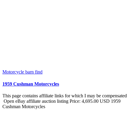
Motorcycle barn find
1959 Cushman Motorcycles
This page contains affiliate links for which I may be compensated
Open eBay affiliate auction listing Price: 4,695.00 USD 1959
Cushman Motorcycles