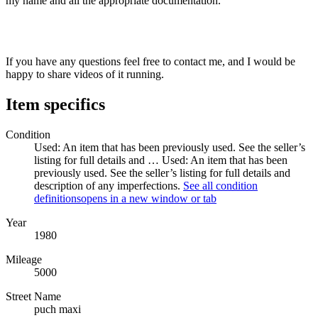
my name and all the appropriate documentation.
If you have any questions feel free to contact me, and I would be
happy to share videos of it running.
Item specifics
Condition
Used: An item that has been previously used. See the seller’s
listing for full details and …
Used: An item that has been
previously used. See the seller’s listing for full details and
description of any imperfections.
See all condition
definitions
opens in a new window or tab
Year
1980
Mileage
5000
Street Name
puch maxi