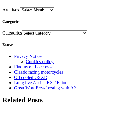
Archives
Categories
Categories
Extras
Privacy Notice
Cookies policy
Find us on Facebook
Classic racing motorcycles
Oil cooled GSXR
Long live Aprilia RST Futura
Great WordPress hosting with A2
Related Posts