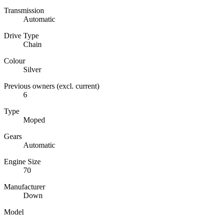
Transmission
Automatic
Drive Type
Chain
Colour
Silver
Previous owners (excl. current)
6
Type
Moped
Gears
Automatic
Engine Size
70
Manufacturer
Down
Model