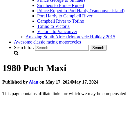
Prince George to Smithers
Smithers to Prince Rupert
Prince Rupert to Port Hardy (Vancouver Island)
Port Hardy to Campbell River
Campbell River to Tofino
Tofino to Victoria
Victoria to Vancouver
Amazing South Africa Motorcycle Holiday 2015
Awesome classic racing motorcycles
Search for:
1980 Puch Maxi
Published by
Alan
on
May 17, 2024
May 17, 2024
This page contains affiliate links for which we may be compensated