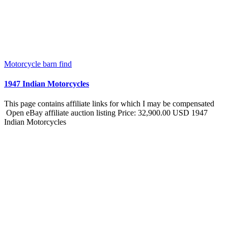
Motorcycle barn find
1947 Indian Motorcycles
This page contains affiliate links for which I may be compensated
Open eBay affiliate auction listing Price: 32,900.00 USD 1947
Indian Motorcycles