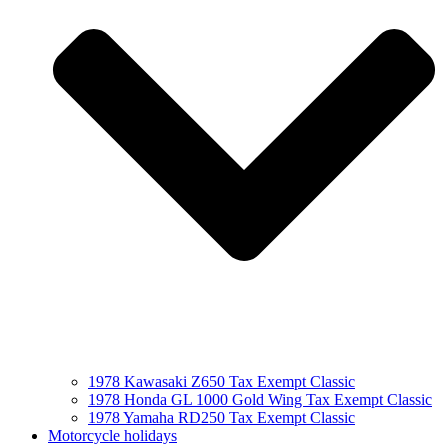
1978 Kawasaki Z650 Tax Exempt Classic
1978 Honda GL 1000 Gold Wing Tax Exempt Classic
1978 Yamaha RD250 Tax Exempt Classic
Motorcycle holidays