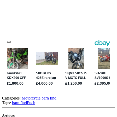
Categories:
Motorcycle barn find
Tags:
barn find
Puch
Archives