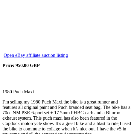
Open eBay affiliate auction listing
Price: 950.00 GBP
1980 Puch Maxi
I’m selling my 1980 Puch Maxi,the bike is a great runner and
features all original paint and Puch branded seat bag. The bike has a
70cc NM PSR 6-port set + 17.5mm PHBG carb and a Biturbo
exhaust system. This puch maxi has also been featured in the
Copdock motorcycle show. It’s a great bike and a blast to ride,I used
the bike to commute to collage when it’s nice out. I have the v5 in