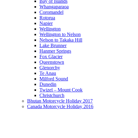
Bay of Islands
Whangaparaoa
Coromandel
Rotorua
Napier
Wellington
Wellington to Nelson
Nelson to Takaka Hill
Lake Brunner
Hanmer Springs
Fox Glacier
Queenstown
Glenorchy
Te Anau
Milford Sound
Dunedin
Twizel – Mount Cook
Christchurch
Bhutan Motorcycle Holiday 2017
Canada Motorcycle Holiday 2016