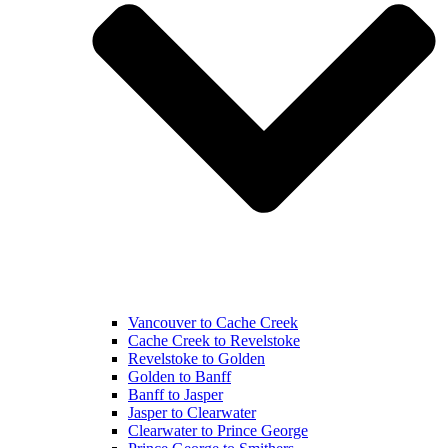
Vancouver to Cache Creek
Cache Creek to Revelstoke
Revelstoke to Golden
Golden to Banff
Banff to Jasper
Jasper to Clearwater
Clearwater to Prince George