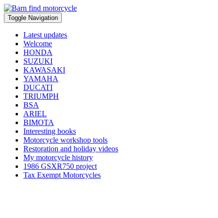
Toggle Navigation
Latest updates
Welcome
HONDA
SUZUKI
KAWASAKI
YAMAHA
DUCATI
TRIUMPH
BSA
ARIEL
BIMOTA
Interesting books
Motorcycle workshop tools
Restoration and holiday videos
My motorcycle history
1986 GSXR750 project
Tax Exempt Motorcycles