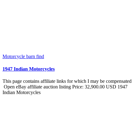
Motorcycle barn find
1947 Indian Motorcycles
This page contains affiliate links for which I may be compensated
Open eBay affiliate auction listing Price: 32,900.00 USD 1947
Indian Motorcycles