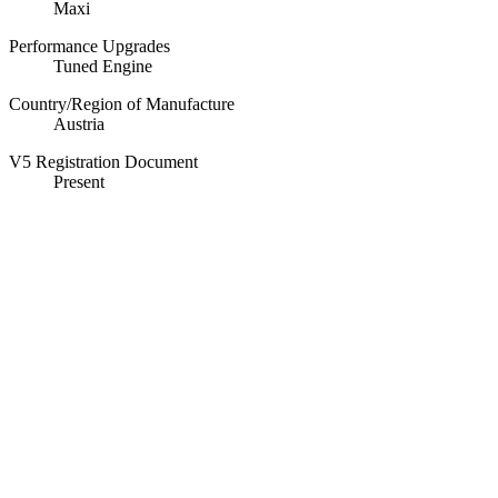
Maxi
Performance Upgrades
Tuned Engine
Country/Region of Manufacture
Austria
V5 Registration Document
Present