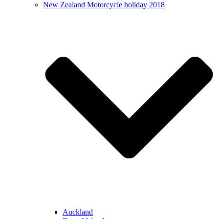
New Zealand Motorcycle holiday 2018
Auckland