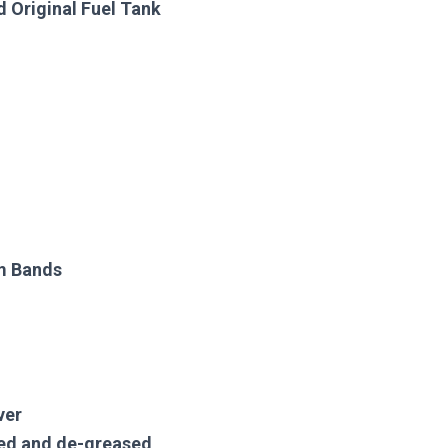
 Original Fuel Tank
im Bands
ver
ned and de-greased