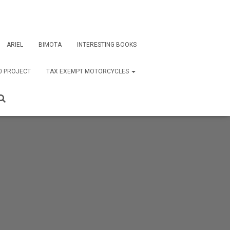
ARIEL
BIMOTA
INTERESTING BOOKS
0 PROJECT
TAX EXEMPT MOTORCYCLES