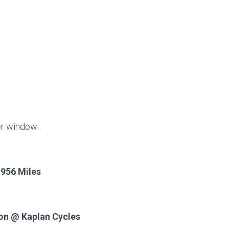
er window:
 956 Miles
ion @ Kaplan Cycles