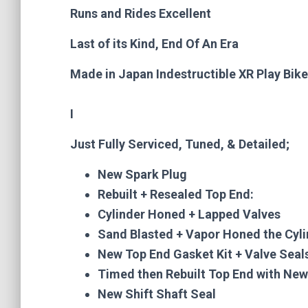
Runs and Rides Excellent
Last of its Kind, End Of An Era
Made in Japan Indestructible XR Play Bike
I
Just Fully Serviced, Tuned, & Detailed;
New Spark Plug
Rebuilt + Resealed Top End:
Cylinder Honed + Lapped Valves
Sand Blasted + Vapor Honed the Cyl
New Top End Gasket Kit + Valve Seal
Timed then Rebuilt Top End with Ne
New Shift Shaft Seal