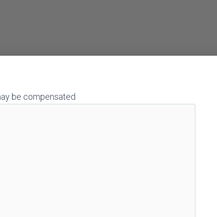
 I may be compensated