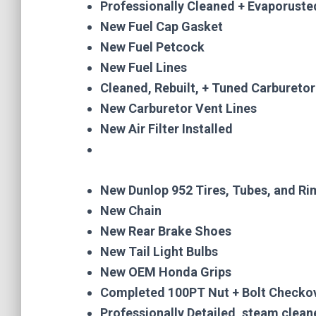
Professionally Cleaned + Evaporusted
New Fuel Cap Gasket
New Fuel Petcock
New Fuel Lines
Cleaned, Rebuilt, + Tuned Carburetor
New Carburetor Vent Lines
New Air Filter Installed
New Dunlop 952 Tires, Tubes, and R
New Chain
New Rear Brake Shoes
New Tail Light Bulbs
New OEM Honda Grips
Completed 100PT Nut + Bolt Checko
Professionally Detailed, steam clea