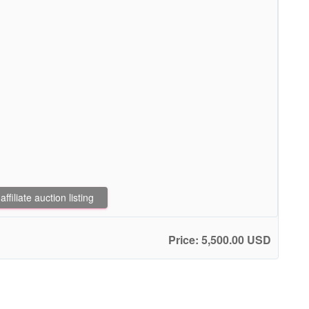
filiate auction listing
Price: 5,500.00 USD