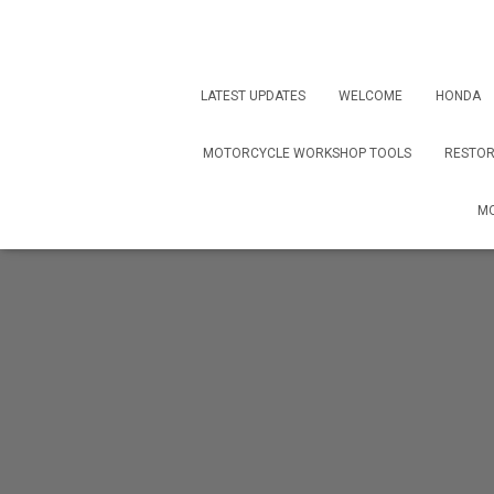
LATEST UPDATES
WELCOME
HONDA
MOTORCYCLE WORKSHOP TOOLS
RESTOR
MO