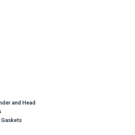
inder and Head
s
w Gaskets