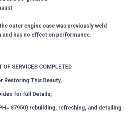
haust
the outer engine case was previously weld
em and has no effect on performance.
ST OF SERVICES COMPLETED
r Restoring This Beauty,
ideo for full Details
;
H= $7950) rebuilding, refreshing, and detailing