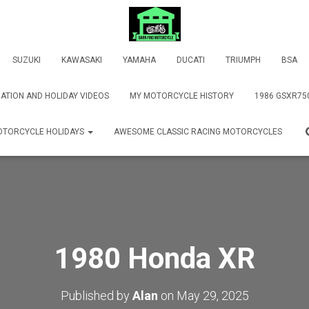
SUZUKI
KAWASAKI
YAMAHA
DUCATI
TRIUMPH
BSA
ATION AND HOLIDAY VIDEOS
MY MOTORCYCLE HISTORY
1986 GSXR75
TORCYCLE HOLIDAYS
AWESOME CLASSIC RACING MOTORCYCLES
1980 Honda XR
Published by
Alan
on
May 29, 2025