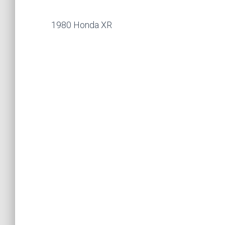
1980 Honda XR