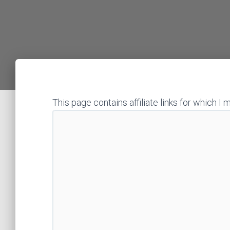
This page contains affiliate links for which