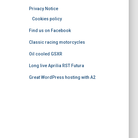
o
Privacy Notice
r
i
Cookies policy
e
Find us on Facebook
s
Classic racing motorcycles
Oil cooled GSXR
Long live Aprilia RST Futura
Great WordPress hosting with A2