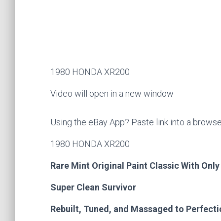
1980 HONDA XR200
Video will open in a new window
Using the eBay App? Paste link into a brows
1980 HONDA XR200
Rare Mint Original Paint Classic With Only
Super Clean Survivor
Rebuilt, Tuned, and Massaged to Perfect