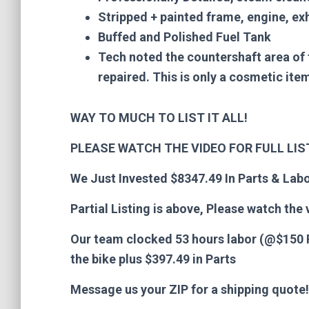
Stripped + painted frame, engine, ex
Buffed and Polished Fuel Tank
Tech noted the countershaft area of 
repaired. This is only a cosmetic it
WAY TO MUCH TO LIST IT ALL!
PLEASE WATCH THE VIDEO FOR FULL LI
We Just Invested $8347.49 In Parts & Labo
Partial Listing is above, Please watch the v
Our team clocked 53 hours labor (@$150 P
the bike p
lus $397.49 in Parts
Message us your ZIP for a shipping quote!